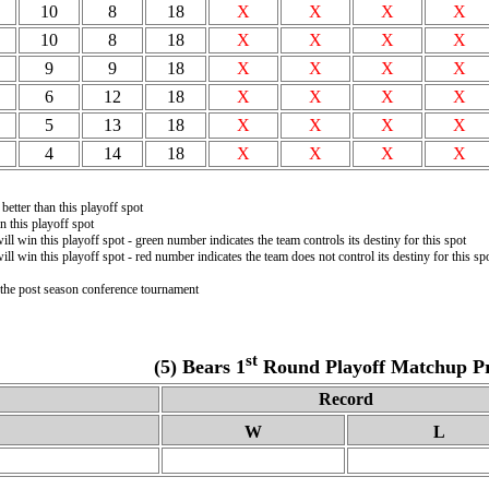
10
8
18
X
X
X
X
10
8
18
X
X
X
X
9
9
18
X
X
X
X
6
12
18
X
X
X
X
5
13
18
X
X
X
X
4
14
18
X
X
X
X
better than this playoff spot
 this playoff spot
ill win this playoff spot - green number indicates the team controls its destiny for this spot
ill win this playoff spot - red number indicates the team does not control its destiny for this sp
n the post season conference tournament
st
(5) Bears 1
Round Playoff Matchup Pro
Record
W
L