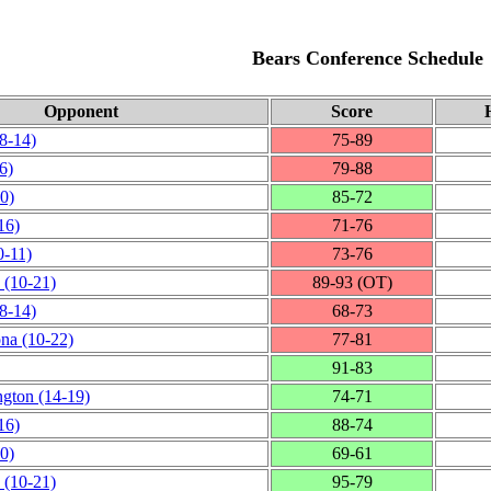
Bears Conference Schedule
Opponent
Score
8‑14)
75‑89
6)
79‑88
0)
85‑72
16)
71‑76
0‑11)
73‑76
(10‑21)
89‑93 (OT)
8‑14)
68‑73
ona
(10‑22)
77‑81
91‑83
ngton
(14‑19)
74‑71
16)
88‑74
0)
69‑61
(10‑21)
95‑79