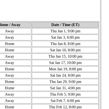
Home / Away
Date / Time (ET)
Away
Thu Jan 1, 9:00 pm
Away
Sat Jan 3, 6:00 pm
Home
Thu Jan 8, 8:00 pm
Home
Sat Jan 10, 8:00 pm
Away
Thu Jan 15, 10:00 pm
Away
Sat Jan 17, 10:00 pm
Home
Mon Jan 19, 8:00 pm
Away
Sat Jan 24, 8:00 pm
Home
Thu Jan 29, 9:00 pm
Home
Sat Jan 31, 4:00 pm
Away
Thu Feb 5, 9:00 pm
Away
Sat Feb 7, 6:00 pm
Home
Thu Feb 12, 8:00 pm