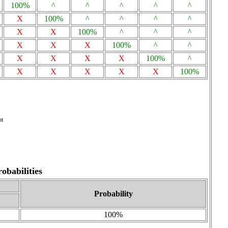
100%
^
^
^
^
^
X
100%
^
^
^
^
X
X
100%
^
^
^
X
X
X
100%
^
^
X
X
X
X
100%
^
X
X
X
X
X
100%
ot
babilities
Probability
100%