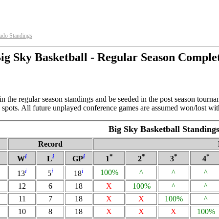
ado Standings
ig Sky Basketball - Regular Season Comple
in the regular season standings and be seeded in the post season tourn
ng spots. All future unplayed conference games are assumed won/lost wit
Big Sky Basketball Standing
Record
i
i
i
*
*
*
*
W
L
GP
1
2
3
4
i
i
i
100%
^
^
^
13
5
18
12
6
18
X
100%
^
^
11
7
18
X
X
100%
^
10
8
18
X
X
X
100%