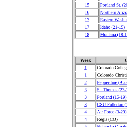
15
Portland St.
(2
16
Northern Ariz
17
Eastern Washi
17
Idaho
(21‑15)
18
Montana
(18‑1
Week
O
1
Colorado Colleg
1
Colorado Christ
2
Pepperdine
(9‑2
3
St. Thomas
(23‑
3
Portland
(15‑19)
3
CSU Fullerton
(
4
Air Force
(3‑29)
4
Regis (CO)
5
Nebraska Omah