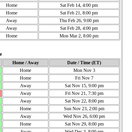
Home
Sat Feb 14, 4:00 pm
Home
Sat Feb 21, 8:00 pm
Away
Thu Feb 26, 9:00 pm
Away
Sat Feb 28, 4:00 pm
Home
Mon Mar 2, 8:00 pm
e
Home / Away
Date / Time (ET)
Home
Mon Nov 3
Home
Fri Nov 7
Away
Sat Nov 15, 9:00 pm
Away
Fri Nov 21, 7:30 pm
Away
Sat Nov 22, 8:00 pm
Home
Sun Nov 23, 2:00 pm
Away
Wed Nov 26, 6:00 pm
Home
Sat Nov 29, 8:00 pm
Away
Wed Dec 3, 8:00 pm