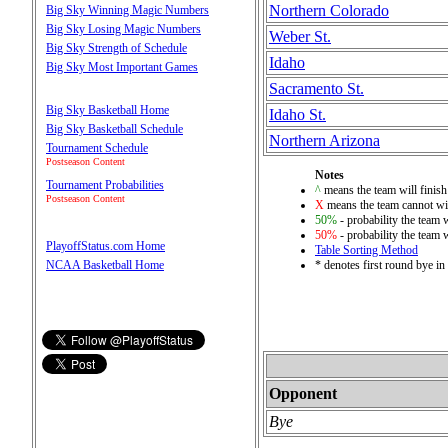
Northern Colorado
Big Sky Winning Magic Numbers
Big Sky Losing Magic Numbers
Weber St.
Big Sky Strength of Schedule
Idaho
Big Sky Most Important Games
Sacramento St.
Big Sky Basketball Home
Idaho St.
Big Sky Basketball Schedule
Northern Arizona
Tournament Schedule
Postseason Content
Notes
Tournament Probabilities
^
means the team will finish 
Postseason Content
X
means the team cannot win
50%
- probability the team w
50%
- probability the team w
PlayoffStatus.com Home
Table Sorting Method
* denotes first round bye i
NCAA Basketball Home
Opponent
Bye