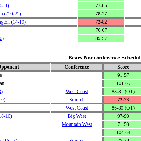
0‑11)
77‑65
ona
(10‑22)
78‑77
ngton
(14‑19)
72‑82
76‑67
6)
85‑57
Bears Nonconference Schedul
pponent
Conference
Score
e
‑‑
91‑57
ian
‑‑
101‑65
3)
West Coast
88‑81 (OT)
10)
Summit
72‑73
West Coast
86‑80 (OT)
18‑16)
Big West
97‑93
Mountain West
71‑53
‑‑
104‑63
a
(16‑17)
Summit
75‑70