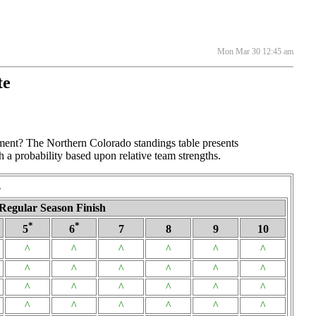
Mon Mar 30 12:45 am
te
ament? The Northern Colorado standings table presents
h a probability based upon relative team strengths.
s
Regular Season Finish
*
*
5
6
7
8
9
10
^
^
^
^
^
^
^
^
^
^
^
^
^
^
^
^
^
^
^
^
^
^
^
^