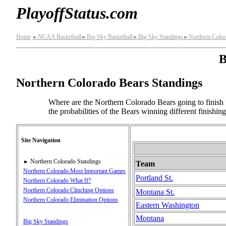
PlayoffStatus.com
Home
NCAA Basketball
Big Sky Basketball
Big Sky Standings
Northern Color
►
►
►
►
B
Northern Colorado Bears Standings
Where are the Northern Colorado Bears going to finish 
the probabilities of the Bears winning different finishi
Site Navigation
Northern Colorado Standings
►
Team
Northern Colorado Most Important Games
Portland St.
Northern Colorado What If?
Northern Colorado Clinching Options
Montana St.
Northern Colorado Elimination Options
Eastern Washington
Montana
Big Sky Standings