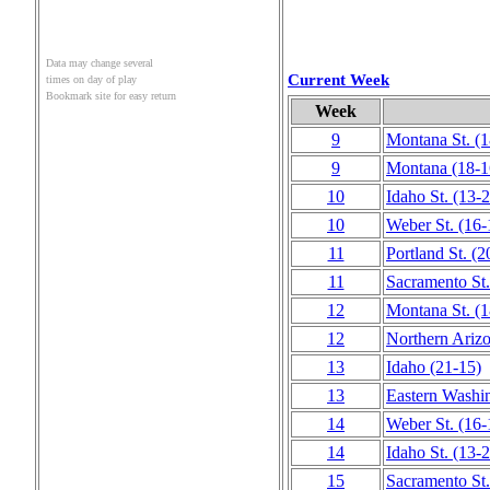
Data may change several
Current Week
times on day of play
Bookmark site for easy return
Week
9
Montana St.
(1
9
Montana
(18‑1
10
Idaho St.
(13‑2
10
Weber St.
(16‑
11
Portland St.
(2
11
Sacramento St.
12
Montana St.
(1
12
Northern Ariz
13
Idaho
(21‑15)
13
Eastern Washi
14
Weber St.
(16‑
14
Idaho St.
(13‑2
15
Sacramento St.