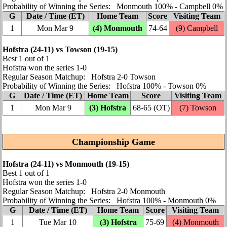
Probability of Winning the Series: Monmouth 100% ‑ Campbell 0%
G
Date / Time (ET)
Home Team
Score
Visiting Team
1
Mon Mar 9
(4) Monmouth
74‑64
(9) Campbell
Hofstra (24‑11) vs Towson (19‑15)
Best 1 out of 1
Hofstra won the series 1‑0
Regular Season Matchup: Hofstra 2‑0 Towson
Probability of Winning the Series: Hofstra 100% ‑ Towson 0%
G
Date / Time (ET)
Home Team
Score
Visiting Team
1
Mon Mar 9
(3) Hofstra
68‑65 (OT)
(7) Towson
Championship Game
Hofstra (24‑11) vs Monmouth (19‑15)
Best 1 out of 1
Hofstra won the series 1‑0
Regular Season Matchup: Hofstra 2‑0 Monmouth
Probability of Winning the Series: Hofstra 100% ‑ Monmouth 0%
G
Date / Time (ET)
Home Team
Score
Visiting Team
1
Tue Mar 10
(3) Hofstra
75‑69
(4) Monmouth