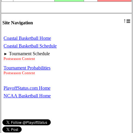
≡
↑
Site Navigation
Coastal Basketball Home
Coastal Basketball Schedule
Tournament Schedule
►
Postseason Content
Tournament Probabilities
Postseason Content
PlayoffStatus.com Home
NCAA Basketball Home