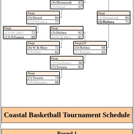
(4) Monmouth
65
(5) Drexel
57
Final
Final
(5) Drexel
84
(4) Monmouth
69
(13) N Eastern
77
(3) Hofstra
75
Final
Final
(12) NC A&T
72
(3) Hofstra
92
(13) N Eastern
88
(6) W. & Mary
61
Final
Final-OT
(6) W. & Mary
72
(3) Hofstra
68
(11) Elon
62
(7) Towson
65
Final
(2) Charleston
56
(7) Towson
81
Final
(7) Towson
74
(10) Hampton
68
Coastal Basketball Tournament Schedule
Round 1