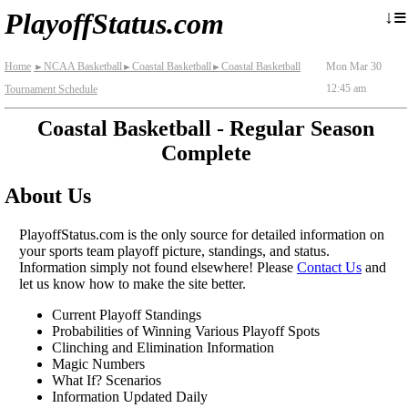
≡
↓
PlayoffStatus.com
Home
NCAA Basketball
Coastal Basketball
Coastal Basketball
Mon Mar 30
►
►
►
12:45 am
Tournament Schedule
Coastal Basketball - Regular Season
Complete
About Us
PlayoffStatus.com is the only source for detailed information on
your sports team playoff picture, standings, and status.
Information simply not found elsewhere! Please
Contact Us
and
let us know how to make the site better.
Current Playoff Standings
Probabilities of Winning Various Playoff Spots
Clinching and Elimination Information
Magic Numbers
What If? Scenarios
Information Updated Daily