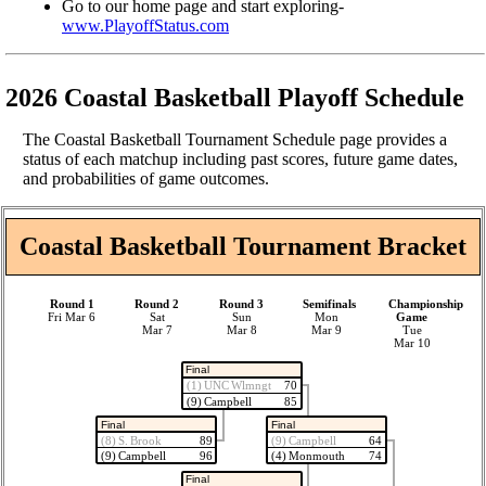
Go to our home page and start exploring-
www.PlayoffStatus.com
2026 Coastal Basketball Playoff Schedule
The Coastal Basketball Tournament Schedule page provides a
status of each matchup including past scores, future game dates,
and probabilities of game outcomes.
Coastal Basketball Tournament Bracket
Round 1
Round 2
Round 3
Semifinals
Championship
Fri Mar 6
Sat
Sun
Mon
Game
Mar 7
Mar 8
Mar 9
Tue
Mar 10
Final
(1) UNC Wlmngt
70
(9) Campbell
85
Final
Final
(8) S. Brook
89
(9) Campbell
64
(9) Campbell
96
(4) Monmouth
74
Final