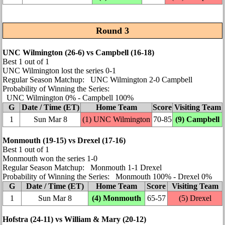
Round 3
UNC Wilmington (26‑6) vs Campbell (16‑18)
Best 1 out of 1
UNC Wilmington lost the series 0‑1
Regular Season Matchup: UNC Wilmington 2‑0 Campbell
Probability of Winning the Series:
UNC Wilmington 0% ‑ Campbell 100%
G
Date / Time (ET)
Home Team
Score
Visiting Team
1
Sun Mar 8
(1) UNC Wilmington
70‑85
(9) Campbell
Monmouth (19‑15) vs Drexel (17‑16)
Best 1 out of 1
Monmouth won the series 1‑0
Regular Season Matchup: Monmouth 1‑1 Drexel
Probability of Winning the Series: Monmouth 100% ‑ Drexel 0%
G
Date / Time (ET)
Home Team
Score
Visiting Team
1
Sun Mar 8
(4) Monmouth
65‑57
(5) Drexel
Hofstra (24‑11) vs William & Mary (20‑12)