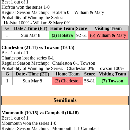
Best 1 out of 1
Hofstra won the series 1‑0
Regular Season Matchup: Hofstra 0‑1 William & Mary
Probability of Winning the Series:
Hofstra 100% ‑ William & Mary 0%
G
Date / Time (ET)
Home Team
Score
Visiting Team
1
Sun Mar 8
(3) Hofstra
92‑61
(6) William & Mary
Charleston (21‑11) vs Towson (19‑15)
Best 1 out of 1
Charleston lost the series 0‑1
Regular Season Matchup: Charleston 0‑1 Towson
Probability of Winning the Series: Charleston 0% ‑ Towson 100%
G
Date / Time (ET)
Home Team
Score
Visiting Team
1
Sun Mar 8
(2) Charleston
56‑81
(7) Towson
Semifinals
Monmouth (19‑15) vs Campbell (16‑18)
Best 1 out of 1
Monmouth won the series 1‑0
Regular Season Matchup: Monmouth 1‑1 Campbell