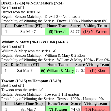
Drexel (17‑16) vs Northeastern (7‑24)
Best 1 out of 1
Drexel won the series 1‑0
Regular Season Matchup: Drexel 2‑0 Northeastern
Probability of Winning the Series: Drexel 100% ‑ Northeastern 0%
G
Date / Time (ET)
Home Team
Score
Visiting Team
1
Sat Mar 7
(5) Drexel
84‑77
(13)
N. Eastern
William & Mary (20‑12) vs Elon (14‑18)
Best 1 out of 1
William & Mary won the series 1‑0
Regular Season Matchup: William & Mary 0‑2 Elon
Probability of Winning the Series: William & Mary 100% ‑ Elon 0%
G
Date / Time (ET)
Home Team
Score
Visiting Team
1
Sat Mar 7
(6) William & Mary
72‑62
(11) Elon
Towson (19‑15) vs Hampton (13‑19)
Best 1 out of 1
Towson won the series 1‑0
Regular Season Matchup: Towson 1‑1 Hampton
Probability of Winning the Series: Towson 100% ‑ Hampton 0%
G
Date / Time (ET)
Home Team
Score
Visiting Team
1
Sat Mar 7
(7) Towson
74‑68
(10) Hampton