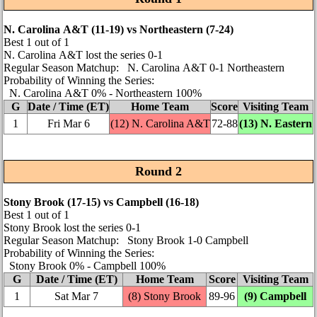
N. Carolina A&T (11‑19) vs Northeastern (7‑24)
Best 1 out of 1
N. Carolina A&T lost the series 0‑1
Regular Season Matchup: N. Carolina A&T 0‑1 Northeastern
Probability of Winning the Series:
N. Carolina A&T 0% ‑ Northeastern 100%
G
Date / Time (ET)
Home Team
Score
Visiting Team
1
Fri Mar 6
(12) N. Carolina A&T
72‑88
(13)
N. Eastern
Round 2
Stony Brook (17‑15) vs Campbell (16‑18)
Best 1 out of 1
Stony Brook lost the series 0‑1
Regular Season Matchup: Stony Brook 1‑0 Campbell
Probability of Winning the Series:
Stony Brook 0% ‑ Campbell 100%
G
Date / Time (ET)
Home Team
Score
Visiting Team
1
Sat Mar 7
(8) Stony Brook
89‑96
(9) Campbell