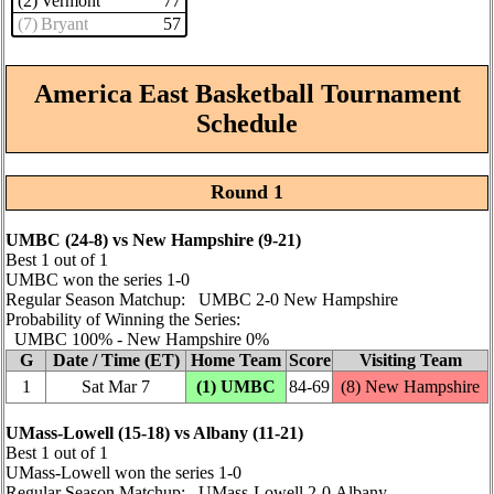
(2) Vermont
77
(7) Bryant
57
America East Basketball Tournament
Schedule
Round 1
UMBC (24‑8) vs New Hampshire (9‑21)
Best 1 out of 1
UMBC won the series 1‑0
Regular Season Matchup: UMBC 2‑0 New Hampshire
Probability of Winning the Series:
UMBC 100% ‑ New Hampshire 0%
G
Date / Time (ET)
Home Team
Score
Visiting Team
1
Sat Mar 7
(1) UMBC
84‑69
(8) New Hampshire
UMass-Lowell (15‑18) vs Albany (11‑21)
Best 1 out of 1
UMass-Lowell won the series 1‑0
Regular Season Matchup: UMass-Lowell 2‑0 Albany