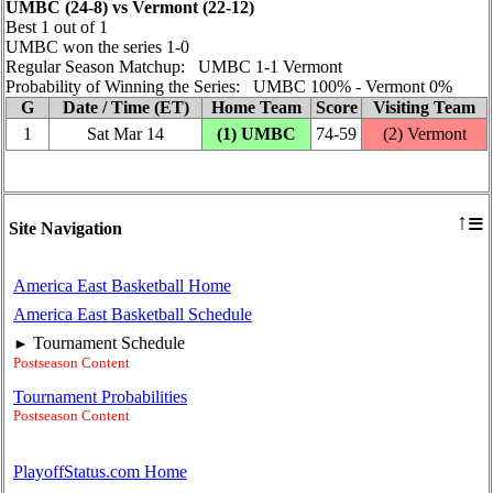
UMBC (24‑8) vs Vermont (22‑12)
Best 1 out of 1
UMBC won the series 1‑0
Regular Season Matchup: UMBC 1‑1 Vermont
Probability of Winning the Series: UMBC 100% ‑ Vermont 0%
G
Date / Time (ET)
Home Team
Score
Visiting Team
1
Sat Mar 14
(1) UMBC
74‑59
(2) Vermont
≡
↑
Site Navigation
America East Basketball Home
America East Basketball Schedule
Tournament Schedule
►
Postseason Content
Tournament Probabilities
Postseason Content
PlayoffStatus.com Home