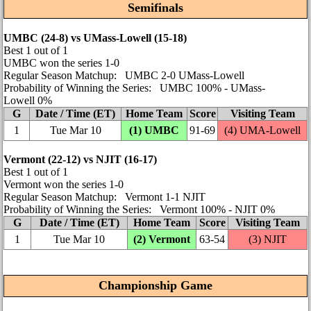
Semifinals
UMBC (24‑8) vs UMass-Lowell (15‑18)
Best 1 out of 1
UMBC won the series 1‑0
Regular Season Matchup: UMBC 2‑0 UMass-Lowell
Probability of Winning the Series: UMBC 100% ‑ UMass-
Lowell 0%
G
Date / Time (ET)
Home Team
Score
Visiting Team
1
Tue Mar 10
(1) UMBC
91‑69
(4)
UMA-Lowell
Vermont (22‑12) vs NJIT (16‑17)
Best 1 out of 1
Vermont won the series 1‑0
Regular Season Matchup: Vermont 1‑1 NJIT
Probability of Winning the Series: Vermont 100% ‑ NJIT 0%
G
Date / Time (ET)
Home Team
Score
Visiting Team
1
Tue Mar 10
(2) Vermont
63‑54
(3) NJIT
Championship Game