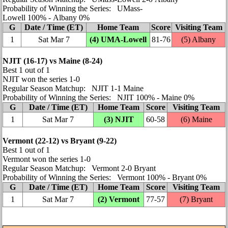
Probability of Winning the Series: UMass-
Lowell 100% ‑ Albany 0%
G
Date / Time (ET)
Home Team
Score
Visiting Team
1
Sat Mar 7
(4)
UMA-Lowell
81‑76
(5) Albany
NJIT (16‑17) vs Maine (8‑24)
Best 1 out of 1
NJIT won the series 1‑0
Regular Season Matchup: NJIT 1‑1 Maine
Probability of Winning the Series: NJIT 100% ‑ Maine 0%
G
Date / Time (ET)
Home Team
Score
Visiting Team
1
Sat Mar 7
(3) NJIT
60‑58
(6) Maine
Vermont (22‑12) vs Bryant (9‑22)
Best 1 out of 1
Vermont won the series 1‑0
Regular Season Matchup: Vermont 2‑0 Bryant
Probability of Winning the Series: Vermont 100% ‑ Bryant 0%
G
Date / Time (ET)
Home Team
Score
Visiting Team
1
Sat Mar 7
(2) Vermont
77‑57
(7) Bryant