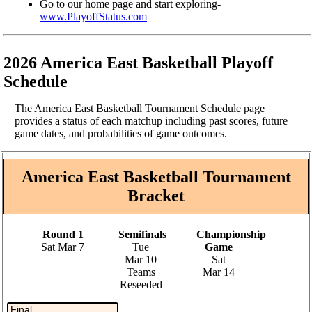
Go to our home page and start exploring-
www.PlayoffStatus.com
2026 America East Basketball Playoff
Schedule
The America East Basketball Tournament Schedule page
provides a status of each matchup including past scores, future
game dates, and probabilities of game outcomes.
America East Basketball Tournament
Bracket
Round 1
Semifinals
Championship
Sat Mar 7
Tue
Game
Mar 10
Sat
Teams
Mar 14
Reseeded
Final