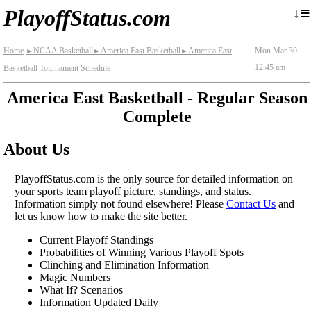
≡
↓
PlayoffStatus.com
Home
NCAA Basketball
America East Basketball
America East
Mon Mar 30
►
►
►
12:45 am
Basketball Tournament Schedule
America East Basketball - Regular Season
Complete
About Us
PlayoffStatus.com is the only source for detailed information on
your sports team playoff picture, standings, and status.
Information simply not found elsewhere! Please
Contact Us
and
let us know how to make the site better.
Current Playoff Standings
Probabilities of Winning Various Playoff Spots
Clinching and Elimination Information
Magic Numbers
What If? Scenarios
Information Updated Daily