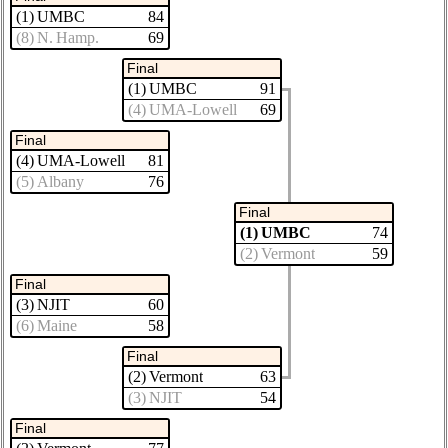
(1) UMBC
84
(8) N. Hamp.
69
Final
(1) UMBC
91
(4) UMA-Lowell
69
Final
(4) UMA-Lowell
81
(5) Albany
76
Final
(1) UMBC
74
(2) Vermont
59
Final
(3) NJIT
60
(6) Maine
58
Final
(2) Vermont
63
(3) NJIT
54
Final