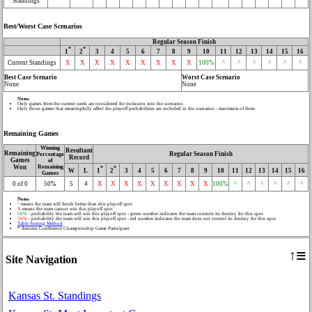
Standings
Best/Worst Case Scenarios
Regular Season Finish
*
*
1
2
3
4
5
6
7
8
9
10
11
12
13
14
15
16
Current Standings
X
X
X
X
X
X
X
X
X
100%
^
^
^
^
^
^
Best Case Scenario
Worst Case Scenario
None
None
Notes
Only games from the current week are considered for inclusion into the scenarios
Only those games that meaningfully affect the playoff probabilities are included in the scenarios - maximum of three
Remaining Games
Winning
Resultant
Remaining
Regular Season Finish
Percentage
Record
Games
of
Won
Remaining
*
*
W
L
1
2
3
4
5
6
7
8
9
10
11
12
13
14
15
16
Games
0 of 0
50%
5
4
X
X
X
X
X
X
X
X
X
100%
^
^
^
^
^
^
Notes
^
means the team will finish better than this playoff spot
X
means the team cannot win this playoff spot
50%
- probability the team will win this playoff spot - green number indicates the team controls its destiny for this spot
50%
- probability the team will win this playoff spot - red number indicates the team does not control its destiny for this spot
Table Sorting Method
* denotes Conference Championship Game Participant
≡
↑
Site Navigation
Kansas St. Standings