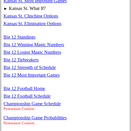
Kansas St. Most Important Games
Kansas St. What If?
►
Kansas St. Clinching Options
Kansas St. Elimination Options
Big 12 Standings
Big 12 Winning Magic Numbers
Big 12 Losing Magic Numbers
Big 12 Tiebreakers
Big 12 Strength of Schedule
Big 12 Most Important Games
Big 12 Football Home
Big 12 Football Schedule
Championship Game Schedule
Postseason Content
Championship Game Probabilities
Postseason Content