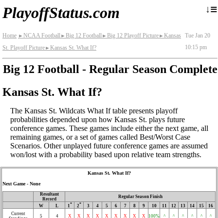
≡
↓
PlayoffStatus.com
Home
NCAA Football
Big 12 Football
Big 12 Playoff Picture
Kansas
Tue Jan 20
►
►
►
►
10:15 pm
St. Playoff Picture
Kansas St. What If?
►
Big 12 Football - Regular Season Complete
Kansas St. What If?
The Kansas St. Wildcats What If table presents playoff
probabilities depended upon how Kansas St. plays future
conference games. These games include either the next game, all
remaining games, or a set of games called Best/Worst Case
Scenarios. Other unplayed future conference games are assumed
won/lost with a probability based upon relative team strengths.
Kansas St. What If?
Next Game - None
Resultant
Regular Season Finish
Record
*
*
W
L
1
2
3
4
5
6
7
8
9
10
11
12
13
14
15
16
Current
5
4
X
X
X
X
X
X
X
X
X
100%
^
^
^
^
^
^