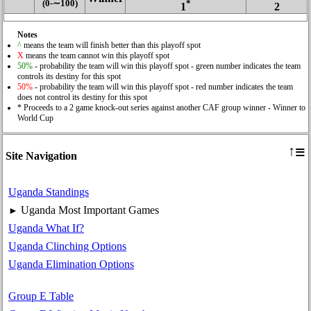
(0‑∼100)
*
1
2
Notes
^
means the team will finish better than this playoff spot
X
means the team cannot win this playoff spot
50%
- probability the team will win this playoff spot - green number indicates the team
controls its destiny for this spot
50%
- probability the team will win this playoff spot - red number indicates the team
does not control its destiny for this spot
* Proceeds to a 2 game knock-out series against another CAF group winner - Winner to
World Cup
≡
↑
Site Navigation
Uganda Standings
Uganda Most Important Games
►
Uganda What If?
Uganda Clinching Options
Uganda Elimination Options
Group E Table