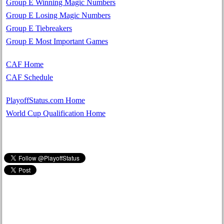
Group E Winning Magic Numbers
Group E Losing Magic Numbers
Group E Tiebreakers
Group E Most Important Games
CAF Home
CAF Schedule
PlayoffStatus.com Home
World Cup Qualification Home