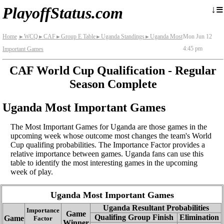
≡
↓
PlayoffStatus.com
Home
WCQ
CAF
Group E Table
Uganda Standings
Uganda Most
Mon Jun 12
►
►
►
►
►
4:45 pm
Important Games
CAF World Cup Qualification - Regular
Season Complete
Uganda Most Important Games
The Most Important Games for Uganda are those games in the
upcoming week whose outcome most changes the team's World
Cup qualifing probabilities. The Importance Factor provides a
relative importance between games. Uganda fans can use this
table to identify the most interesting games in the upcoming
week of play.
Uganda Most Important Games
Uganda Resultant Probabilities
Importance
Game
Qualifing Group Finish
Elimination
Game
Factor
Winner