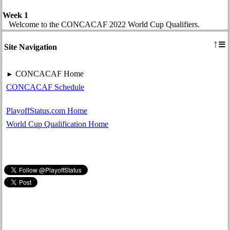
Week 1
Welcome to the CONCACAF 2022 World Cup Qualifiers.
≡
↑
Site Navigation
CONCACAF Home
►
CONCACAF Schedule
PlayoffStatus.com Home
World Cup Qualification Home