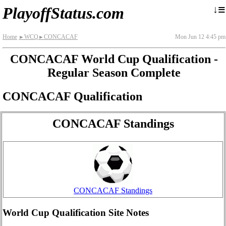
≡
↓
PlayoffStatus.com
Home
WCQ
CONCACAF
Mon Jun 12 4:45 pm
►
►
CONCACAF World Cup Qualification -
Regular Season Complete
CONCACAF Qualification
CONCACAF Standings
CONCACAF Standings
World Cup Qualification Site Notes