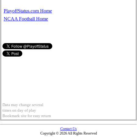
PlayoffStatus.com Home
NCAA Football Home
Data may change several
times on day of play
Bookmark site for easy return
Contact Us
Copyright © 2026 All Rights Reserved