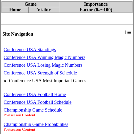
Game
Importance
Home
Visitor
Factor (0‑∼100)
≡
↑
Site Navigation
Conference USA Standings
Conference USA Winning Magic Numbers
Conference USA Losing Magic Numbers
Conference USA Strength of Schedule
Conference USA Most Important Games
►
Conference USA Football Home
Conference USA Football Schedule
Championship Game Schedule
Postseason Content
Championship Game Probabilities
Postseason Content