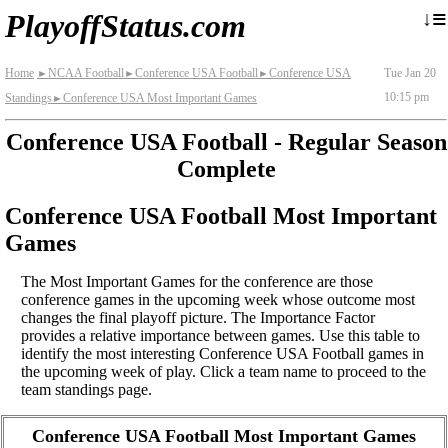
≡
↓
PlayoffStatus.com
Home
NCAA Football
Conference USA Football
Conference USA
Tue Jan 20
►
►
►
10:15 pm
Standings
Conference USA Most Important Games
►
Conference USA Football - Regular Season
Complete
Conference USA Football Most Important
Games
The Most Important Games for the conference are those
conference games in the upcoming week whose outcome most
changes the final playoff picture. The Importance Factor
provides a relative importance between games. Use this table to
identify the most interesting Conference USA Football games in
the upcoming week of play. Click a team name to proceed to the
team standings page.
Conference USA Football Most Important Games