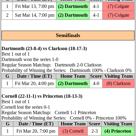
1
Fri Mar 13, 7:00 pm
(2) Dartmouth
4‑1
(7) Colgate
2
Sat Mar 14, 7:00 pm
(2) Dartmouth
4‑1
(7) Colgate
Semifinals
Dartmouth (23‑8‑4) vs Clarkson (18‑17‑3)
Best 1 out of 1
Dartmouth won the series 1‑0
Regular Season Matchup: Dartmouth 2‑0 Clarkson
Probability of Winning the Series: Dartmouth 100% ‑ Clarkson 0%
G
Date / Time (ET)
Home Team
Score
Visiting Team
1
Fri Mar 20, 4:00 pm
(2) Dartmouth
4‑0
(8) Clarkson
Cornell (22‑11‑1) vs Princeton (18‑13‑3)
Best 1 out of 1
Cornell lost the series 0‑1
Regular Season Matchup: Cornell 1‑1 Princeton
Probability of Winning the Series: Cornell 0% ‑ Princeton 100%
G
Date / Time (ET)
Home Team
Score
Visiting Team
1
Fri Mar 20, 7:00 pm
(3) Cornell
2‑3
(4) Princeton