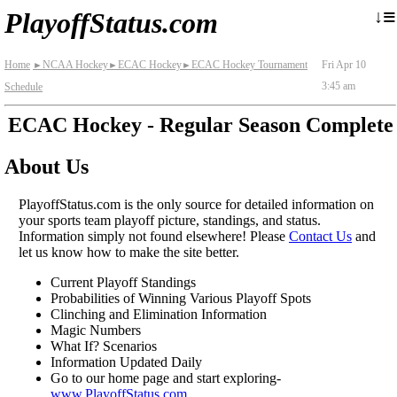
≡
↓
PlayoffStatus.com
Home
NCAA Hockey
ECAC Hockey
ECAC Hockey Tournament
Fri Apr 10
►
►
►
3:45 am
Schedule
ECAC Hockey - Regular Season Complete
About Us
PlayoffStatus.com is the only source for detailed information on
your sports team playoff picture, standings, and status.
Information simply not found elsewhere! Please
Contact Us
and
let us know how to make the site better.
Current Playoff Standings
Probabilities of Winning Various Playoff Spots
Clinching and Elimination Information
Magic Numbers
What If? Scenarios
Information Updated Daily
Go to our home page and start exploring-
www.PlayoffStatus.com