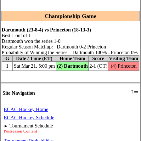
Championship Game
Dartmouth (23‑8‑4) vs Princeton (18‑13‑3)
Best 1 out of 1
Dartmouth won the series 1‑0
Regular Season Matchup: Dartmouth 0‑2 Princeton
Probability of Winning the Series: Dartmouth 100% ‑ Princeton 0%
G
Date / Time (ET)
Home Team
Score
Visiting Team
1
Sat Mar 21, 5:00 pm
(2) Dartmouth
2‑1 (OT)
(4) Princeton
≡
↑
Site Navigation
ECAC Hockey Home
ECAC Hockey Schedule
Tournament Schedule
►
Postseason Content
Tournament Probabilities