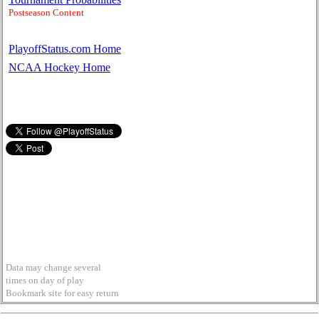
Postseason Content
PlayoffStatus.com Home
NCAA Hockey Home
Data may change several
times on day of play
Bookmark site for easy return