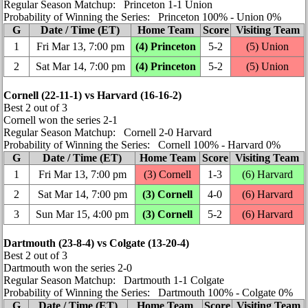
Regular Season Matchup: Princeton 1‑1 Union
Probability of Winning the Series: Princeton 100% ‑ Union 0%
G
Date / Time (ET)
Home Team
Score
Visiting Team
1
Fri Mar 13, 7:00 pm
(4) Princeton
5‑2
(5) Union
2
Sat Mar 14, 7:00 pm
(4) Princeton
5‑2
(5) Union
Cornell (22‑11‑1) vs Harvard (16‑16‑2)
Best 2 out of 3
Cornell won the series 2‑1
Regular Season Matchup: Cornell 2‑0 Harvard
Probability of Winning the Series: Cornell 100% ‑ Harvard 0%
G
Date / Time (ET)
Home Team
Score
Visiting Team
1
Fri Mar 13, 7:00 pm
(3) Cornell
1‑3
(6) Harvard
2
Sat Mar 14, 7:00 pm
(3) Cornell
4‑0
(6) Harvard
3
Sun Mar 15, 4:00 pm
(3) Cornell
5‑2
(6) Harvard
Dartmouth (23‑8‑4) vs Colgate (13‑20‑4)
Best 2 out of 3
Dartmouth won the series 2‑0
Regular Season Matchup: Dartmouth 1‑1 Colgate
Probability of Winning the Series: Dartmouth 100% ‑ Colgate 0%
G
Date / Time (ET)
Home Team
Score
Visiting Team