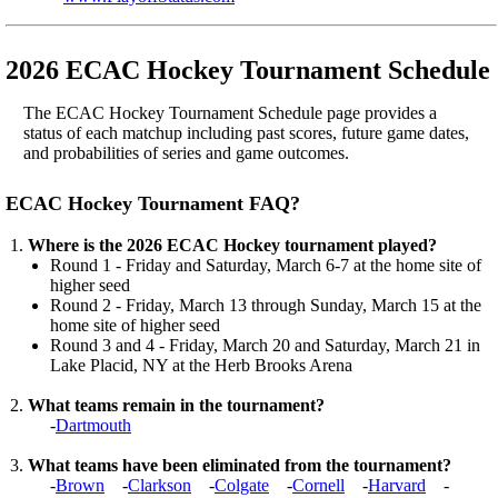
2026 ECAC Hockey Tournament Schedule
The ECAC Hockey Tournament Schedule page provides a
status of each matchup including past scores, future game dates,
and probabilities of series and game outcomes.
ECAC Hockey Tournament FAQ?
Where is the 2026 ECAC Hockey tournament played?
Round 1 - Friday and Saturday, March 6-7 at the home site of
higher seed
Round 2 - Friday, March 13 through Sunday, March 15 at the
home site of higher seed
Round 3 and 4 - Friday, March 20 and Saturday, March 21 in
Lake Placid, NY at the Herb Brooks Arena
What teams remain in the tournament?
-
Dartmouth
What teams have been eliminated from the tournament?
-
Brown
-
Clarkson
-
Colgate
-
Cornell
-
Harvard
-