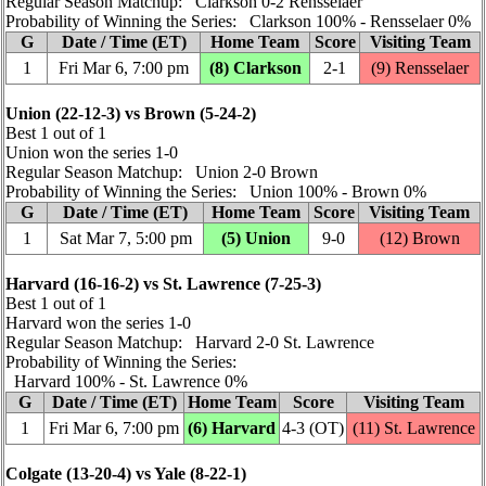
Regular Season Matchup: Clarkson 0‑2 Rensselaer
Probability of Winning the Series: Clarkson 100% ‑ Rensselaer 0%
G
Date / Time (ET)
Home Team
Score
Visiting Team
1
Fri Mar 6, 7:00 pm
(8) Clarkson
2‑1
(9) Rensselaer
Union (22‑12‑3) vs Brown (5‑24‑2)
Best 1 out of 1
Union won the series 1‑0
Regular Season Matchup: Union 2‑0 Brown
Probability of Winning the Series: Union 100% ‑ Brown 0%
G
Date / Time (ET)
Home Team
Score
Visiting Team
1
Sat Mar 7, 5:00 pm
(5) Union
9‑0
(12) Brown
Harvard (16‑16‑2) vs St. Lawrence (7‑25‑3)
Best 1 out of 1
Harvard won the series 1‑0
Regular Season Matchup: Harvard 2‑0 St. Lawrence
Probability of Winning the Series:
Harvard 100% ‑ St. Lawrence 0%
G
Date / Time (ET)
Home Team
Score
Visiting Team
1
Fri Mar 6, 7:00 pm
(6) Harvard
4‑3 (OT)
(11) St. Lawrence
Colgate (13‑20‑4) vs Yale (8‑22‑1)