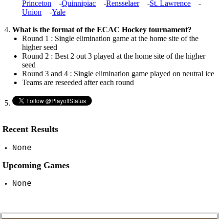
Princeton
-
Quinnipiac
-
Rensselaer
-
St. Lawrence
-
Union
-
Yale
What is the format of the ECAC Hockey tournament?
Round 1 : Single elimination game at the home site of the
higher seed
Round 2 : Best 2 out 3 played at the home site of the higher
seed
Round 3 and 4 : Single elimination game played on neutral ice
Teams are reseeded after each round
Recent Results
None
Upcoming Games
None