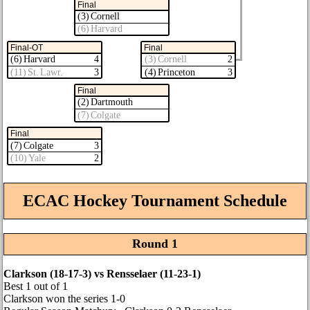
Final
(3) Cornell
(6) Harvard
Final-OT
Final
(6) Harvard
4
(3) Cornell
2
(11) St. Lawr.
3
(4) Princeton
3
Final
(2) Dartmouth
(7) Colgate
Final
(7) Colgate
3
(10) Yale
2
ECAC Hockey Tournament Schedule
Round 1
Clarkson (18‑17‑3) vs Rensselaer (11‑23‑1)
Best 1 out of 1
Clarkson won the series 1‑0