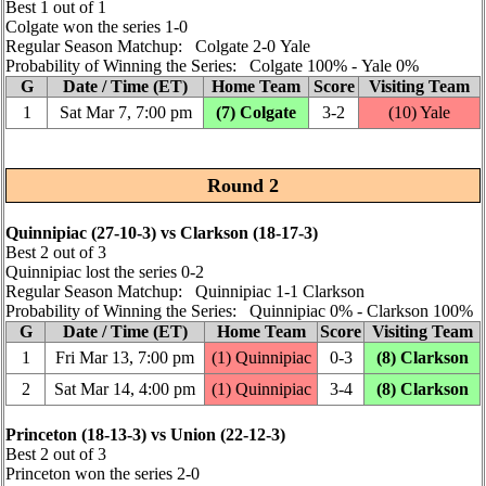
Best 1 out of 1
Colgate won the series 1‑0
Regular Season Matchup: Colgate 2‑0 Yale
Probability of Winning the Series: Colgate 100% ‑ Yale 0%
G
Date / Time (ET)
Home Team
Score
Visiting Team
1
Sat Mar 7, 7:00 pm
(7) Colgate
3‑2
(10) Yale
Round 2
Quinnipiac (27‑10‑3) vs Clarkson (18‑17‑3)
Best 2 out of 3
Quinnipiac lost the series 0‑2
Regular Season Matchup: Quinnipiac 1‑1 Clarkson
Probability of Winning the Series: Quinnipiac 0% ‑ Clarkson 100%
G
Date / Time (ET)
Home Team
Score
Visiting Team
1
Fri Mar 13, 7:00 pm
(1) Quinnipiac
0‑3
(8) Clarkson
2
Sat Mar 14, 4:00 pm
(1) Quinnipiac
3‑4
(8) Clarkson
Princeton (18‑13‑3) vs Union (22‑12‑3)
Best 2 out of 3
Princeton won the series 2‑0