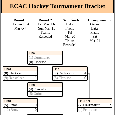
ECAC Hockey Tournament Bracket
Round 1
Round 2
Semifinals
Championship
Fri and Sat
Fri Mar 13‑
Lake
Game
Mar 6‑7
Sun Mar 15
Placid
Lake
Teams
Fri
Placid
Reseeded
Mar 20
Sat
Teams
Mar 21
Reseeded
Final
(1) Quinnipiac
(8) Clarkson
Final
Final
(8) Clarkson
2
(2) Dartmouth
4
(9) Rensselaer
1
(8) Clarkson
0
Final
(4) Princeton
(5) Union
Final
Final-OT
(5) Union
9
(2) Dartmouth
2
(12) Brown
0
(4) Princeton
1