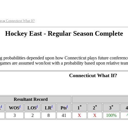
gs
Connecticut What If?
►
Hockey East - Regular Season Complete
ng probabilities depended upon how Connecticut plays future conferenc
games are assumed won/lost with a probability based upon relative team
Connecticut What If?
Resultant Record
i
i
i
i
i
*
*
*
R
WOS
LOS
LR
Pts
1
2
3
4
3
2
8
41
X
X
100%