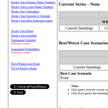
Hockey East Winning Magic Numbers
Current Series - None
Hockey East Losing Magic Numbers
Hockey East Tiebreakers
Hockey East Strength of Schedule
Hockey East Most Important Games
W
Current Standings
11
Hockey East Home
Hockey East Schedule
Tournament Schedule
Best/Worst Case Scenario
Postseason Content
Tournament Probabilities
Postseason Content
PlayoffStatus.com Home
Current Standings
NCAA Hockey Home
Best Case Scenario
None
Notes
Only games from the current wee
Only those games that meaningful