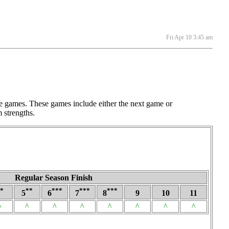
Fri Apr 10 3:45 am
e games. These games include either the next game or
 strengths.
Regular Season Finish
*
**
***
***
***
5
6
7
8
9
10
11
^
^
^
^
^
^
^
^