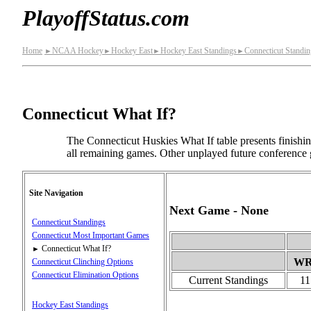
PlayoffStatus.com
Home
NCAA Hockey
Hockey East
Hockey East Standings
Connecticut Standin
►
►
►
►
Connecticut What If?
The Connecticut Huskies What If table presents finishi
all remaining games. Other unplayed future conference 
Site Navigation
Next Game - None
Connecticut Standings
Connecticut Most Important Games
Connecticut What If?
►
W
Connecticut Clinching Options
Connecticut Elimination Options
Current Standings
11
Hockey East Standings