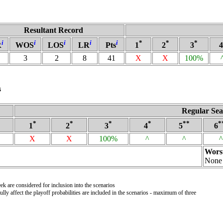
Resultant Record
i
i
i
i
i
*
*
*
R
WOS
LOS
LR
Pts
1
2
3
4
3
2
8
41
X
X
100%
s
Regular Sea
*
*
*
*
**
*
1
2
3
4
5
6
X
X
100%
^
^
^
Wors
None
k are considered for inclusion into the scenarios
ly affect the playoff probabilities are included in the scenarios - maximum of three