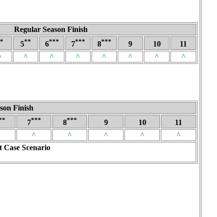
Regular Season Finish
*
**
***
***
***
5
6
7
8
9
10
11
^
^
^
^
^
^
^
^
son Finish
**
***
***
7
8
9
10
11
^
^
^
^
^
t Case Scenario