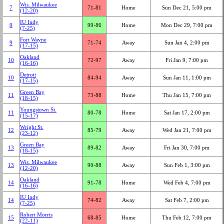
Wis. Milwaukee
7
71‑81
Home
Sun Dec 21, 5:00 pm
(12‑20)
IU Indy
9
99‑86
Home
Mon Dec 29, 7:00 pm
(7‑25)
Fort Wayne
9
71‑74
Away
Sun Jan 4, 2:00 pm
(17‑15)
Oakland
10
72‑97
Away
Fri Jan 9, 7:00 pm
(16‑16)
Detroit
10
84‑94
Away
Sun Jan 11, 1:00 pm
(17‑15)
Green Bay
11
73‑88
Home
Thu Jan 15, 7:00 pm
(18‑15)
Youngstown St.
11
80‑78
Home
Sat Jan 17, 2:00 pm
(15‑17)
Wright St.
12
85‑79
Away
Wed Jan 21, 7:00 pm
(23‑12)
Green Bay
13
89‑82
Away
Fri Jan 30, 7:00 pm
(18‑15)
Wis. Milwaukee
13
90‑88
Away
Sun Feb 1, 3:00 pm
(12‑20)
Oakland
14
91‑78
Home
Wed Feb 4, 7:00 pm
(16‑16)
IU Indy
14
74‑82
Away
Sat Feb 7, 2:00 pm
(7‑25)
Robert Morris
15
68‑85
Home
Thu Feb 12, 7:00 pm
(22‑11)