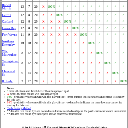
Robert
13
7
20
X
100%
^
^
^
^
^
^
^
^
^
Morris
Detroit
12
8
20
X
X
100%
^
^
^
^
^
^
^
^
Oakland
12
8
20
X
X
X
100%
^
^
^
^
^
^
^
Green Bay
12
8
20
X
X
X
X
100%
^
^
^
^
^
^
Fort Wayne
11
9
20
X
X
X
X
X
100%
^
^
^
^
^
Northern
10
10
20
X
X
X
X
X
X
100%
^
^
^
^
Kentucky
Wis.
8
12
20
X
X
X
X
X
X
X
100%
^
^
^
Milwaukee
Youngstown
8
12
20
X
X
X
X
X
X
X
X
100%
^
^
St.
Cleveland
6
14
20
X
X
X
X
X
X
X
X
X
100%
^
St.
IU Indy
3
17
20
X
X
X
X
X
X
X
X
X
X
100%
Notes
^
means the team will finish better than this playoff spot
X
means the team cannot win this playoff spot
50%
- probability the team will win this playoff spot - green number indicates the team controls its destiny
for this spot
50%
- probability the team will win this playoff spot - red number indicates the team does not control its
destiny for this spot
Table Sorting Method
** denotes first round bye and second round home court advantage in the post season conference tournament
** denotes first round bye in the post season conference tournament
st
(10) Vikings 1
Round Playoff Matchup Probabilities