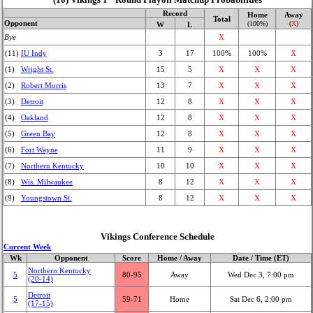
Record
Home
Away
Total
Opponent
W
L
(100%)
(
X
)
Bye
X
(11)
IU Indy
3
17
100%
100%
X
(1)
Wright St.
15
5
X
X
X
(2)
Robert Morris
13
7
X
X
X
(3)
Detroit
12
8
X
X
X
(4)
Oakland
12
8
X
X
X
(5)
Green Bay
12
8
X
X
X
(6)
Fort Wayne
11
9
X
X
X
(7)
Northern Kentucky
10
10
X
X
X
(8)
Wis. Milwaukee
8
12
X
X
X
(9)
Youngstown St.
8
12
X
X
X
Vikings Conference Schedule
Current Week
Wk
Opponent
Score
Home / Away
Date / Time (ET)
Northern Kentucky
5
80‑95
Away
Wed Dec 3, 7:00 pm
(20‑14)
Detroit
5
59‑71
Home
Sat Dec 6, 2:00 pm
(17‑15)