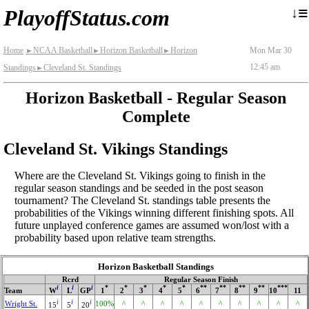
≡
↓
PlayoffStatus.com
Home
NCAA Basketball
Horizon Basketball
Horizon
Mon Mar 30
►
►
►
12:45 am
Standings
Cleveland St. Standings
►
Horizon Basketball - Regular Season
Complete
Cleveland St. Vikings Standings
Where are the Cleveland St. Vikings going to finish in the
regular season standings and be seeded in the post season
tournament? The Cleveland St. standings table presents the
probabilities of the Vikings winning different finishing spots. All
future unplayed conference games are assumed won/lost with a
probability based upon relative team strengths.
Horizon Basketball Standings
Rcrd
Regular Season Finish
i
i
i
*
*
*
*
*
**
**
**
**
***
Team
W
L
GP
1
2
3
4
5
6
7
8
9
10
11
i
i
i
Wright St.
100%
^
^
^
^
^
^
^
^
^
^
15
5
20