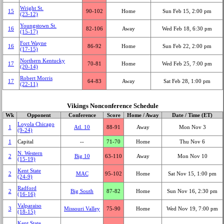
Wright St.
15
90‑102
Home
Sun Feb 15, 2:00 pm
(23‑12)
Youngstown St.
16
82‑106
Away
Wed Feb 18, 6:30 pm
(15‑17)
Fort Wayne
16
86‑92
Home
Sun Feb 22, 2:00 pm
(17‑15)
Northern Kentucky
17
70‑81
Home
Wed Feb 25, 7:00 pm
(20‑14)
Robert Morris
17
64‑83
Away
Sat Feb 28, 1:00 pm
(22‑11)
Vikings Nonconference Schedule
Wk
Opponent
Conference
Score
Home / Away
Date / Time (ET)
Loyola Chicago
1
Atl. 10
88‑91
Away
Mon Nov 3
(9‑24)
1
Capital
‑‑
71‑70
Home
Thu Nov 6
N. Western
2
Big 10
63‑110
Away
Mon Nov 10
(15‑19)
Kent State
2
MAC
95‑102
Home
Sat Nov 15, 1:00 pm
(24‑9)
Radford
2
Big South
87‑82
Home
Sun Nov 16, 2:30 pm
(16‑16)
Valparaiso
3
Missouri Valley
75‑90
Home
Wed Nov 19, 7:00 pm
(18‑15)
Kent State