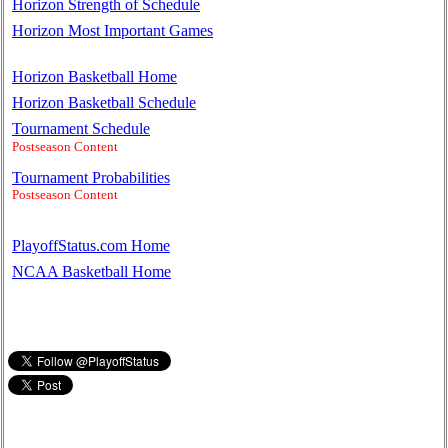
Horizon Strength of Schedule
Horizon Most Important Games
Horizon Basketball Home
Horizon Basketball Schedule
Tournament Schedule
Postseason Content
Tournament Probabilities
Postseason Content
PlayoffStatus.com Home
NCAA Basketball Home