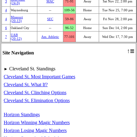
3
MAC
71‑91
Away
Sat Nov 22, 2:00 pm
(24‑9)
4
Waynesburg
‑‑
109‑56
Home
Tue Nov 25, 7:00 pm
Missouri
4
SEC
59‑86
Away
Fri Nov 28, 2:00 pm
(20‑13)
6
Oakland City
‑‑
96‑52
Home
Sun Dec 14, 2:00 pm
UAB
7
Am. Athletic
77‑101
Away
Wed Dec 17, 7:30 pm
(20‑12)
≡
↑
Site Navigation
Cleveland St. Standings
►
Cleveland St. Most Important Games
Cleveland St. What If?
Cleveland St. Clinching Options
Cleveland St. Elimination Options
Horizon Standings
Horizon Winning Magic Numbers
Horizon Losing Magic Numbers