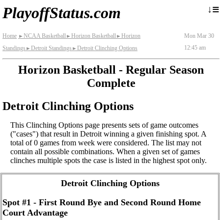
≡
↓
PlayoffStatus.com
Home
NCAA Basketball
Horizon Basketball
Horizon
Mon Mar 30
►
►
►
12:45 am
Standings
Detroit Standings
Detroit Clinching Options
►
►
Horizon Basketball - Regular Season
Complete
Detroit Clinching Options
This Clinching Options page presents sets of game outcomes
("cases") that result in Detroit winning a given finishing spot. A
total of 0 games from week were considered. The list may not
contain all possible combinations. When a given set of games
clinches multiple spots the case is listed in the highest spot only.
Detroit Clinching Options
Spot #1 - First Round Bye and Second Round Home
Court Advantage