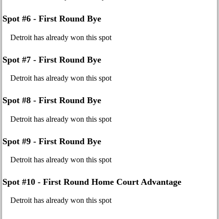
Spot #6 - First Round Bye
Detroit has already won this spot
Spot #7 - First Round Bye
Detroit has already won this spot
Spot #8 - First Round Bye
Detroit has already won this spot
Spot #9 - First Round Bye
Detroit has already won this spot
Spot #10 - First Round Home Court Advantage
Detroit has already won this spot