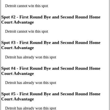
Detroit cannot win this spot
Spot #2 - First Round Bye and Second Round Home
Court Advantage
Detroit cannot win this spot
Spot #3 - First Round Bye and Second Round Home
Court Advantage
Detroit has already won this spot
Spot #4 - First Round Bye and Second Round Home
Court Advantage
Detroit has already won this spot
Spot #5 - First Round Bye and Second Round Home
Court Advantage
Detroit has already won this spot