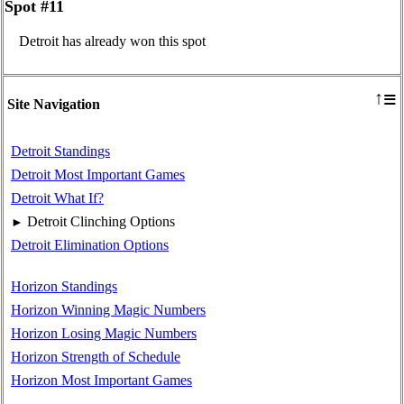
Spot #11
Detroit has already won this spot
≡
↑
Site Navigation
Detroit Standings
Detroit Most Important Games
Detroit What If?
Detroit Clinching Options
►
Detroit Elimination Options
Horizon Standings
Horizon Winning Magic Numbers
Horizon Losing Magic Numbers
Horizon Strength of Schedule
Horizon Most Important Games