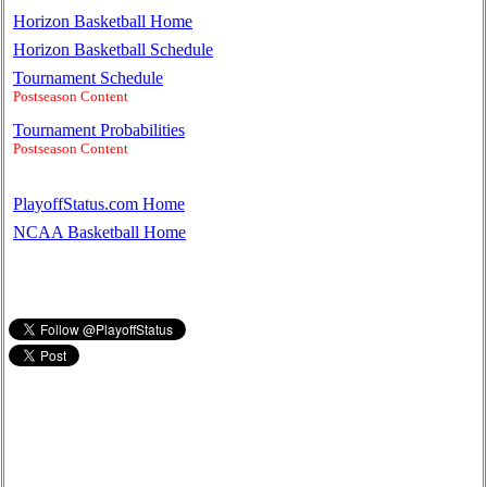
Horizon Basketball Home
Horizon Basketball Schedule
Tournament Schedule
Postseason Content
Tournament Probabilities
Postseason Content
PlayoffStatus.com Home
NCAA Basketball Home