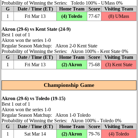
Probability of Winning the Series: Toledo 100% ‑ UMass 0%
G
Date / Time (ET)
Home Team
Score
Visiting Team
1
Fri Mar 13
(4) Toledo
77‑67
(8) UMass
Akron (29‑6) vs Kent State (24‑9)
Best 1 out of 1
Akron won the series 1‑0
Regular Season Matchup: Akron 2‑0 Kent State
Probability of Winning the Series: Akron 100% ‑ Kent State 0%
G
Date / Time (ET)
Home Team
Score
Visiting Team
1
Fri Mar 13
(2) Akron
75‑68
(3) Kent State
Championship Game
Akron (29‑6) vs Toledo (19‑15)
Best 1 out of 1
Akron won the series 1‑0
Regular Season Matchup: Akron 1‑0 Toledo
Probability of Winning the Series: Akron 100% ‑ Toledo 0%
G
Date / Time (ET)
Home Team
Score
Visiting Team
1
Sat Mar 14
(2) Akron
79‑76
(4) Toledo