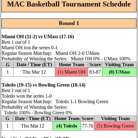
MAC Basketball Tournament Schedule
Round 1
Miami OH (31‑2) vs UMass (17‑16)
Best 1 out of 1
Miami OH lost the series 0‑1
Regular Season Matchup: Miami OH 2‑0 UMass
Probability of Winning the Series: Miami OH 0% ‑ UMass 100%
G
Date / Time (ET)
Home Team
Score
Visiting Team
1
Thu Mar 12
(1) Miami OH
83‑87
(8) UMass
Toledo (19‑15) vs Bowling Green (18‑14)
Best 1 out of 1
Toledo won the series 1‑0
Regular Season Matchup: Toledo 1‑1 Bowling Green
Probability of Winning the Series:
Toledo 100% ‑ Bowling Green 0%
G
Date / Time (ET)
Home Team
Score
Visiting Team
1
Thu Mar 12
(4) Toledo
77‑76
(5) Bowling Green