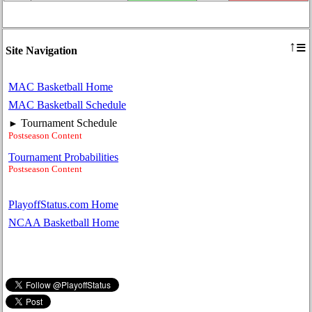
≡
↑
Site Navigation
MAC Basketball Home
MAC Basketball Schedule
Tournament Schedule
►
Postseason Content
Tournament Probabilities
Postseason Content
PlayoffStatus.com Home
NCAA Basketball Home