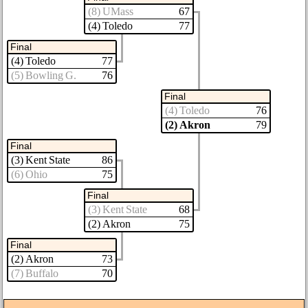
(8) UMass
67
(4) Toledo
77
Final
(4) Toledo
77
(5) Bowling G.
76
Final
(4) Toledo
76
(2) Akron
79
Final
(3) Kent State
86
(6) Ohio
75
Final
(3) Kent State
68
(2) Akron
75
Final
(2) Akron
73
(7) Buffalo
70