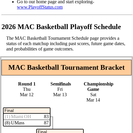
Go to our home page and start exploring-
www.PlayoffStatus.com
2026 MAC Basketball Playoff Schedule
The MAC Basketball Tournament Schedule page provides a
status of each matchup including past scores, future game dates,
and probabilities of game outcomes.
MAC Basketball Tournament Bracket
Round 1
Semifinals
Championship
Thu
Fri
Game
Mar 12
Mar 13
Sat
Mar 14
Final
(1) Miami OH
83
(8) UMass
87
Final