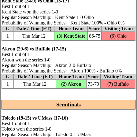
Kent State (24‑9) vs Ohio (15‑17)
Best 1 out of 1
Kent State won the series 1‑0
Regular Season Matchup: Kent State 1‑0 Ohio
Probability of Winning the Series: Kent State 100% ‑ Ohio 0%
G
Date / Time (ET)
Home Team
Score
Visiting Team
1
Thu Mar 12
(3) Kent State
86‑75
(6) Ohio
Akron (29‑6) vs Buffalo (17‑15)
Best 1 out of 1
Akron won the series 1‑0
Regular Season Matchup: Akron 2‑0 Buffalo
Probability of Winning the Series: Akron 100% ‑ Buffalo 0%
G
Date / Time (ET)
Home Team
Score
Visiting Team
1
Thu Mar 12
(2) Akron
73‑70
(7) Buffalo
Semifinals
Toledo (19‑15) vs UMass (17‑16)
Best 1 out of 1
Toledo won the series 1‑0
Regular Season Matchup: Toledo 0‑1 UMass