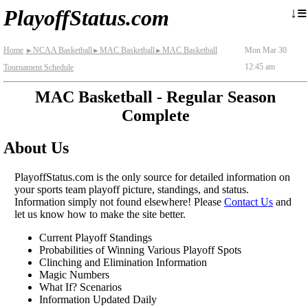
≡
↓
PlayoffStatus.com
Home
NCAA Basketball
MAC Basketball
MAC Basketball
Mon Mar 30
►
►
►
12:45 am
Tournament Schedule
MAC Basketball - Regular Season
Complete
About Us
PlayoffStatus.com is the only source for detailed information on
your sports team playoff picture, standings, and status.
Information simply not found elsewhere! Please
Contact Us
and
let us know how to make the site better.
Current Playoff Standings
Probabilities of Winning Various Playoff Spots
Clinching and Elimination Information
Magic Numbers
What If? Scenarios
Information Updated Daily