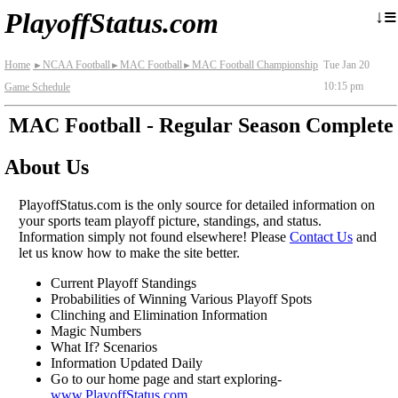
≡
↓
PlayoffStatus.com
Home
NCAA Football
MAC Football
MAC Football Championship
Tue Jan 20
►
►
►
10:15 pm
Game Schedule
MAC Football - Regular Season Complete
About Us
PlayoffStatus.com is the only source for detailed information on
your sports team playoff picture, standings, and status.
Information simply not found elsewhere! Please
Contact Us
and
let us know how to make the site better.
Current Playoff Standings
Probabilities of Winning Various Playoff Spots
Clinching and Elimination Information
Magic Numbers
What If? Scenarios
Information Updated Daily
Go to our home page and start exploring-
www.PlayoffStatus.com