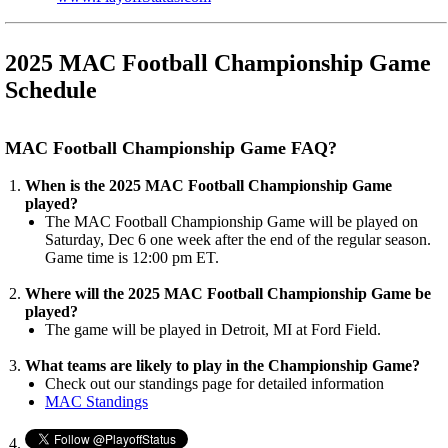
2025 MAC Football Championship Game
Schedule
MAC Football Championship Game FAQ?
When is the 2025 MAC Football Championship Game
played?
The MAC Football Championship Game will be played on
Saturday, Dec 6 one week after the end of the regular season.
Game time is 12:00 pm ET.
Where will the 2025 MAC Football Championship Game be
played?
The game will be played in Detroit, MI at Ford Field.
What teams are likely to play in the Championship Game?
Check out our standings page for detailed information
MAC Standings