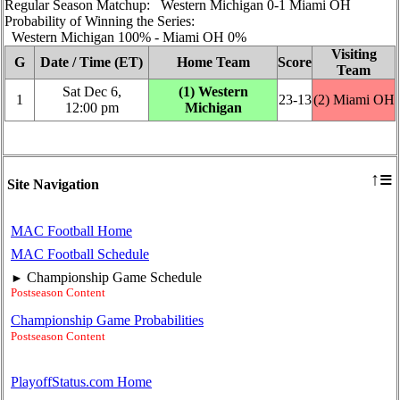
Regular Season Matchup: Western Michigan 0‑1 Miami OH
Probability of Winning the Series:
Western Michigan 100% ‑ Miami OH 0%
Visiting
G
Date / Time (ET)
Home Team
Score
Team
Sat Dec 6,
(1) Western
1
23‑13
(2) Miami OH
12:00 pm
Michigan
≡
↑
Site Navigation
MAC Football Home
MAC Football Schedule
Championship Game Schedule
►
Postseason Content
Championship Game Probabilities
Postseason Content
PlayoffStatus.com Home