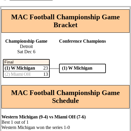
MAC Football Championship Game
Bracket
Championship Game
Conference Champions
Detroit
Sat Dec 6
Final
(1) W Michigan
(1) W Michigan
23
(2) Miami OH
13
MAC Football Championship Game
Schedule
Western Michigan (9‑4) vs Miami OH (7‑6)
Best 1 out of 1
Western Michigan won the series 1‑0