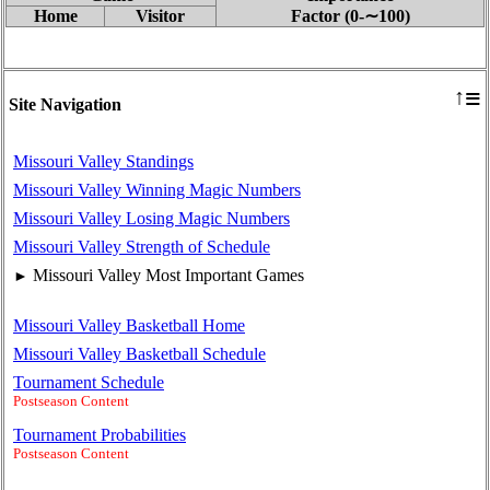
Home
Visitor
Factor (0‑∼100)
≡
↑
Site Navigation
Missouri Valley Standings
Missouri Valley Winning Magic Numbers
Missouri Valley Losing Magic Numbers
Missouri Valley Strength of Schedule
Missouri Valley Most Important Games
►
Missouri Valley Basketball Home
Missouri Valley Basketball Schedule
Tournament Schedule
Postseason Content
Tournament Probabilities
Postseason Content