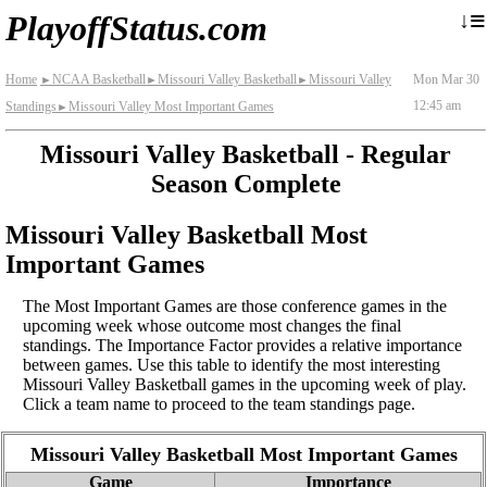
≡
↓
PlayoffStatus.com
Home
NCAA Basketball
Missouri Valley Basketball
Missouri Valley
Mon Mar 30
►
►
►
12:45 am
Standings
Missouri Valley Most Important Games
►
Missouri Valley Basketball - Regular
Season Complete
Missouri Valley Basketball Most
Important Games
The Most Important Games are those conference games in the
upcoming week whose outcome most changes the final
standings. The Importance Factor provides a relative importance
between games. Use this table to identify the most interesting
Missouri Valley Basketball games in the upcoming week of play.
Click a team name to proceed to the team standings page.
Missouri Valley Basketball Most Important Games
Game
Importance