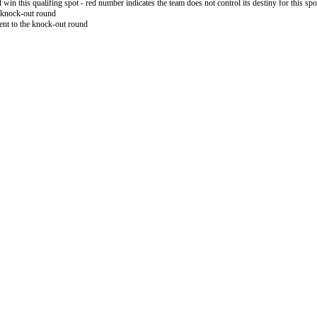
l win this qualifing spot - red number indicates the team does not control its destiny for this spo
 knock-out round
nt to the knock-out round