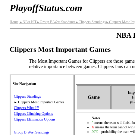
PlayoffStatus.com
Home
NBA IST
Group B West Standings
Clippers Standings
Clippers Most Im
►
►
►
►
NBA I
Clippers Most Important Games
The Most Important Games for Clippers are those games
relative importance between games. Clippers fans can us
Site Navigation
Imp
Clippers Standings
Game
F
(0
Clippers Most Important Games
►
Clippers What If?
Clippers Clinching Options
Notes
Clippers Elimination Options
^
means the team will finish bet
X
means the team cannot win t
50%
- probability the team wil
Group B West Standings