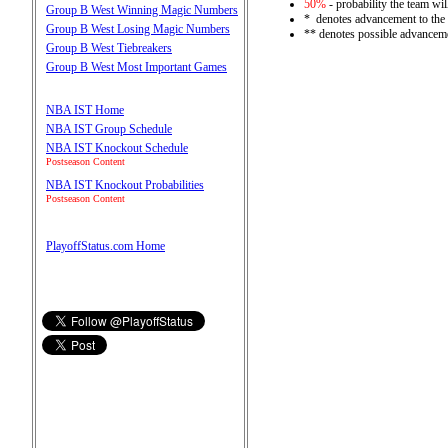
50%
- probability the team wil
Group B West Winning Magic Numbers
* denotes advancement to the
Group B West Losing Magic Numbers
** denotes possible advanceme
Group B West Tiebreakers
Group B West Most Important Games
NBA IST Home
NBA IST Group Schedule
NBA IST Knockout Schedule
Postseason Content
NBA IST Knockout Probabilities
Postseason Content
PlayoffStatus.com Home