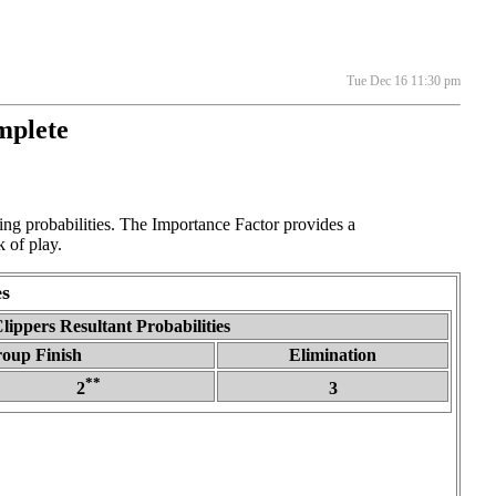
Tue Dec 16 11:30 pm
mplete
g probabilities. The Importance Factor provides a
 of play.
s
lippers Resultant Probabilities
roup Finish
Elimination
**
2
3