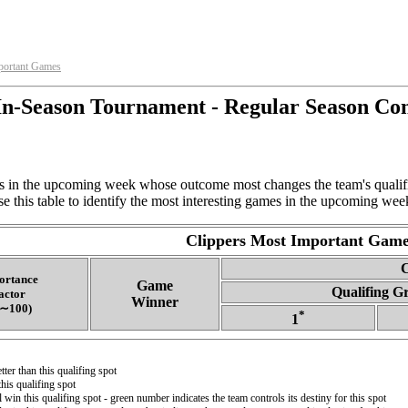
portant Games
n-Season Tournament - Regular Season Co
 in the upcoming week whose outcome most changes the team's qualifin
e this table to identify the most interesting games in the upcoming week
Clippers Most Important Game
C
ortance
Game
Qualifing G
actor
Winner
‑∼100)
*
1
ter than this qualifing spot
his qualifing spot
l win this qualifing spot - green number indicates the team controls its destiny for this spot