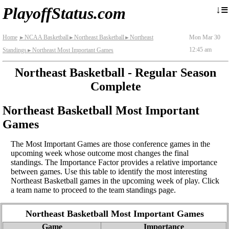
≡
↓
PlayoffStatus.com
Home
NCAA Basketball
Northeast Basketball
Northeast
Mon Mar 30
►
►
►
12:45 am
Standings
Northeast Most Important Games
►
Northeast Basketball - Regular Season
Complete
Northeast Basketball Most Important
Games
The Most Important Games are those conference games in the
upcoming week whose outcome most changes the final
standings. The Importance Factor provides a relative importance
between games. Use this table to identify the most interesting
Northeast Basketball games in the upcoming week of play. Click
a team name to proceed to the team standings page.
Northeast Basketball Most Important Games
Game
Importance