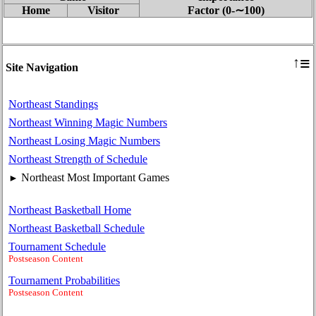
Home
Visitor
Factor (0‑∼100)
≡
↑
Site Navigation
Northeast Standings
Northeast Winning Magic Numbers
Northeast Losing Magic Numbers
Northeast Strength of Schedule
Northeast Most Important Games
►
Northeast Basketball Home
Northeast Basketball Schedule
Tournament Schedule
Postseason Content
Tournament Probabilities
Postseason Content