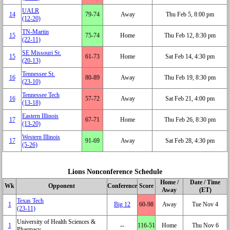
UALR
14
79‑74
Away
Thu Feb 5, 8:00 pm
(12‑20)
TN-Martin
15
75‑74
Home
Thu Feb 12, 8:30 pm
(22‑11)
SE Missouri St.
15
61‑73
Home
Sat Feb 14, 4:30 pm
(20‑13)
Tennessee St.
16
80‑89
Away
Thu Feb 19, 8:30 pm
(23‑10)
Tennessee Tech
16
57‑72
Away
Sat Feb 21, 4:00 pm
(13‑18)
Eastern Illinois
17
67‑71
Home
Thu Feb 26, 8:30 pm
(13‑20)
Western Illinois
17
91‑69
Away
Sat Feb 28, 4:30 pm
(5‑26)
Lions Nonconference Schedule
Home /
Date / Time
Wk
Opponent
Conference
Score
Away
(ET)
Texas Tech
1
Big 12
60‑98
Away
Tue Nov 4
(23‑11)
University of Health Sciences &
1
‑‑
116‑51
Home
Thu Nov 6
Pharmacy