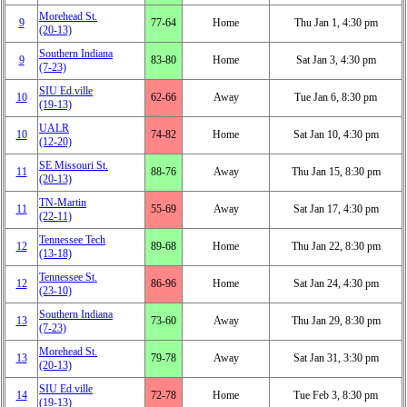
Morehead St.
9
77‑64
Home
Thu Jan 1, 4:30 pm
(20‑13)
Southern Indiana
9
83‑80
Home
Sat Jan 3, 4:30 pm
(7‑23)
SIU Ed.ville
10
62‑66
Away
Tue Jan 6, 8:30 pm
(19‑13)
UALR
10
74‑82
Home
Sat Jan 10, 4:30 pm
(12‑20)
SE Missouri St.
11
88‑76
Away
Thu Jan 15, 8:30 pm
(20‑13)
TN-Martin
11
55‑69
Away
Sat Jan 17, 4:30 pm
(22‑11)
Tennessee Tech
12
89‑68
Home
Thu Jan 22, 8:30 pm
(13‑18)
Tennessee St.
12
86‑96
Home
Sat Jan 24, 4:30 pm
(23‑10)
Southern Indiana
13
73‑60
Away
Thu Jan 29, 8:30 pm
(7‑23)
Morehead St.
13
79‑78
Away
Sat Jan 31, 3:30 pm
(20‑13)
SIU Ed.ville
14
72‑78
Home
Tue Feb 3, 8:30 pm
(19‑13)