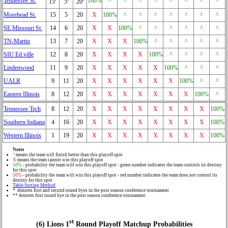
Tennessee St.
100%
^
^
^
^
^
^
^
^
15
5
20
Morehead St.
15
5
20
X
100%
^
^
^
^
^
^
^
SE Missouri St.
14
6
20
X
X
100%
^
^
^
^
^
^
TN-Martin
13
7
20
X
X
X
100%
^
^
^
^
^
SIU Ed.ville
12
8
20
X
X
X
X
100%
^
^
^
^
Lindenwood
11
9
20
X
X
X
X
X
100%
^
^
^
UALR
9
11
20
X
X
X
X
X
X
100%
^
^
Eastern Illinois
8
12
20
X
X
X
X
X
X
X
100%
^
Tennessee Tech
8
12
20
X
X
X
X
X
X
X
X
100%
Southern Indiana
4
16
20
X
X
X
X
X
X
X
X
100%
Western Illinois
1
19
20
X
X
X
X
X
X
X
X
100%
Notes
^
means the team will finish better than this playoff spot
X
means the team cannot win this playoff spot
50%
- probability the team will win this playoff spot - green number indicates the team controls its destiny
for this spot
50%
- probability the team will win this playoff spot - red number indicates the team does not control its
destiny for this spot
Table Sorting Method
* denotes first and second round byes in the post season conference tournament
** denotes first round bye in the post season conference tournament
st
(6) Lions 1
Round Playoff Matchup Probabilities