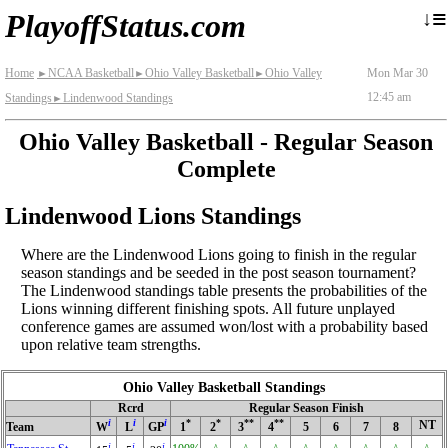
≡
↓
PlayoffStatus.com
Home
NCAA Basketball
Ohio Valley Basketball
Ohio Valley
Mon Mar 30
►
►
►
12:45 am
Standings
Lindenwood Standings
►
Ohio Valley Basketball - Regular Season
Complete
Lindenwood Lions Standings
Where are the Lindenwood Lions going to finish in the regular
season standings and be seeded in the post season tournament?
The Lindenwood standings table presents the probabilities of the
Lions winning different finishing spots. All future unplayed
conference games are assumed won/lost with a probability based
upon relative team strengths.
Ohio Valley Basketball Standings
Rcrd
Regular Season Finish
i
i
i
*
*
**
**
NT
Team
W
L
GP
1
2
3
4
5
6
7
8
i
i
i