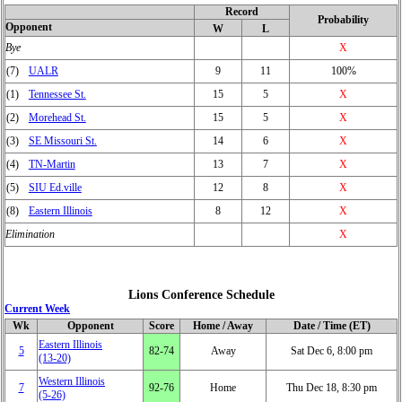
Record
Probability
Opponent
W
L
Bye
X
(7)
UALR
9
11
100%
(1)
Tennessee St.
15
5
X
(2)
Morehead St.
15
5
X
(3)
SE Missouri St.
14
6
X
(4)
TN-Martin
13
7
X
(5)
SIU Ed.ville
12
8
X
(8)
Eastern Illinois
8
12
X
Elimination
X
Lions Conference Schedule
Current Week
Wk
Opponent
Score
Home / Away
Date / Time (ET)
Eastern Illinois
5
82‑74
Away
Sat Dec 6, 8:00 pm
(13‑20)
Western Illinois
7
92‑76
Home
Thu Dec 18, 8:30 pm
(5‑26)