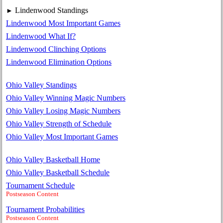
Lindenwood Standings
►
Lindenwood Most Important Games
Lindenwood What If?
Lindenwood Clinching Options
Lindenwood Elimination Options
Ohio Valley Standings
Ohio Valley Winning Magic Numbers
Ohio Valley Losing Magic Numbers
Ohio Valley Strength of Schedule
Ohio Valley Most Important Games
Ohio Valley Basketball Home
Ohio Valley Basketball Schedule
Tournament Schedule
Postseason Content
Tournament Probabilities
Postseason Content