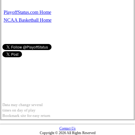
PlayoffStatus.com Home
NCAA Basketball Home
Data may change several
times on day of play
Bookmark site for easy return
Contact Us
Copyright © 2026 All Rights Reserved