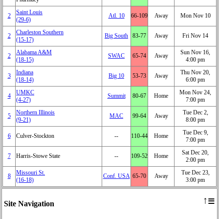
Saint Louis
2
Atl. 10
66‑109
Away
Mon Nov 10
(29‑6)
Charleston Southern
2
Big South
83‑77
Away
Fri Nov 14
(15‑17)
Alabama A&M
Sun Nov 16,
2
SWAC
65‑74
Away
(18‑15)
4:00 pm
Indiana
Thu Nov 20,
3
Big 10
53‑73
Away
(18‑14)
6:00 pm
UMKC
Mon Nov 24,
4
Summit
80‑67
Home
(4‑27)
7:00 pm
Northern Illinois
Tue Dec 2,
5
MAC
99‑64
Away
(9‑21)
8:00 pm
Tue Dec 9,
6
Culver-Stockton
‑‑
110‑44
Home
7:00 pm
Sat Dec 20,
7
Harris-Stowe State
‑‑
109‑52
Home
2:00 pm
Missouri St.
Tue Dec 23,
8
Conf. USA
65‑70
Away
(16‑18)
3:00 pm
≡
↑
Site Navigation