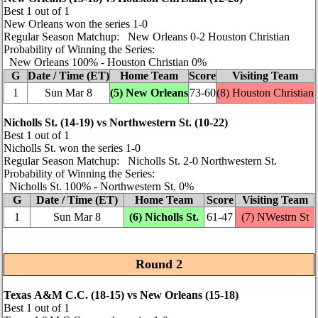
Best 1 out of 1
New Orleans won the series 1‑0
Regular Season Matchup: New Orleans 0‑2 Houston Christian
Probability of Winning the Series:
New Orleans 100% ‑ Houston Christian 0%
G
Date / Time (ET)
Home Team
Score
Visiting Team
1
Sun Mar 8
(5) New Orleans
73‑60
(8) Houston Christian
Nicholls St. (14‑19) vs Northwestern St. (10‑22)
Best 1 out of 1
Nicholls St. won the series 1‑0
Regular Season Matchup: Nicholls St. 2‑0 Northwestern St.
Probability of Winning the Series:
Nicholls St. 100% ‑ Northwestern St. 0%
G
Date / Time (ET)
Home Team
Score
Visiting Team
1
Sun Mar 8
(6) Nicholls St.
61‑47
(7)
NWestrn St
Round 2
Texas A&M C.C. (18‑15) vs New Orleans (15‑18)
Best 1 out of 1