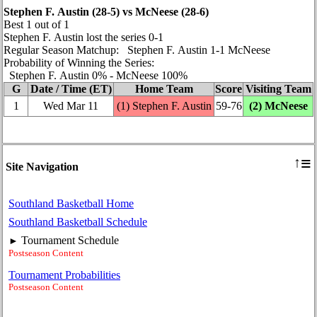
Stephen F. Austin (28‑5) vs McNeese (28‑6)
Best 1 out of 1
Stephen F. Austin lost the series 0‑1
Regular Season Matchup: Stephen F. Austin 1‑1 McNeese
Probability of Winning the Series:
Stephen F. Austin 0% ‑ McNeese 100%
G
Date / Time (ET)
Home Team
Score
Visiting Team
1
Wed Mar 11
(1) Stephen F. Austin
59‑76
(2) McNeese
≡
↑
Site Navigation
Southland Basketball Home
Southland Basketball Schedule
Tournament Schedule
►
Postseason Content
Tournament Probabilities
Postseason Content