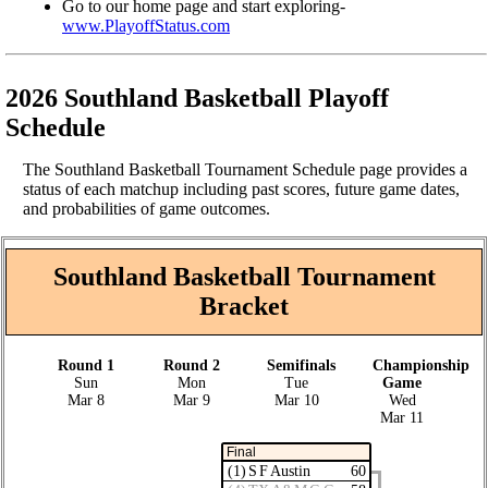
Go to our home page and start exploring-
www.PlayoffStatus.com
2026 Southland Basketball Playoff
Schedule
The Southland Basketball Tournament Schedule page provides a
status of each matchup including past scores, future game dates,
and probabilities of game outcomes.
Southland Basketball Tournament
Bracket
Round 1
Round 2
Semifinals
Championship
Sun
Mon
Tue
Game
Mar 8
Mar 9
Mar 10
Wed
Mar 11
Final
(1) S F Austin
60