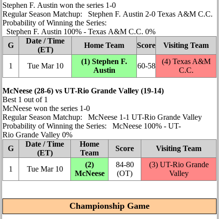
Stephen F. Austin won the series 1‑0
Regular Season Matchup: Stephen F. Austin 2‑0 Texas A&M C.C.
Probability of Winning the Series:
Stephen F. Austin 100% ‑ Texas A&M C.C. 0%
Date / Time
G
Home Team
Score
Visiting Team
(ET)
(1) Stephen F.
(4) Texas A&M
1
Tue Mar 10
60‑58
Austin
C.C.
McNeese (28‑6) vs UT-Rio Grande Valley (19‑14)
Best 1 out of 1
McNeese won the series 1‑0
Regular Season Matchup: McNeese 1‑1 UT-Rio Grande Valley
Probability of Winning the Series: McNeese 100% ‑ UT-
Rio Grande Valley 0%
Date / Time
Home
G
Score
Visiting Team
(ET)
Team
(2)
84‑80
(3) UT-Rio Grande
1
Tue Mar 10
McNeese
(OT)
Valley
Championship Game