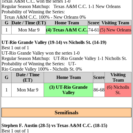
Texas A&M C.C. won the series 1‑0
Regular Season Matchup: Texas A&M C.C. 1‑1 New Orleans
Probability of Winning the Series:
Texas A&M C.C. 100% ‑ New Orleans 0%
G
Date / Time (ET)
Home Team
Score
Visiting Team
1
Mon Mar 9
(4) Texas A&M C.C.
74‑61
(5) New Orleans
UT-Rio Grande Valley (19‑14) vs Nicholls St. (14‑19)
Best 1 out of 1
UT-Rio Grande Valley won the series 1‑0
Regular Season Matchup: UT-Rio Grande Valley 1‑1 Nicholls St.
Probability of Winning the Series: UT-
Rio Grande Valley 100% ‑ Nicholls St. 0%
Date / Time
Visiting
G
Home Team
Score
(ET)
Team
(3) UT-Rio Grande
(6) Nicholls
1
Mon Mar 9
86‑68
Valley
St.
Semifinals
Stephen F. Austin (28‑5) vs Texas A&M C.C. (18‑15)
Best 1 out of 1