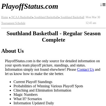
≡
↓
PlayoffStatus.com
Home
NCAA Basketball
Southland Basketball
Southland Basketball
Mon Mar 30
►
►
►
12:45 am
Tournament Schedule
Southland Basketball - Regular Season
Complete
About Us
PlayoffStatus.com is the only source for detailed information on
your sports team playoff picture, standings, and status.
Information simply not found elsewhere! Please
Contact Us
and
let us know how to make the site better.
Current Playoff Standings
Probabilities of Winning Various Playoff Spots
Clinching and Elimination Information
Magic Numbers
What If? Scenarios
Information Updated Daily