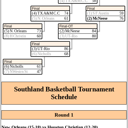
(4) TX A&M C.C
58
Final
Final
(4) TX A&M C.C
74
(1) S F Austin
59
(5) N. Orleans
61
(2) McNeese
76
Final
Final-OT
(5) N. Orleans
73
(2) McNeese
84
(8) H Christin
60
(3) UT-Rio
80
Final
(3) UT-Rio
86
(6) Nicholls
68
Final
(6) Nicholls
61
(7) NWestrn St
47
Southland Basketball Tournament
Schedule
Round 1
New Orleans (15‑18) vs Houston Christian (12‑20)