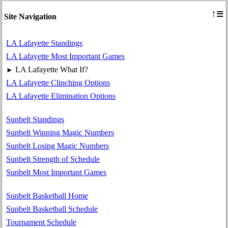
≡
↑
Site Navigation
LA Lafayette Standings
LA Lafayette Most Important Games
LA Lafayette What If?
►
LA Lafayette Clinching Options
LA Lafayette Elimination Options
Sunbelt Standings
Sunbelt Winning Magic Numbers
Sunbelt Losing Magic Numbers
Sunbelt Strength of Schedule
Sunbelt Most Important Games
Sunbelt Basketball Home
Sunbelt Basketball Schedule
Tournament Schedule