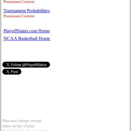
Postseason Content
Tournament Probabilities
Postseason Content
PlayoffStatus.com Home
NCAA Basketball Home
Data may change several
times on day of play