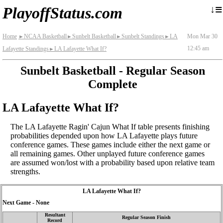
≡
↓
PlayoffStatus.com
Home
NCAA Basketball
Sunbelt Basketball
Sunbelt Standings
LA
Mon Mar 30
►
►
►
►
12:45 am
Lafayette Standings
LA Lafayette What If?
►
Sunbelt Basketball - Regular Season
Complete
LA Lafayette What If?
The LA Lafayette Ragin' Cajun What If table presents finishing
probabilities depended upon how LA Lafayette plays future
conference games. These games include either the next game or
all remaining games. Other unplayed future conference games
are assumed won/lost with a probability based upon relative team
strengths.
LA Lafayette What If?
Next Game - None
Resultant
Regular Season Finish
Record