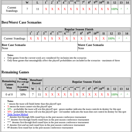
*
*
**
**
***
***
#
#
##
##
W
L
1
2
3
4
5
6
7
8
9
10
11
12
13
14
Current
7
11
X
X
X
X
X
X
X
X
X
X
X
100%
^
^
Standings
Best/Worst Case Scenarios
Regular Season Finish
*
*
**
**
***
***
#
#
##
##
1
2
3
4
5
6
7
8
9
10
11
12
13
14
Current Standings
X
X
X
X
X
X
X
X
X
X
X
100%
^
^
Best Case Scenario
Worst Case Scenario
None
None
Notes
Only games from the current week are considered for inclusion into the scenarios
Only those games that meaningfully affect the playoff probabilities are included in the scenarios - maximum of three
Remaining Games
Winning
Resultant
Remaining
Regular Season Finish
Percentage
Record
Games
of
Remaining
Won
*
*
**
**
***
***
#
#
##
##
W
L
1
2
3
4
5
6
7
8
9
10
11
12
13
14
Games
0 of 0
50%
7
11
X
X
X
X
X
X
X
X
X
X
X
100%
^
^
Notes
^
means the team will finish better than this playoff spot
X
means the team cannot win this playoff spot
50%
- probability the team will win this playoff spot - green number indicates the team controls its destiny for this spot
50%
- probability the team will win this playoff spot - red number indicates the team does not control its destiny for this spot
Table Sorting Method
* denotes first through fifth round byes in the post season conference tournament
** denotes first through fourth round byes in the post season conference tournament
*** denotes first through thrid round byes in the post season conference tournament
# denotes first and second round byes in the post season conference tournament
## denotes first round bye in the post season conference tournament