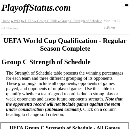
≡
↓
PlayoffStatus.com
Home
WCQ
UEFA
Group C Table
Group C Strength of Schedule
Mon Jun 12
►
►
►
►
4:45 pm
- All Games
UEFA World Cup Qualification - Regular
Season Complete
Group C Strength of Schedule
The Strength of Schedule table presents the winning percentages
for each team and three different grouping of its opponents.
These groupings include all opponents, opponents of games
played, and opponents of unplayed games. Use this table to
quantify whether a team's good record is due to strong play or
weak opponents and assess future opponents strength.
Note that
the opponents record will not include games against the team
under consideration (unbiased estimate).
Click on a column
heading to change sort criterion.
UEFA Group C Strength of Schedule - All Games