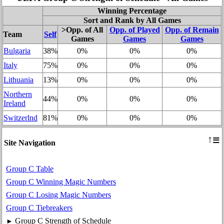
Winning Percentage
Sort and Rank by All Games
>Opp. of All
Opp. of Played
Opp. of Remain
Team
Self
Games
Games
Games
Bulgaria
38%
0%
0%
0%
Italy
75%
0%
0%
0%
Lithuania
13%
0%
0%
0%
Northern
44%
0%
0%
0%
Ireland
Switzerlnd
81%
0%
0%
0%
≡
↑
Site Navigation
Group C Table
Group C Winning Magic Numbers
Group C Losing Magic Numbers
Group C Tiebreakers
Group C Strength of Schedule
►