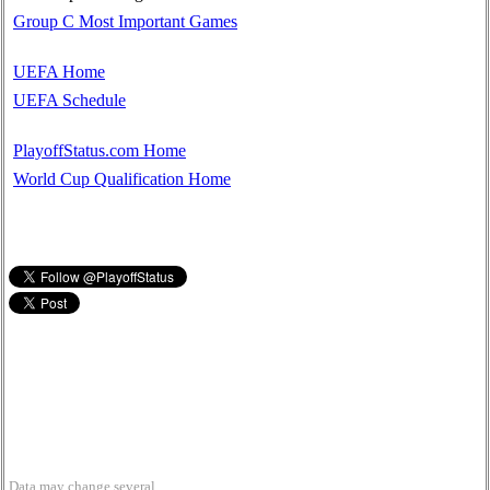
Group C Most Important Games
UEFA Home
UEFA Schedule
PlayoffStatus.com Home
World Cup Qualification Home
Data may change several