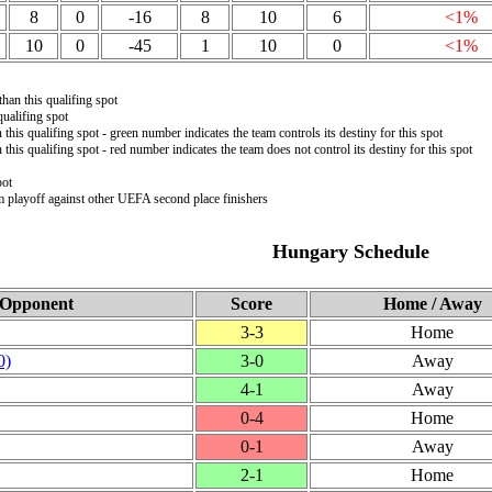
8
0
-16
8
10
6
<1%
10
0
-45
1
10
0
<1%
than this qualifing spot
ualifing spot
 this qualifing spot - green number indicates the team controls its destiny for this spot
 this qualifing spot - red number indicates the team does not control its destiny for this spot
pot
m playoff against other UEFA second place finishers
Hungary Schedule
Opponent
Score
Home / Away
3‑3
Home
0)
3‑0
Away
4‑1
Away
0‑4
Home
0‑1
Away
2‑1
Home