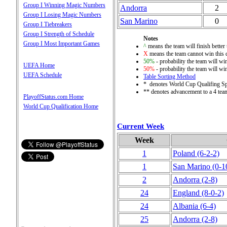
Group I Winning Magic Numbers
Andorra
2
Group I Losing Magic Numbers
San Marino
0
Group I Tiebreakers
Group I Strength of Schedule
Notes
Group I Most Important Games
^
means the team will finish better 
X
means the team cannot win this q
50%
- probability the team will win
UEFA Home
50%
- probability the team will win
UEFA Schedule
Table Sorting Method
* denotes World Cup Qualifing S
** denotes advancement to a 4 tea
PlayoffStatus.com Home
World Cup Qualification Home
Current Week
Week
1
Poland
(6‑2‑2)
1
San Marino
(0‑1
2
Andorra
(2‑8)
24
England
(8‑0‑2)
24
Albania
(6‑4)
25
Andorra
(2‑8)