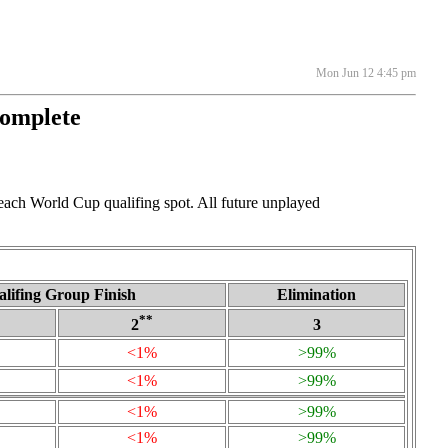
Mon Jun 12 4:45 pm
Complete
 each World Cup qualifing spot. All future unplayed
lifing Group Finish
Elimination
**
2
3
<1%
>99%
<1%
>99%
<1%
>99%
<1%
>99%