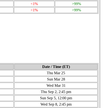
<1%
>99%
<1%
>99%
Date / Time (ET)
Thu Mar 25
Sun Mar 28
Wed Mar 31
Thu Sep 2, 2:45 pm
Sun Sep 5, 12:00 pm
Wed Sep 8, 2:45 pm