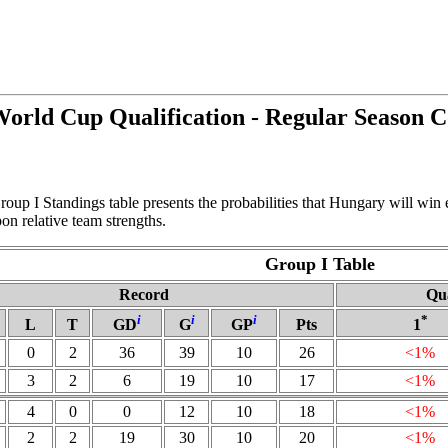
rld Cup Qualification - Regular Season 
oup I Standings table presents the probabilities that Hungary will win
n relative team strengths.
Group I Table
Record
Qua
i
i
i
*
L
T
GD
G
GP
Pts
1
0
2
36
39
10
26
<1%
3
2
6
19
10
17
<1%
4
0
0
12
10
18
<1%
2
2
19
30
10
20
<1%