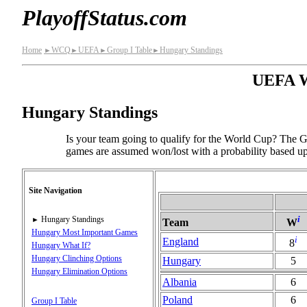
PlayoffStatus.com
Home
WCQ
UEFA
Group I Table
Hungary Standings
►
►
►
►
UEFA Wo
Hungary Standings
Is your team going to qualify for the World Cup? The Gr
games are assumed won/lost with a probability based upo
Site Navigation
i
Hungary Standings
►
Team
W
Hungary Most Important Games
i
England
8
Hungary What If?
Hungary Clinching Options
Hungary
5
Hungary Elimination Options
Albania
6
Poland
6
Group I Table