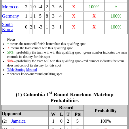
Morocco
2
1
0
-4
2
3
6
X
100%
^
Germany
1
1
1
5
8
3
4
X
X
100%
South
0
2
1
-3
1
3
1
X
X
100%
Korea
Notes
^
means the team will finish better than this qualifing spot
X
means the team cannot win this qualifing spot
50%
- probability the team will win this qualifing spot - green number indicates the team
controls its destiny for this spot
50%
- probability the team will win this qualifing spot - red number indicates the team
does not control its destiny for this spot
Table Sorting Method
* denotes knockout round qualifing spot
st
(1) Colombia 1
Round Knockout Matchup
Probabilities
Record
Probability
Opponent
W
L
T
Pts
(2)
Jamaica
1
0
2
5
100%