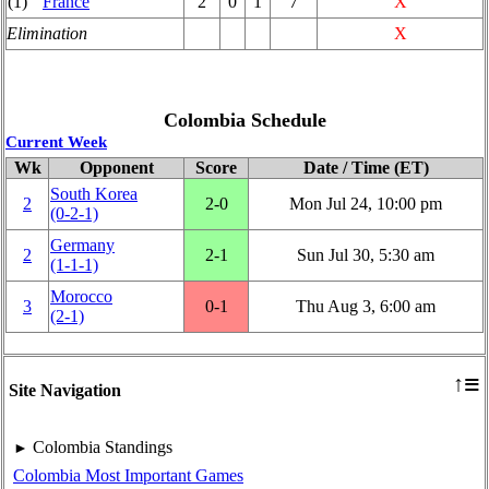
(1)
France
2
0
1
7
X
Elimination
X
Colombia Schedule
Current Week
Wk
Opponent
Score
Date / Time (ET)
South Korea
2
2‑0
Mon Jul 24, 10:00 pm
(0‑2‑1)
Germany
2
2‑1
Sun Jul 30, 5:30 am
(1‑1‑1)
Morocco
3
0‑1
Thu Aug 3, 6:00 am
(2‑1)
≡
↑
Site Navigation
Colombia Standings
►
Colombia Most Important Games