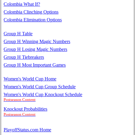
Colombia What If?
Colombia Clinching Options
Colombia Elimination Options
Group H Table
Group H Winning Magic Numbers
Group H Losing Magic Numbers
Group H Tiebreakers
Group H Most Important Games
Women's World Cup Home
Women's World Cup Group Schedule
Women's World Cup Knockout Schedule
Postseason Content
Knockout Probabilities
Postseason Content
PlayoffStatus.com Home