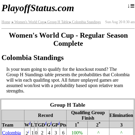
≡
↓
PlayoffStatus.com
Home
Women's World Cup
Group H Table
Colombia Standings
Sun Aug 20 8:30 am
►
►
►
Women's World Cup - Regular Season
Complete
Colombia Standings
Is your team going to qualify for the knockout round? The
Group H Standings table presents the probabilities that Colombia
will win each qualifing spot. All future unplayed games are
assumed won/lost with a probability based upon relative team
strengths.
Group H Table
Qualifing Group
Record
Elimination
Finish
i
i
i
i
*
*
Team
W
L
T
GD
G
GP
Pts
1
2
3
i
Colombia
1
0
2
4
3
6
100%
^
^
2