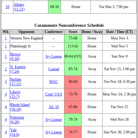
Albany
18
69‑56
Home
Tue Mar 3, 7:00 pm
(11‑21)
Catamounts Nonconference Schedule
Wk
Opponent
Conference
Score
Home / Away
Date / Time (ET)
1
Western New England
‑‑
75‑68
Home
Mon Nov 3
1
Plattsburgh St
‑‑
113‑62
Home
Wed Nov 5
Brown
1
Ivy League
89‑84 (OT)
Away
Sun Nov 9
(9‑18)
N. Eastern
2
Coastal
85‑74
Away
Sat Nov 15, 1:00 pm
(7‑24)
Buffalo
3
MAC
90‑94
Away
Tue Nov 18, 6:30 pm
(17‑15)
Liberty
4
Conf. USA
73‑79
Home
Mon Nov 24, 1:30 pm
(25‑7)
Rhode Island
4
Atl. 10
65‑80
Home
Tue Nov 25
(16‑16)
Princeton
4
Ivy League
79‑74
Away
Wed Nov 26
(9‑20)
Yale
4
Ivy League
74‑77
Home
Sun Nov 30, 2:00 pm
(24‑6)