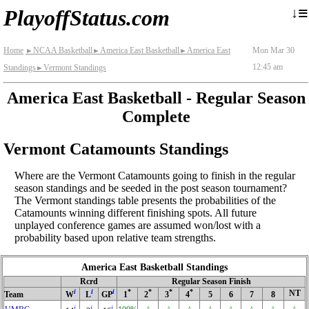
≡
↓
PlayoffStatus.com
Home
NCAA Basketball
America East Basketball
America East
Mon Mar 30
►
►
►
12:45 am
Standings
Vermont Standings
►
America East Basketball - Regular Season
Complete
Vermont Catamounts Standings
Where are the Vermont Catamounts going to finish in the regular
season standings and be seeded in the post season tournament?
The Vermont standings table presents the probabilities of the
Catamounts winning different finishing spots. All future
unplayed conference games are assumed won/lost with a
probability based upon relative team strengths.
America East Basketball Standings
Rcrd
Regular Season Finish
i
i
i
*
*
*
*
NT
Team
W
L
GP
1
2
3
4
5
6
7
8
i
i
i