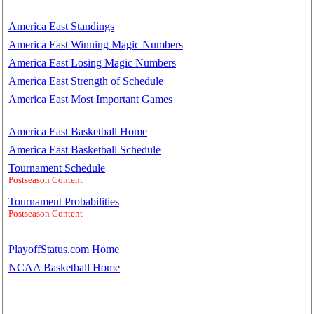
America East Standings
America East Winning Magic Numbers
America East Losing Magic Numbers
America East Strength of Schedule
America East Most Important Games
America East Basketball Home
America East Basketball Schedule
Tournament Schedule
Postseason Content
Tournament Probabilities
Postseason Content
PlayoffStatus.com Home
NCAA Basketball Home