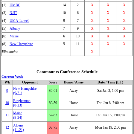
(1)
UMBC
14
2
X
X
X
(3)
NJIT
10
6
X
X
X
(4)
UMA-Lowell
9
7
X
X
X
(5)
Albany
7
9
X
X
X
(6)
Maine
6
10
X
X
X
(8)
New Hampshire
5
11
X
X
X
Elimination
X
Catamounts Conference Schedule
Current Week
Wk
Opponent
Score
Home / Away
Date / Time (ET)
New Hampshire
9
80‑61
Away
Sat Jan 3, 1:00 pm
(9‑21)
Binghamton
10
60‑59
Home
Thu Jan 8, 7:00 pm
(8‑23)
Maine
11
67‑62
Home
Thu Jan 15, 7:00 pm
(8‑24)
Albany
12
68‑75
Away
Mon Jan 19, 2:00 pm
(11‑21)