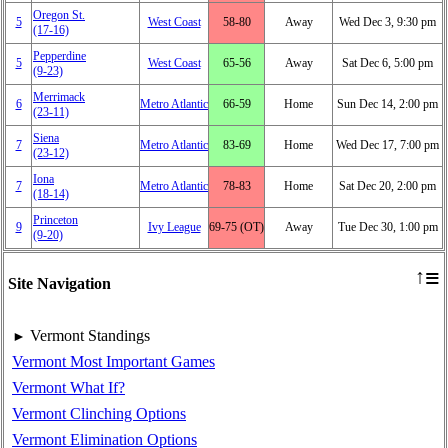
Oregon St.
5
West Coast
58‑80
Away
Wed Dec 3, 9:30 pm
(17‑16)
Pepperdine
5
West Coast
65‑56
Away
Sat Dec 6, 5:00 pm
(9‑23)
Merrimack
6
Metro Atlantic
66‑59
Home
Sun Dec 14, 2:00 pm
(23‑11)
Siena
7
Metro Atlantic
83‑69
Home
Wed Dec 17, 7:00 pm
(23‑12)
Iona
7
Metro Atlantic
78‑83
Home
Sat Dec 20, 2:00 pm
(18‑14)
Princeton
9
Ivy League
69‑75 (OT)
Away
Tue Dec 30, 1:00 pm
(9‑20)
≡
↑
Site Navigation
Vermont Standings
►
Vermont Most Important Games
Vermont What If?
Vermont Clinching Options
Vermont Elimination Options