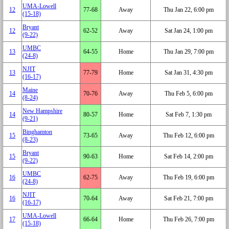
UMA-Lowell
12
77‑68
Away
Thu Jan 22, 6:00 pm
(15‑18)
Bryant
12
62‑52
Away
Sat Jan 24, 1:00 pm
(9‑22)
UMBC
13
64‑55
Home
Thu Jan 29, 7:00 pm
(24‑8)
NJIT
13
77‑79
Home
Sat Jan 31, 4:30 pm
(16‑17)
Maine
14
70‑76
Away
Thu Feb 5, 6:00 pm
(8‑24)
New Hampshire
14
80‑57
Home
Sat Feb 7, 1:30 pm
(9‑21)
Binghamton
15
73‑65
Away
Thu Feb 12, 6:00 pm
(8‑23)
Bryant
15
90‑63
Home
Sat Feb 14, 2:00 pm
(9‑22)
UMBC
16
62‑75
Away
Thu Feb 19, 6:00 pm
(24‑8)
NJIT
16
70‑64
Away
Sat Feb 21, 7:00 pm
(16‑17)
UMA-Lowell
17
66‑64
Home
Thu Feb 26, 7:00 pm
(15‑18)