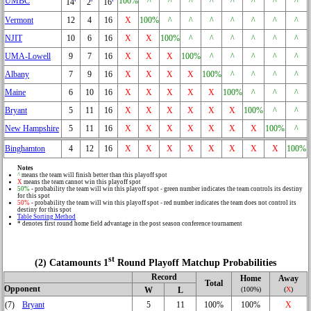
UMBC
100%
^
^
^
^
^
^
^
^
14
2
16
Vermont
12
4
16
X
100%
^
^
^
^
^
^
^
NJIT
10
6
16
X
X
100%
^
^
^
^
^
^
UMA-Lowell
9
7
16
X
X
X
100%
^
^
^
^
^
Albany
7
9
16
X
X
X
X
100%
^
^
^
^
Maine
6
10
16
X
X
X
X
X
100%
^
^
^
Bryant
5
11
16
X
X
X
X
X
X
100%
^
^
New Hampshire
5
11
16
X
X
X
X
X
X
X
100%
^
Binghamton
4
12
16
X
X
X
X
X
X
X
X
100%
Notes
^
means the team will finish better than this playoff spot
X
means the team cannot win this playoff spot
50%
- probability the team will win this playoff spot - green number indicates the team controls its destiny
for this spot
50%
- probability the team will win this playoff spot - red number indicates the team does not control its
destiny for this spot
Table Sorting Method
* denotes first round home field advantage in the post season conference tournament
st
(2) Catamounts 1
Round Playoff Matchup Probabilities
Record
Home
Away
Total
Opponent
(100%)
(
X
)
W
L
(7)
Bryant
5
11
100%
100%
X