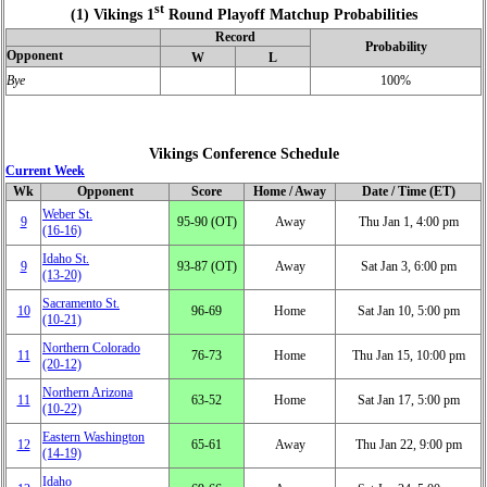
st
(1) Vikings 1
Round Playoff Matchup Probabilities
Record
Probability
Opponent
W
L
Bye
100%
Vikings Conference Schedule
Current Week
Wk
Opponent
Score
Home / Away
Date / Time (ET)
Weber St.
9
95‑90 (OT)
Away
Thu Jan 1, 4:00 pm
(16‑16)
Idaho St.
9
93‑87 (OT)
Away
Sat Jan 3, 6:00 pm
(13‑20)
Sacramento St.
10
96‑69
Home
Sat Jan 10, 5:00 pm
(10‑21)
Northern Colorado
11
76‑73
Home
Thu Jan 15, 10:00 pm
(20‑12)
Northern Arizona
11
63‑52
Home
Sat Jan 17, 5:00 pm
(10‑22)
Eastern Washington
12
65‑61
Away
Thu Jan 22, 9:00 pm
(14‑19)
Idaho