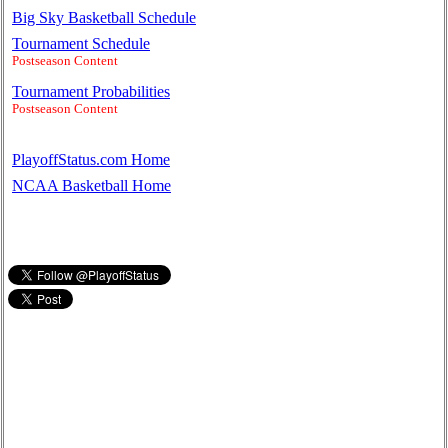
Big Sky Basketball Schedule
Tournament Schedule
Postseason Content
Tournament Probabilities
Postseason Content
PlayoffStatus.com Home
NCAA Basketball Home