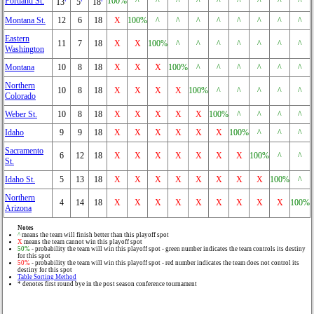
Portland St.
100%
^
^
^
^
^
^
^
^
^
13
5
18
Montana St.
12
6
18
X
100%
^
^
^
^
^
^
^
^
Eastern
11
7
18
X
X
100%
^
^
^
^
^
^
^
Washington
Montana
10
8
18
X
X
X
100%
^
^
^
^
^
^
Northern
10
8
18
X
X
X
X
100%
^
^
^
^
^
Colorado
Weber St.
10
8
18
X
X
X
X
X
100%
^
^
^
^
Idaho
9
9
18
X
X
X
X
X
X
100%
^
^
^
Sacramento
6
12
18
X
X
X
X
X
X
X
100%
^
^
St.
Idaho St.
5
13
18
X
X
X
X
X
X
X
X
100%
^
Northern
4
14
18
X
X
X
X
X
X
X
X
X
100%
Arizona
Notes
^
means the team will finish better than this playoff spot
X
means the team cannot win this playoff spot
50%
- probability the team will win this playoff spot - green number indicates the team controls its destiny
for this spot
50%
- probability the team will win this playoff spot - red number indicates the team does not control its
destiny for this spot
Table Sorting Method
* denotes first round bye in the post season conference tournament