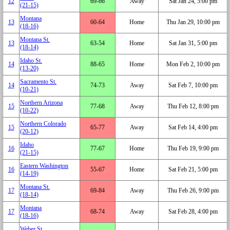
12
69‑66
Away
Sat Jan 24, 5:00 pm
(21‑15)
Montana
13
60‑64
Home
Thu Jan 29, 10:00 pm
(18‑16)
Montana St.
13
63‑54
Home
Sat Jan 31, 5:00 pm
(18‑14)
Idaho St.
14
88‑65
Home
Mon Feb 2, 10:00 pm
(13‑20)
Sacramento St.
14
74‑73
Away
Sat Feb 7, 10:00 pm
(10‑21)
Northern Arizona
15
77‑68
Away
Thu Feb 12, 8:00 pm
(10‑22)
Northern Colorado
15
65‑77
Away
Sat Feb 14, 4:00 pm
(20‑12)
Idaho
16
77‑67
Home
Thu Feb 19, 9:00 pm
(21‑15)
Eastern Washington
16
55‑67
Home
Sat Feb 21, 5:00 pm
(14‑19)
Montana St.
17
69‑84
Away
Thu Feb 26, 9:00 pm
(18‑14)
Montana
17
68‑74
Away
Sat Feb 28, 4:00 pm
(18‑16)
Weber St.