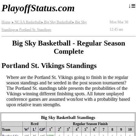
≡
↓
PlayoffStatus.com
Home
NCAA Basketball
Big Sky Basketball
Big Sky
Mon Mar 30
►
►
►
12:45 am
Standings
Portland St. Standings
►
Big Sky Basketball - Regular Season
Complete
Portland St. Vikings Standings
Where are the Portland St. Vikings going to finish in the regular
season standings and be seeded in the post season tournament?
The Portland St. standings table presents the probabilities of the
Vikings winning different finishing spots. All future unplayed
conference games are assumed won/lost with a probability based
upon relative team strengths.
Big Sky Basketball Standings
Rcrd
Regular Season Finish
i
i
i
*
*
*
*
*
*
Team
W
L
GP
1
2
3
4
5
6
7
8
9
10
i
i
i