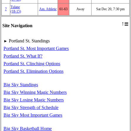
Tulane
7
Am. Athletic
61‑63
Away
Sat Dec 20, 7:30 pm
(18‑15)
≡
↑
Site Navigation
Portland St. Standings
►
Portland St. Most Important Games
Portland St. What If?
Portland St. Clinching Options
Portland St. Elimination Options
Big Sky Standings
Big Sky Winning Magic Numbers
Big Sky Losing Magic Numbers
Big Sky Strength of Schedule
Big Sky Most Important Games
Big Sky Basketball Home