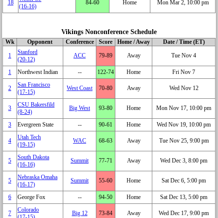
18
84‑60
Home
Mon Mar 2, 10:00 pm
(16‑16)
Vikings Nonconference Schedule
Wk
Opponent
Conference
Score
Home / Away
Date / Time (ET)
Stanford
1
ACC
79‑89
Away
Tue Nov 4
(20‑12)
1
Northwest Indian
‑‑
122‑74
Home
Fri Nov 7
San Francisco
2
West Coast
70‑80
Away
Wed Nov 12
(17‑15)
CSU Bakersfild
3
Big West
93‑80
Home
Mon Nov 17, 10:00 pm
(8‑24)
3
Evergreen State
‑‑
90‑61
Home
Wed Nov 19, 10:00 pm
Utah Tech
4
WAC
68‑63
Away
Tue Nov 25, 9:00 pm
(19‑15)
South Dakota
5
Summit
77‑71
Away
Wed Dec 3, 8:00 pm
(16‑16)
Nebraska Omaha
5
Summit
55‑60
Home
Sat Dec 6, 5:00 pm
(16‑17)
6
George Fox
‑‑
94‑50
Home
Sat Dec 13, 5:00 pm
Colorado
7
Big 12
73‑84
Away
Wed Dec 17, 9:00 pm
(17‑15)