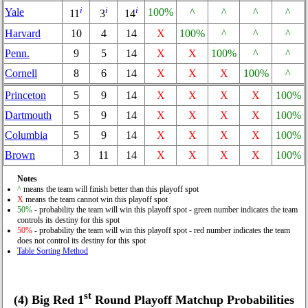
i
i
i
Yale
100%
^
^
^
^
11
3
14
Harvard
10
4
14
X
100%
^
^
^
Penn.
9
5
14
X
X
100%
^
^
Cornell
8
6
14
X
X
X
100%
^
Princeton
5
9
14
X
X
X
X
100%
Dartmouth
5
9
14
X
X
X
X
100%
Columbia
5
9
14
X
X
X
X
100%
Brown
3
11
14
X
X
X
X
100%
Notes
^
means the team will finish better than this playoff spot
X
means the team cannot win this playoff spot
50%
- probability the team will win this playoff spot - green number indicates the team
controls its destiny for this spot
50%
- probability the team will win this playoff spot - red number indicates the team
does not control its destiny for this spot
Table Sorting Method
st
(4) Big Red 1
Round Playoff Matchup Probabilities