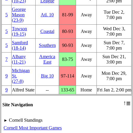
(10‑23)
League
2:00 pm
George
Tue Dec 2,
5
Mason
Atl. 10
81‑99
Away
7:00 pm
(23‑9)
Towson
Wed Dec 3,
5
Coastal
80‑93
Away
(19‑15)
7:00 pm
Samford
Sun Dec 7,
5
Southern
90‑93
Away
(18‑14)
7:00 pm
Albany
America
Sun Dec 21,
7
83‑75
Away
(11‑21)
East
3:00 pm
Michigan
Mon Dec 29,
9
St.
Big 10
97‑114
Away
7:00 pm
(27‑8)
9
Alfred State
‑‑
133‑65
Home
Fri Jan 2, 2:00 pm
≡
↑
Site Navigation
Cornell Standings
►
Cornell Most Important Games