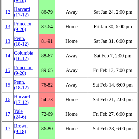
(9‑18)
Harvard
12
86‑79
Away
Sat Jan 24, 2:00 pm
(17‑12)
Princeton
13
87‑64
Home
Fri Jan 30, 6:00 pm
(9‑20)
Penn.
13
81‑91
Home
Sat Jan 31, 6:00 pm
(18‑12)
Columbia
14
88‑67
Away
Sat Feb 7, 2:00 pm
(16‑12)
Princeton
15
89‑65
Away
Fri Feb 13, 7:00 pm
(9‑20)
Penn.
15
76‑82
Away
Sat Feb 14, 6:00 pm
(18‑12)
Harvard
16
54‑73
Home
Sat Feb 21, 2:00 pm
(17‑12)
Yale
17
72‑69
Home
Fri Feb 27, 6:00 pm
(24‑6)
Brown
17
86‑80
Home
Sat Feb 28, 6:00 pm
(9‑18)