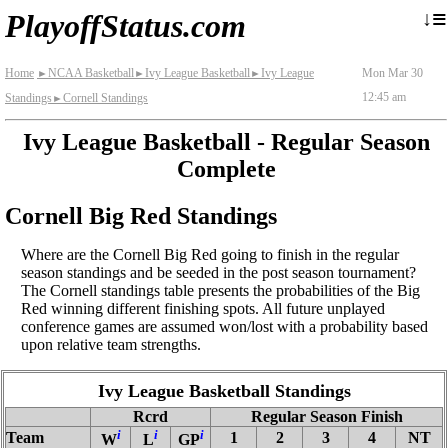
≡
↓
PlayoffStatus.com
Home
NCAA Basketball
Ivy League Basketball
Ivy League
Mon Mar 30
►
►
►
12:45 am
Standings
Cornell Standings
►
Ivy League Basketball - Regular Season
Complete
Cornell Big Red Standings
Where are the Cornell Big Red going to finish in the regular
season standings and be seeded in the post season tournament?
The Cornell standings table presents the probabilities of the Big
Red winning different finishing spots. All future unplayed
conference games are assumed won/lost with a probability based
upon relative team strengths.
Ivy League Basketball Standings
Rcrd
Regular Season Finish
i
i
i
Team
1
2
3
4
NT
W
L
GP