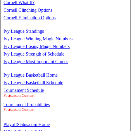
Cornell What If?
Cornell Clinching Options
Cornell Elimination Options
Ivy League Standings
Ivy League Winning Magic Numbers
Ivy League Losing Magic Numbers
Ivy League Strength of Schedule
Ivy League Most Important Games
Ivy League Basketball Home
Ivy League Basketball Schedule
Tournament Schedule
Postseason Content
Tournament Probabilities
Postseason Content
PlayoffStatus.com Home