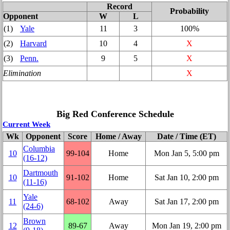
Record
Probability
Opponent
W
L
(1)
Yale
11
3
100%
(2)
Harvard
10
4
X
(3)
Penn.
9
5
X
Elimination
X
Big Red Conference Schedule
Current Week
Wk
Opponent
Score
Home / Away
Date / Time (ET)
Columbia
10
99‑104
Home
Mon Jan 5, 5:00 pm
(16‑12)
Dartmouth
10
91‑102
Home
Sat Jan 10, 2:00 pm
(11‑16)
Yale
11
68‑102
Away
Sat Jan 17, 2:00 pm
(24‑6)
Brown
12
89‑67
Away
Mon Jan 19, 2:00 pm