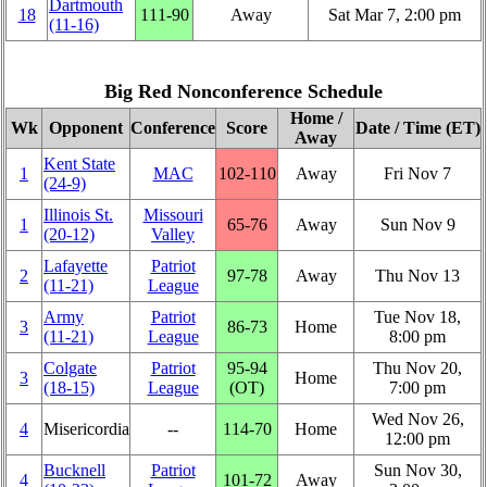
Dartmouth
18
111‑90
Away
Sat Mar 7, 2:00 pm
(11‑16)
Big Red Nonconference Schedule
Home /
Wk
Opponent
Conference
Score
Date / Time (ET)
Away
Kent State
1
MAC
102‑110
Away
Fri Nov 7
(24‑9)
Illinois St.
Missouri
1
65‑76
Away
Sun Nov 9
(20‑12)
Valley
Lafayette
Patriot
2
97‑78
Away
Thu Nov 13
(11‑21)
League
Army
Patriot
Tue Nov 18,
3
86‑73
Home
(11‑21)
League
8:00 pm
Colgate
Patriot
95‑94
Thu Nov 20,
3
Home
(18‑15)
League
(OT)
7:00 pm
Wed Nov 26,
4
Misericordia
‑‑
114‑70
Home
12:00 pm
Bucknell
Patriot
Sun Nov 30,
4
101‑72
Away