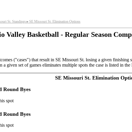
ouri St. Standings
SE Missouri St. Elimination Options
►
o Valley Basketball - Regular Season Comp
comes ("cases") that result in SE Missouri St. losing a given finishing
a given set of games eliminates multiple spots the case is listed in the 
SE Missouri St. Elimination Opti
nd Round Byes
his spot
nd Round Byes
his spot