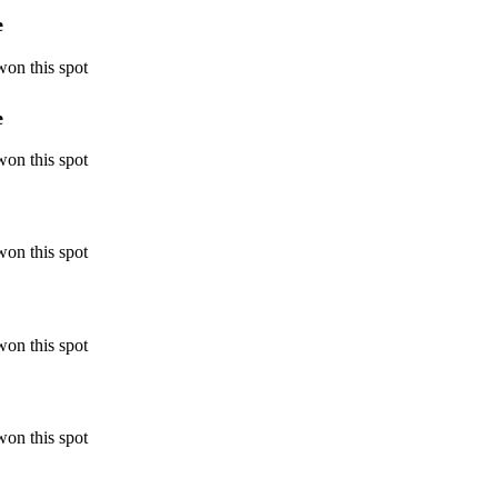
e
won this spot
e
won this spot
won this spot
won this spot
won this spot