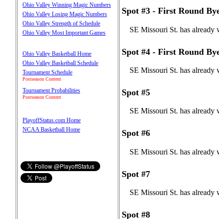
Ohio Valley Winning Magic Numbers
Spot #3 - First Round By
Ohio Valley Losing Magic Numbers
Ohio Valley Strength of Schedule
SE Missouri St. has already 
Ohio Valley Most Important Games
Spot #4 - First Round By
Ohio Valley Basketball Home
Ohio Valley Basketball Schedule
SE Missouri St. has already 
Tournament Schedule
Postseason Content
Tournament Probabilities
Spot #5
Postseason Content
SE Missouri St. has already 
PlayoffStatus.com Home
NCAA Basketball Home
Spot #6
SE Missouri St. has already 
Spot #7
SE Missouri St. has already 
Spot #8