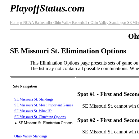
PlayoffStatus.com
Home
NCAA Basketball
Ohio Valley Basketball
Ohio Valley Standings
SE Miss
►
►
►
►
Ohi
SE Missouri St. Elimination Options
This Elimination Options page presents sets of game out
The list may not contain all possible combinations. When 
Site Navigation
Spot #1 - First and Seco
SE Missouri St. Standings
SE Missouri St. Most Important Games
SE Missouri St. cannot win t
SE Missouri St. What If?
SE Missouri St. Clinching Options
Spot #2 - First and Seco
SE Missouri St. Elimination Options
►
SE Missouri St. cannot win t
Ohio Valley Standings