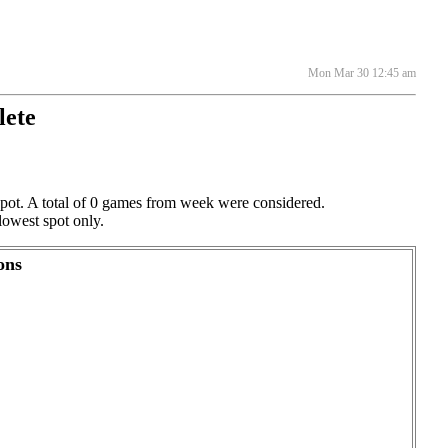
Mon Mar 30 12:45 am
lete
 spot. A total of 0 games from week were considered.
lowest spot only.
ons