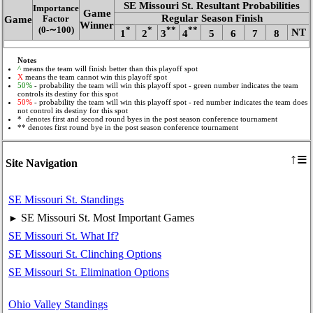
SE Missouri St. Resultant Probabilities
Importance
Game
Regular Season Finish
Game
Factor
Winner
(0‑∼100)
*
*
**
**
NT
1
2
3
4
5
6
7
8
Notes
^
means the team will finish better than this playoff spot
X
means the team cannot win this playoff spot
50%
- probability the team will win this playoff spot - green number indicates the team
controls its destiny for this spot
50%
- probability the team will win this playoff spot - red number indicates the team does
not control its destiny for this spot
* denotes first and second round byes in the post season conference tournament
** denotes first round bye in the post season conference tournament
≡
↑
Site Navigation
SE Missouri St. Standings
SE Missouri St. Most Important Games
►
SE Missouri St. What If?
SE Missouri St. Clinching Options
SE Missouri St. Elimination Options
Ohio Valley Standings