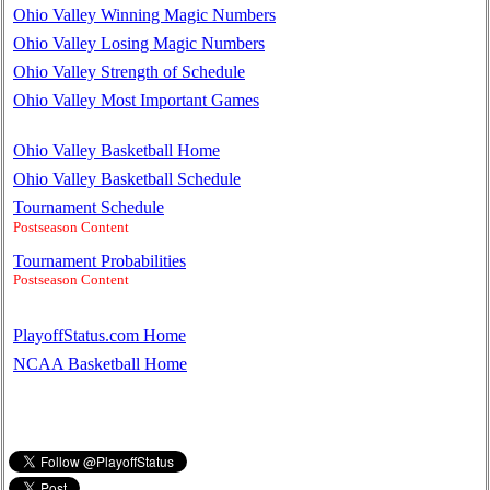
Ohio Valley Winning Magic Numbers
Ohio Valley Losing Magic Numbers
Ohio Valley Strength of Schedule
Ohio Valley Most Important Games
Ohio Valley Basketball Home
Ohio Valley Basketball Schedule
Tournament Schedule
Postseason Content
Tournament Probabilities
Postseason Content
PlayoffStatus.com Home
NCAA Basketball Home