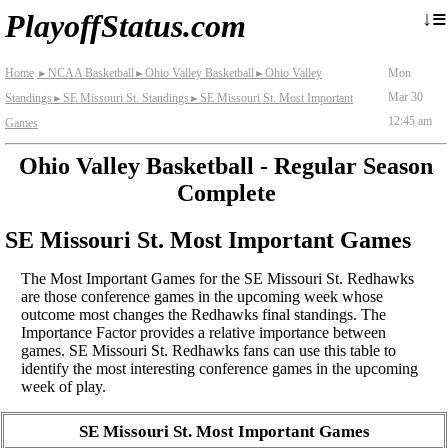
≡
↓
PlayoffStatus.com
Home
NCAA Basketball
Ohio Valley Basketball
Ohio Valley
Mon
►
►
►
Mar 30
Standings
SE Missouri St. Standings
SE Missouri St. Most Important
►
►
12:45 am
Games
Ohio Valley Basketball - Regular Season
Complete
SE Missouri St. Most Important Games
The Most Important Games for the SE Missouri St. Redhawks
are those conference games in the upcoming week whose
outcome most changes the Redhawks final standings. The
Importance Factor provides a relative importance between
games. SE Missouri St. Redhawks fans can use this table to
identify the most interesting conference games in the upcoming
week of play.
SE Missouri St. Most Important Games