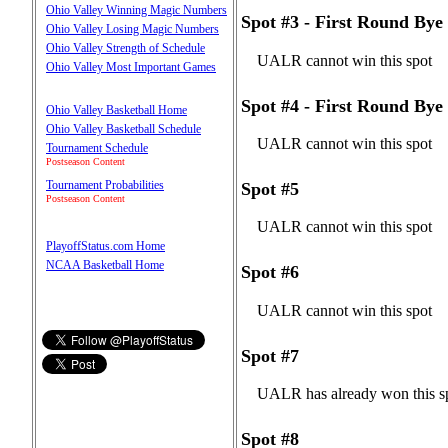
Ohio Valley Winning Magic Numbers
Spot #3 - First Round Bye
Ohio Valley Losing Magic Numbers
Ohio Valley Strength of Schedule
UALR cannot win this spot
Ohio Valley Most Important Games
Spot #4 - First Round Bye
Ohio Valley Basketball Home
Ohio Valley Basketball Schedule
UALR cannot win this spot
Tournament Schedule
Postseason Content
Tournament Probabilities
Spot #5
Postseason Content
UALR cannot win this spot
PlayoffStatus.com Home
NCAA Basketball Home
Spot #6
UALR cannot win this spot
Spot #7
UALR has already won this s
Spot #8