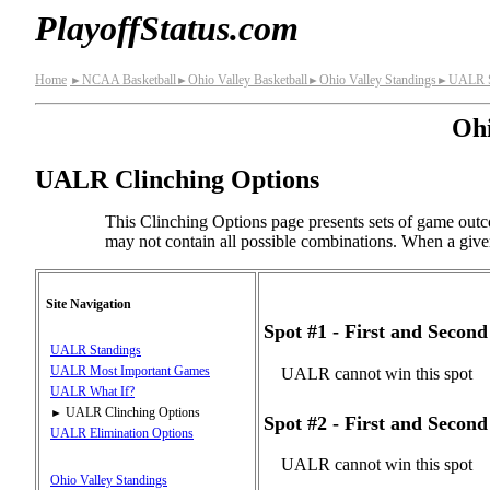
PlayoffStatus.com
Home
NCAA Basketball
Ohio Valley Basketball
Ohio Valley Standings
UALR S
►
►
►
►
Ohi
UALR Clinching Options
This Clinching Options page presents sets of game outc
may not contain all possible combinations. When a given s
Site Navigation
Spot #1 - First and Secon
UALR Standings
UALR Most Important Games
UALR cannot win this spot
UALR What If?
UALR Clinching Options
►
Spot #2 - First and Secon
UALR Elimination Options
UALR cannot win this spot
Ohio Valley Standings