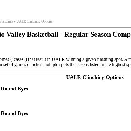
tandings
UALR Clinching Options
►
o Valley Basketball - Regular Season Comp
omes ("cases") that result in UALR winning a given finishing spot. A t
et of games clinches multiple spots the case is listed in the highest sp
UALR Clinching Options
d Round Byes
d Round Byes