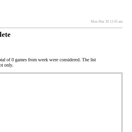
Mon Mar 30 12:45 am
lete
otal of 0 games from week were considered. The list
ot only.