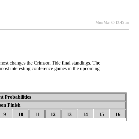
Mon Mar 30 12:45 am
st changes the Crimson Tide final standings. The
 most interesting conference games in the upcoming
t Probabilities
son Finish
9
10
11
12
13
14
15
16