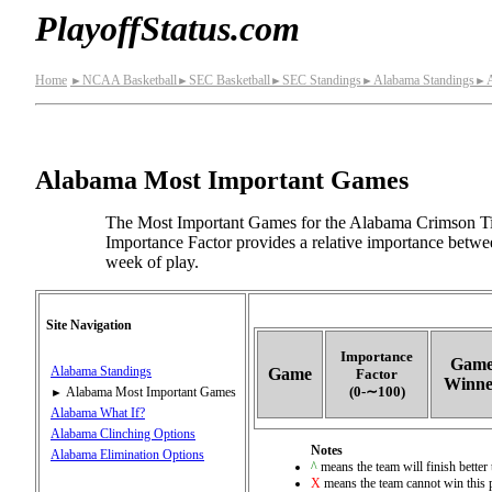
PlayoffStatus.com
Home
NCAA Basketball
SEC Basketball
SEC Standings
Alabama Standings
►
►
►
►
►
Alabama Most Important Games
The Most Important Games for the Alabama Crimson Tid
Importance Factor provides a relative importance betwe
week of play.
Site Navigation
Importance
Gam
Alabama Standings
Game
Factor
Winne
(0‑∼100)
Alabama Most Important Games
►
Alabama What If?
Alabama Clinching Options
Notes
Alabama Elimination Options
^
means the team will finish better 
X
means the team cannot win this 