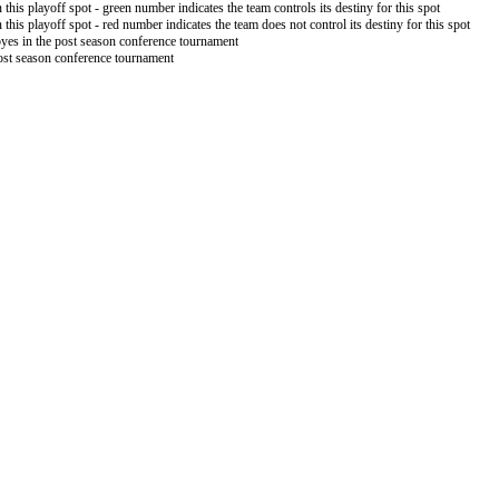
 this playoff spot - green number indicates the team controls its destiny for this spot
 this playoff spot - red number indicates the team does not control its destiny for this spot
byes in the post season conference tournament
post season conference tournament