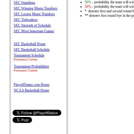
50%
- probability the team will win
SEC Standings
50%
- probability the team will win
SEC Winning Magic Numbers
* denotes first and second round 
SEC Losing Magic Numbers
** denotes first round bye in the 
SEC Tiebreakers
SEC Strength of Schedule
SEC Most Important Games
SEC Basketball Home
SEC Basketball Schedule
Tournament Schedule
Postseason Content
Tournament Probabilities
Postseason Content
PlayoffStatus.com Home
NCAA Basketball Home