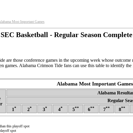
Alabama Most Important Games
SEC Basketball - Regular Season Complete
e are those conference games in the upcoming week whose outcome mo
en games. Alabama Crimson Tide fans can use this table to identify the
Alabama Most Important Games
Alabama Resultan
e
Regular Sea
r
*
*
*
*
**
**
**
**
1
2
3
4
5
6
7
8
than this playoff spot
playoff spot