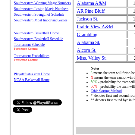
Alabama A&M
Southwestern Winning Magic Numbers
Southwestern Losing Magic Numbers
AR Pine Bluff
Southwestern Strength of Schedule
Jackson St.
Southwestern Most Important Games
Prairie View A&M
Southwestern Basketball Home
Grambling
Southwestern Basketball Schedule
Alabama St.
Tournament Schedule
Postseason Content
Alcorn St.
Tournament Probabilities
Miss. Valley St.
Postseason Content
Notes
^
means the team will finish bet
PlayoffStatus.com Home
X
means the team cannot win th
NCAA Basketball Home
50%
- probability the team will
50%
- probability the team will
Table Sorting Method
* denotes first and second rou
** denotes first round bye in 