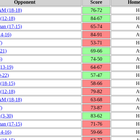
Opponent
Score
Home
A&M
(18‑18)
76‑72
H
(12‑18)
84‑67
H
man
(17‑15)
65‑74
A
14‑16)
84‑91
A
7)
53‑71
H
‑21)
69‑66
A
3)
74‑50
A
(13‑19)
64‑67
H
0‑22)
57‑47
H
(18‑15)
58‑66
H
(12‑18)
79‑82
A
A&M
(18‑18)
63‑68
A
7)
73‑87
A
(3‑30)
83‑62
H
man
(17‑15)
71‑76
H
14‑16)
59‑66
H