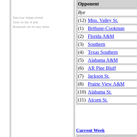
Opponent
Bye
Data may change several
(12)
Miss. Valley St.
times on day of play
Bookmark site for easy return
(1)
Bethune-Cookman
(2)
Florida A&M
(3)
Southern
(4)
Texas Southern
(5)
Alabama A&M
(6)
AR Pine Bluff
(7)
Jackson St.
(8)
Prairie View A&M
(10)
Alabama St.
(11)
Alcorn St.
Current Week