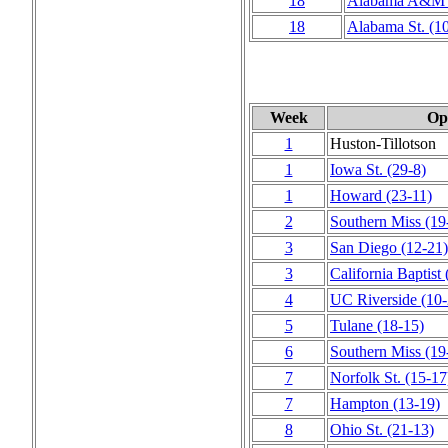
18
Alabama A&M
18
Alabama St.
(1
Week
Op
1
Huston-Tillotson
1
Iowa St.
(29‑8)
1
Howard
(23‑11)
2
Southern Miss
(19
3
San Diego
(12‑21)
3
California Baptist
4
UC Riverside
(10‑
5
Tulane
(18‑15)
6
Southern Miss
(19
7
Norfolk St.
(15‑17
7
Hampton
(13‑19)
8
Ohio St.
(21‑13)