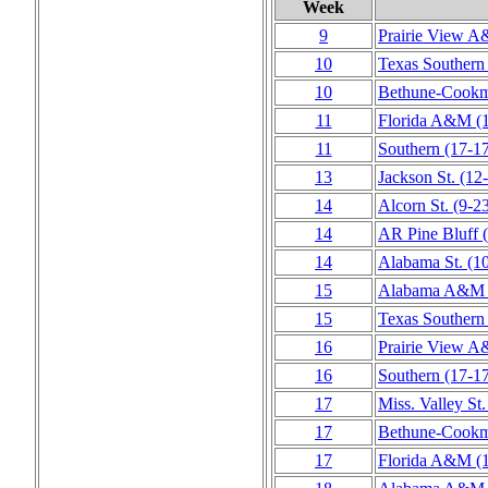
Week
9
Prairie View 
10
Texas Southern
10
Bethune-Cook
11
Florida A&M
(
11
Southern
(17‑1
13
Jackson St.
(12
14
Alcorn St.
(9‑2
14
AR Pine Bluff
14
Alabama St.
(1
15
Alabama A&M
15
Texas Southern
16
Prairie View 
16
Southern
(17‑1
17
Miss. Valley St.
17
Bethune-Cook
17
Florida A&M
(