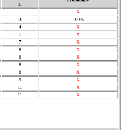
L
X
16
100%
4
X
7
X
7
X
8
X
8
X
8
X
8
X
9
X
11
X
11
X