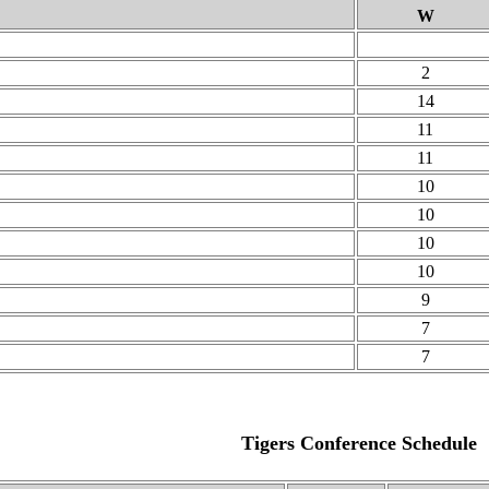
W
2
14
11
11
10
10
10
10
9
7
7
Tigers Conference Schedule