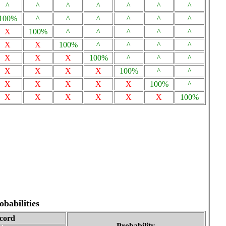
^
^
^
^
^
^
^
100%
^
^
^
^
^
^
X
100%
^
^
^
^
^
X
X
100%
^
^
^
^
X
X
X
100%
^
^
^
X
X
X
X
100%
^
^
X
X
X
X
X
100%
^
X
X
X
X
X
X
100%
babilities
cord
Probability