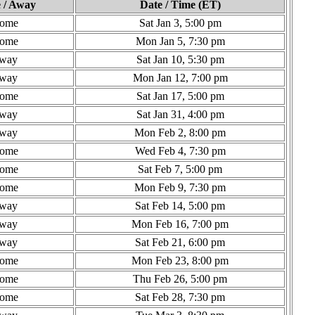
 / Away
Date / Time (ET)
ome
Sat Jan 3, 5:00 pm
ome
Mon Jan 5, 7:30 pm
way
Sat Jan 10, 5:30 pm
way
Mon Jan 12, 7:00 pm
ome
Sat Jan 17, 5:00 pm
way
Sat Jan 31, 4:00 pm
way
Mon Feb 2, 8:00 pm
ome
Wed Feb 4, 7:30 pm
ome
Sat Feb 7, 5:00 pm
ome
Mon Feb 9, 7:30 pm
way
Sat Feb 14, 5:00 pm
way
Mon Feb 16, 7:00 pm
way
Sat Feb 21, 6:00 pm
ome
Mon Feb 23, 8:00 pm
ome
Thu Feb 26, 5:00 pm
ome
Sat Feb 28, 7:30 pm