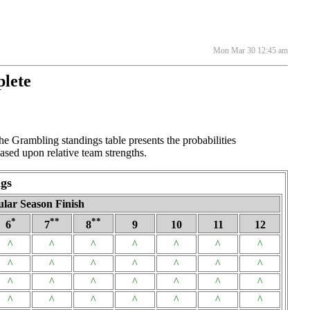
Mon Mar 30 12:45 am
plete
e Grambling standings table presents the probabilities
ased upon relative team strengths.
ngs
lar Season Finish
*
**
**
6
7
8
9
10
11
12
^
^
^
^
^
^
^
^
^
^
^
^
^
^
^
^
^
^
^
^
^
^
^
^
^
^
^
^