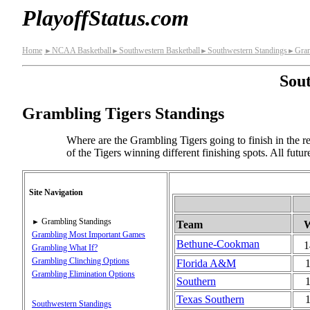
PlayoffStatus.com
Home
NCAA Basketball
Southwestern Basketball
Southwestern Standings
Gram
►
►
►
►
Sout
Grambling Tigers Standings
Where are the Grambling Tigers going to finish in the r
of the Tigers winning different finishing spots. All fut
Site Navigation
Grambling Standings
►
Team
Grambling Most Important Games
Bethune-Cookman
1
Grambling What If?
Grambling Clinching Options
Florida A&M
Grambling Elimination Options
Southern
Texas Southern
Southwestern Standings