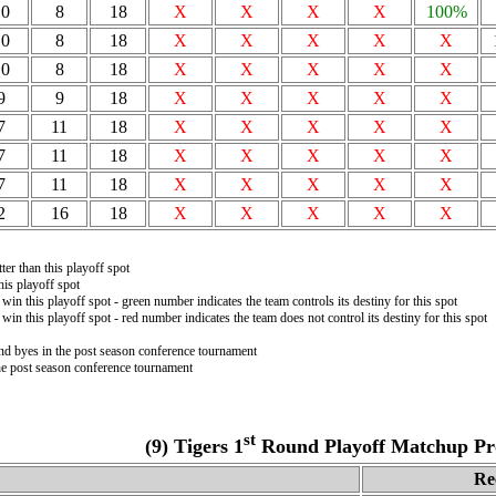
10
8
18
X
X
X
X
100%
10
8
18
X
X
X
X
X
10
8
18
X
X
X
X
X
9
9
18
X
X
X
X
X
7
11
18
X
X
X
X
X
7
11
18
X
X
X
X
X
7
11
18
X
X
X
X
X
2
16
18
X
X
X
X
X
ter than this playoff spot
is playoff spot
 win this playoff spot - green number indicates the team controls its destiny for this spot
 win this playoff spot - red number indicates the team does not control its destiny for this spot
nd byes in the post season conference tournament
the post season conference tournament
st
(9) Tigers 1
Round Playoff Matchup Pro
Re