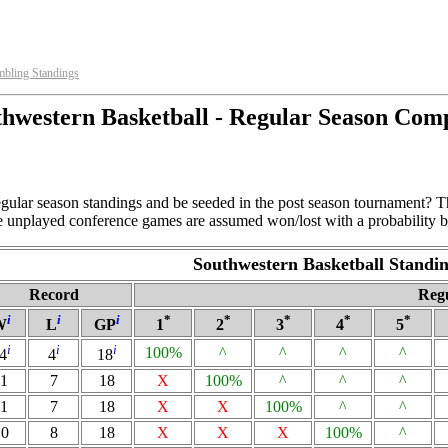
bling Standings
hwestern Basketball - Regular Season Com
egular season standings and be seeded in the post season tournament? Th
ure unplayed conference games are assumed won/lost with a probability b
Southwestern Basketball Standi
Record
Regu
i
i
i
*
*
*
*
*
W
L
GP
1
2
3
4
5
i
i
i
100%
^
^
^
^
4
4
18
11
7
18
X
100%
^
^
^
11
7
18
X
X
100%
^
^
10
8
18
X
X
X
100%
^