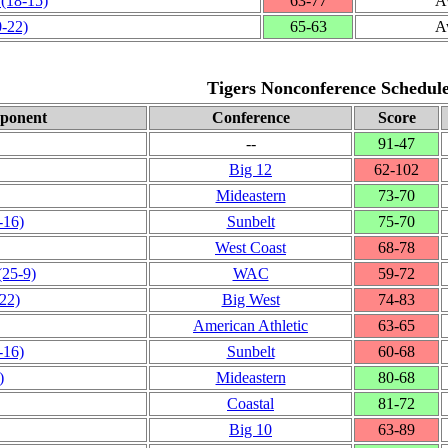
(18‑15)
63‑77
A
0‑22)
65‑63
A
Tigers Nonconference Schedul
ponent
Conference
Score
‑‑
91‑47
Big 12
62‑102
Mideastern
73‑70
‑16)
Sunbelt
75‑70
West Coast
68‑78
(25‑9)
WAC
59‑72
22)
Big West
74‑83
American Athletic
63‑65
‑16)
Sunbelt
60‑68
)
Mideastern
80‑68
Coastal
81‑72
Big 10
63‑89