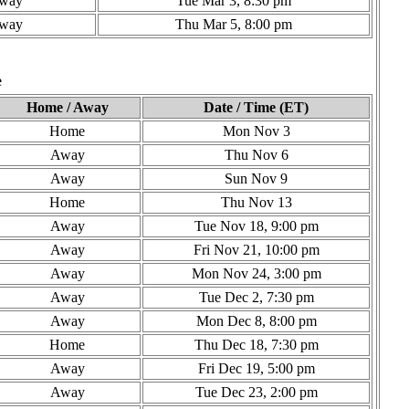
way
Tue Mar 3, 8:30 pm
way
Thu Mar 5, 8:00 pm
e
Home / Away
Date / Time (ET)
Home
Mon Nov 3
Away
Thu Nov 6
Away
Sun Nov 9
Home
Thu Nov 13
Away
Tue Nov 18, 9:00 pm
Away
Fri Nov 21, 10:00 pm
Away
Mon Nov 24, 3:00 pm
Away
Tue Dec 2, 7:30 pm
Away
Mon Dec 8, 8:00 pm
Home
Thu Dec 18, 7:30 pm
Away
Fri Dec 19, 5:00 pm
Away
Tue Dec 23, 2:00 pm