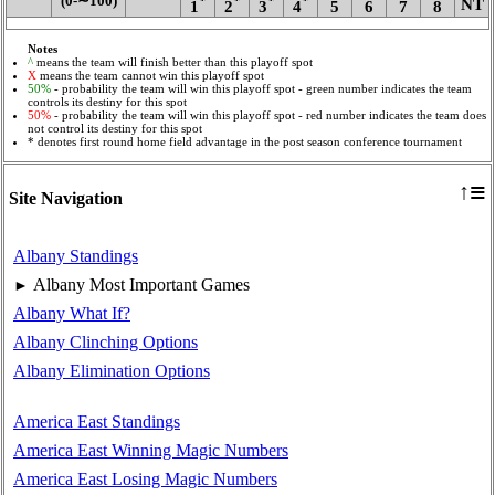
(0‑∼100)
*
*
*
*
NT
1
2
3
4
5
6
7
8
Notes
^
means the team will finish better than this playoff spot
X
means the team cannot win this playoff spot
50%
- probability the team will win this playoff spot - green number indicates the team
controls its destiny for this spot
50%
- probability the team will win this playoff spot - red number indicates the team does
not control its destiny for this spot
* denotes first round home field advantage in the post season conference tournament
≡
↑
Site Navigation
Albany Standings
Albany Most Important Games
►
Albany What If?
Albany Clinching Options
Albany Elimination Options
America East Standings
America East Winning Magic Numbers
America East Losing Magic Numbers