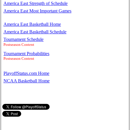
America East Strength of Schedule
America East Most Important Games
America East Basketball Home
America East Basketball Schedule
Tournament Schedule
Postseason Content
Tournament Probabilities
Postseason Content
PlayoffStatus.com Home
NCAA Basketball Home