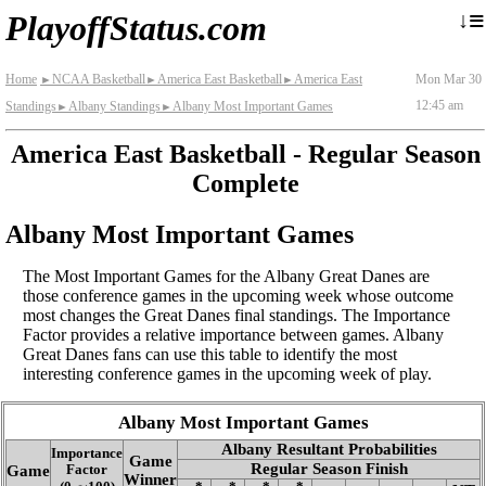
≡
↓
PlayoffStatus.com
Home
NCAA Basketball
America East Basketball
America East
Mon Mar 30
►
►
►
12:45 am
Standings
Albany Standings
Albany Most Important Games
►
►
America East Basketball - Regular Season
Complete
Albany Most Important Games
The Most Important Games for the Albany Great Danes are
those conference games in the upcoming week whose outcome
most changes the Great Danes final standings. The Importance
Factor provides a relative importance between games. Albany
Great Danes fans can use this table to identify the most
interesting conference games in the upcoming week of play.
Albany Most Important Games
Albany Resultant Probabilities
Importance
Game
Regular Season Finish
Game
Factor
Winner