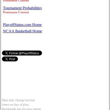
Postseason Content
Tournament Probabilities
Postseason Content
PlayoffStatus.com Home
NCAA Basketball Home
Data may change several
times on day of play
Bookmark site for easy return