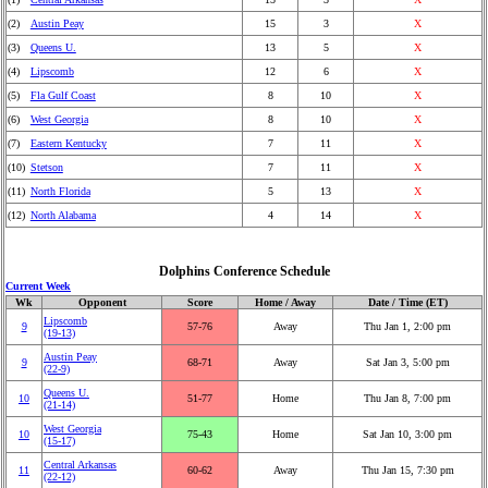
(2)
Austin Peay
15
3
X
(3)
Queens U.
13
5
X
(4)
Lipscomb
12
6
X
(5)
Fla Gulf Coast
8
10
X
(6)
West Georgia
8
10
X
(7)
Eastern Kentucky
7
11
X
(10)
Stetson
7
11
X
(11)
North Florida
5
13
X
(12)
North Alabama
4
14
X
Dolphins Conference Schedule
Current Week
Wk
Opponent
Score
Home / Away
Date / Time (ET)
Lipscomb
9
57‑76
Away
Thu Jan 1, 2:00 pm
(19‑13)
Austin Peay
9
68‑71
Away
Sat Jan 3, 5:00 pm
(22‑9)
Queens U.
10
51‑77
Home
Thu Jan 8, 7:00 pm
(21‑14)
West Georgia
10
75‑43
Home
Sat Jan 10, 3:00 pm
(15‑17)
Central Arkansas
11
60‑62
Away
Thu Jan 15, 7:30 pm
(22‑12)