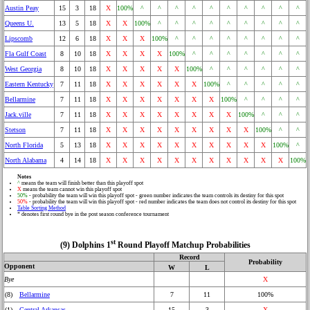
Austin Peay
15
3
18
X
100%
^
^
^
^
^
^
^
^
^
^
Queens U.
13
5
18
X
X
100%
^
^
^
^
^
^
^
^
^
Lipscomb
12
6
18
X
X
X
100%
^
^
^
^
^
^
^
^
Fla Gulf Coast
8
10
18
X
X
X
X
100%
^
^
^
^
^
^
^
West Georgia
8
10
18
X
X
X
X
X
100%
^
^
^
^
^
^
Eastern Kentucky
7
11
18
X
X
X
X
X
X
100%
^
^
^
^
^
Bellarmine
7
11
18
X
X
X
X
X
X
X
100%
^
^
^
^
Jack.ville
7
11
18
X
X
X
X
X
X
X
X
100%
^
^
^
Stetson
7
11
18
X
X
X
X
X
X
X
X
X
100%
^
^
North Florida
5
13
18
X
X
X
X
X
X
X
X
X
X
100%
^
North Alabama
4
14
18
X
X
X
X
X
X
X
X
X
X
X
100%
Notes
^
means the team will finish better than this playoff spot
X
means the team cannot win this playoff spot
50%
- probability the team will win this playoff spot - green number indicates the team controls its destiny for this spot
50%
- probability the team will win this playoff spot - red number indicates the team does not control its destiny for this spot
Table Sorting Method
* denotes first round bye in the post season conference tournament
st
(9) Dolphins 1
Round Playoff Matchup Probabilities
Record
Probability
Opponent
W
L
Bye
X
(8)
Bellarmine
7
11
100%
(1)
Central Arkansas
15
3
X