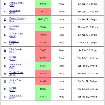
North Alabama
11
90‑68
Away
Sat Jan 17, 3:00 pm
(9‑21)
Bellarmine
12
70‑77
Home
Thu Jan 22, 7:00 pm
(13‑19)
Eastern Kentucky
12
81‑76 (OT)
Home
Sat Jan 24, 3:00 pm
(11‑21)
Lipscomb
13
70‑65
Home
Thu Jan 29, 7:00 pm
(19‑13)
Fla Gulf Coast
13
49‑68
Home
Sat Jan 31, 3:00 pm
(16‑18)
Queens U.
14
84‑93
Away
Thu Feb 5, 7:00 pm
(21‑14)
West Georgia
14
73‑87
Away
Sat Feb 7, 2:00 pm
(15‑17)
Stetson
15
62‑67
Away
Wed Feb 11, 7:00 pm
(12‑21)
North Florida
15
63‑56
Home
Sat Feb 14, 4:00 pm
(7‑25)
Fla Gulf Coast
16
84‑86
Away
Wed Feb 18, 7:00 pm
(16‑18)
Austin Peay
16
61‑65
Home
Sat Feb 21, 7:00 pm
(22‑9)
Stetson
17
89‑85
Home
Thu Feb 26, 7:00 pm
(12‑21)
North Florida
17
85‑61
Away
Sat Feb 28, 6:00 pm
(7‑25)