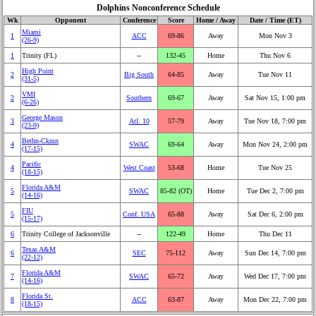
Dolphins Nonconference Schedule
Wk
Opponent
Conference
Score
Home / Away
Date / Time (ET)
Miami
1
ACC
69‑86
Away
Mon Nov 3
(26‑9)
1
Trinity (FL)
‑‑
132‑45
Home
Thu Nov 6
High Point
2
Big South
64‑85
Away
Tue Nov 11
(31‑5)
VMI
2
Southern
69‑67
Away
Sat Nov 15, 1:00 pm
(6‑26)
George Mason
3
Atl. 10
57‑79
Away
Tue Nov 18, 7:00 pm
(23‑9)
Bethn-Ckmn
4
SWAC
69‑64
Away
Mon Nov 24, 2:00 pm
(17‑15)
Pacific
4
West Coast
53‑68
Home
Tue Nov 25
(18‑15)
Florida A&M
5
SWAC
85‑82 (OT)
Home
Tue Dec 2, 7:00 pm
(14‑16)
FIU
5
Conf. USA
65‑88
Away
Sat Dec 6, 2:00 pm
(15‑17)
6
Trinity College of Jacksonville
‑‑
122‑49
Home
Thu Dec 11
Texas A&M
6
SEC
75‑112
Away
Sun Dec 14, 7:00 pm
(22‑12)
Florida A&M
7
SWAC
65‑72
Away
Wed Dec 17, 7:00 pm
(14‑16)
Florida St.
8
ACC
63‑87
Away
Mon Dec 22, 7:00 pm
(18‑15)