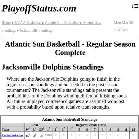
≡
↓
PlayoffStatus.com
Home
NCAA Basketball
Atlantic Sun Basketball
Atlantic Sun
Mon Mar 30
►
►
►
12:45 am
Standings
Jacksonville Standings
►
Atlantic Sun Basketball - Regular Season
Complete
Jacksonville Dolphins Standings
Where are the Jacksonville Dolphins going to finish in the
regular season standings and be seeded in the post season
tournament? The Jacksonville standings table presents the
probabilities of the Dolphins winning different finishing spots.
All future unplayed conference games are assumed won/lost
with a probability based upon relative team strengths.
Atlantic Sun Basketball Standings
Rcrd
Regular Season Finish
i
i
i
*
*
*
*
Team
W
L
GP
1
2
3
4
5
6
7
8
9
10
11
12
i
i
i
Central Arkansas
100%
^
^
^
^
^
^
^
^
^
^
^
15
3
18