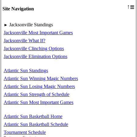
≡
↑
Site Navigation
Jacksonville Standings
►
Jacksonville Most Important Games
Jacksonville What If?
Jacksonville Clinching Options
Jacksonville Elimination Options
Atlantic Sun Standings
Atlantic Sun Winning Magic Numbers
Atlantic Sun Losing Magic Numbers
Atlantic Sun Strength of Schedule
Atlantic Sun Most Important Games
Atlantic Sun Basketball Home
Atlantic Sun Basketball Schedule
Tournament Schedule