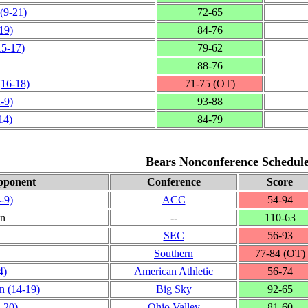
(9‑21)
72‑65
19)
84‑76
15‑17)
79‑62
88‑76
(16‑18)
71‑75 (OT)
‑9)
93‑88
14)
84‑79
Bears Nonconference Schedul
pponent
Conference
Score
‑9)
ACC
54‑94
an
‑‑
110‑63
SEC
56‑93
Southern
77‑84 (OT)
4)
American Athletic
56‑74
n
(14‑19)
Big Sky
92‑65
‑20)
Ohio Valley
81‑60