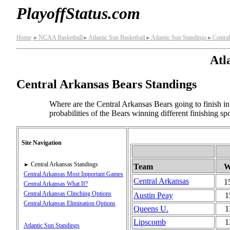
PlayoffStatus.com
Home
NCAA Basketball
Atlantic Sun Basketball
Atlantic Sun Standings
Centra
►
►
►
►
Atl
Central Arkansas Bears Standings
Where are the Central Arkansas Bears going to finish in
probabilities of the Bears winning different finishing s
Site Navigation
Central Arkansas Standings
►
Team
Central Arkansas Most Important Games
Central Arkansas
1
Central Arkansas What If?
Central Arkansas Clinching Options
Austin Peay
1
Central Arkansas Elimination Options
Queens U.
1
Lipscomb
1
Atlantic Sun Standings