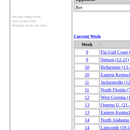
Bye
Data may change several
times on day of play
Bookmark site for easy return
Current Week
Week
9
Fla Gulf Coast
9
Stetson
(12‑21)
10
Bellarmine
(13‑
10
Eastern Kentuc
11
Jacksonville
(1
11
North Florida
(
12
West Georgia
(
13
Queens U.
(21‑
13
Eastern Kentuc
14
North Alabama
14
Lipscomb
(19‑1