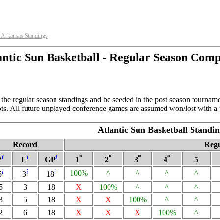
l Arkansas Standings
antic Sun Basketball - Regular Season Comp
 the regular season standings and be seeded in the post season tournam
pots. All future unplayed conference games are assumed won/lost with a 
Atlantic Sun Basketball Standin
Record
Regu
i
i
i
*
*
*
*
W
L
GP
1
2
3
4
5
i
i
i
100%
^
^
^
^
5
3
18
5
3
18
X
100%
^
^
^
3
5
18
X
X
100%
^
^
2
6
18
X
X
X
100%
^