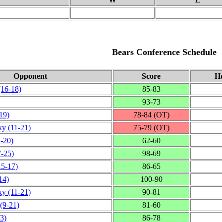
W
L
Bears Conference Schedule
Opponent
Score
H
(16‑18)
85‑83
93‑73
19)
78‑84 (OT)
ky
(11‑21)
75‑79 (OT)
2‑20)
62‑60
7‑25)
98‑69
15‑17)
86‑65
14)
100‑90
ky
(11‑21)
90‑81
(9‑21)
81‑60
3)
86‑78