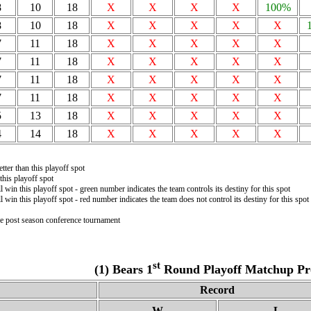
8
10
18
X
X
X
X
100%
8
10
18
X
X
X
X
X
7
11
18
X
X
X
X
X
7
11
18
X
X
X
X
X
7
11
18
X
X
X
X
X
7
11
18
X
X
X
X
X
5
13
18
X
X
X
X
X
4
14
18
X
X
X
X
X
tter than this playoff spot
his playoff spot
l win this playoff spot - green number indicates the team controls its destiny for this spot
l win this playoff spot - red number indicates the team does not control its destiny for this spot
the post season conference tournament
st
(1) Bears 1
Round Playoff Matchup Pro
Record