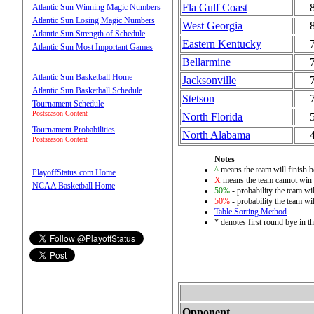
Fla Gulf Coast
Atlantic Sun Winning Magic Numbers
Atlantic Sun Losing Magic Numbers
West Georgia
Atlantic Sun Strength of Schedule
Eastern Kentucky
Atlantic Sun Most Important Games
Bellarmine
Atlantic Sun Basketball Home
Jacksonville
Atlantic Sun Basketball Schedule
Stetson
Tournament Schedule
Postseason Content
North Florida
Tournament Probabilities
North Alabama
Postseason Content
Notes
^
means the team will finish be
PlayoffStatus.com Home
X
means the team cannot win t
NCAA Basketball Home
50%
- probability the team wil
50%
- probability the team wil
Table Sorting Method
* denotes first round bye in 
Opponent