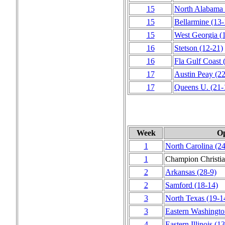
15
North Alabama
15
Bellarmine
(13‑
15
West Georgia
(
16
Stetson
(12‑21)
16
Fla Gulf Coast
17
Austin Peay
(22
17
Queens U.
(21‑
Week
O
1
North Carolina
(24
1
Champion Christi
2
Arkansas
(28‑9)
2
Samford
(18‑14)
3
North Texas
(19‑1
3
Eastern Washingto
4
Eastern Illinois
(13