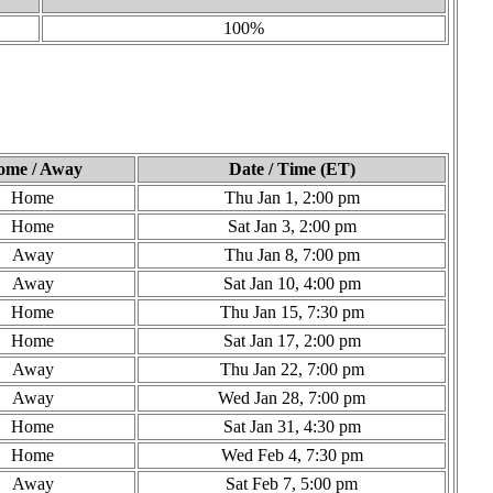
100%
ome / Away
Date / Time (ET)
Home
Thu Jan 1, 2:00 pm
Home
Sat Jan 3, 2:00 pm
Away
Thu Jan 8, 7:00 pm
Away
Sat Jan 10, 4:00 pm
Home
Thu Jan 15, 7:30 pm
Home
Sat Jan 17, 2:00 pm
Away
Thu Jan 22, 7:00 pm
Away
Wed Jan 28, 7:00 pm
Home
Sat Jan 31, 4:30 pm
Home
Wed Feb 4, 7:30 pm
Away
Sat Feb 7, 5:00 pm