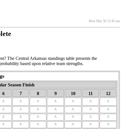
Mon Mar 30 12:45 am
lete
ent? The Central Arkansas standings table presents the
probability based upon relative team strengths.
gs
lar Season Finish
6
7
8
9
10
11
12
^
^
^
^
^
^
^
^
^
^
^
^
^
^
^
^
^
^
^
^
^
^
^
^
^
^
^
^