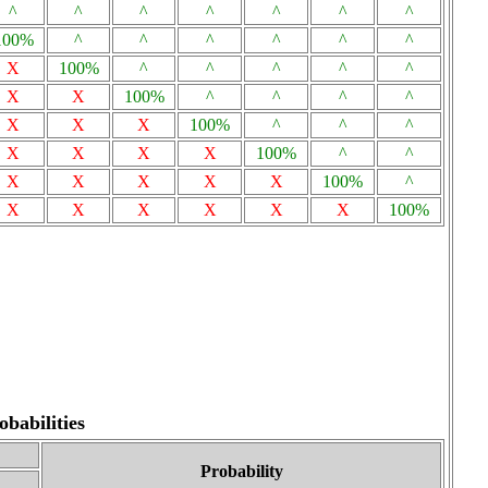
^
^
^
^
^
^
^
100%
^
^
^
^
^
^
X
100%
^
^
^
^
^
X
X
100%
^
^
^
^
X
X
X
100%
^
^
^
X
X
X
X
100%
^
^
X
X
X
X
X
100%
^
X
X
X
X
X
X
100%
babilities
Probability