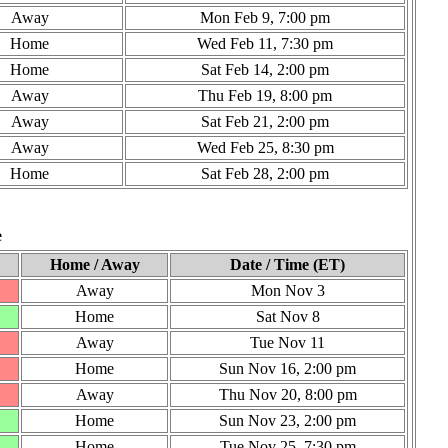
Away
Mon Feb 9, 7:00 pm
Home
Wed Feb 11, 7:30 pm
Home
Sat Feb 14, 2:00 pm
Away
Thu Feb 19, 8:00 pm
Away
Sat Feb 21, 2:00 pm
Away
Wed Feb 25, 8:30 pm
Home
Sat Feb 28, 2:00 pm
e
Home / Away
Date / Time (ET)
Away
Mon Nov 3
Home
Sat Nov 8
Away
Tue Nov 11
Home
Sun Nov 16, 2:00 pm
Away
Thu Nov 20, 8:00 pm
Home
Sun Nov 23, 2:00 pm
Home
Tue Nov 25, 7:30 pm