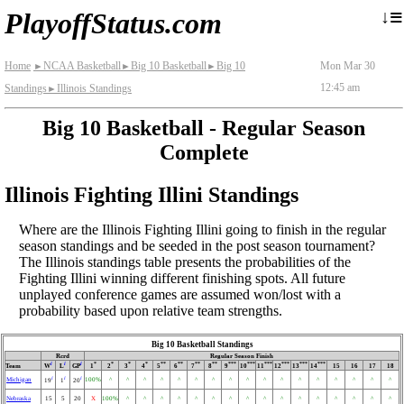
≡
↓
PlayoffStatus.com
Home
NCAA Basketball
Big 10 Basketball
Big 10
Mon Mar 30
►
►
►
12:45 am
Standings
Illinois Standings
►
Big 10 Basketball - Regular Season
Complete
Illinois Fighting Illini Standings
Where are the Illinois Fighting Illini going to finish in the regular
season standings and be seeded in the post season tournament?
The Illinois standings table presents the probabilities of the
Fighting Illini winning different finishing spots. All future
unplayed conference games are assumed won/lost with a
probability based upon relative team strengths.
Big 10 Basketball Standings
Rcrd
Regular Season Finish
i
i
i
*
*
*
*
**
**
**
**
***
***
***
***
***
***
Team
W
L
GP
1
2
3
4
5
6
7
8
9
10
11
12
13
14
15
16
17
18
Michigan
i
i
i
100%
^
^
^
^
^
^
^
^
^
^
^
^
^
^
^
^
^
19
1
20
Nebraska
15
5
20
X
100%
^
^
^
^
^
^
^
^
^
^
^
^
^
^
^
^