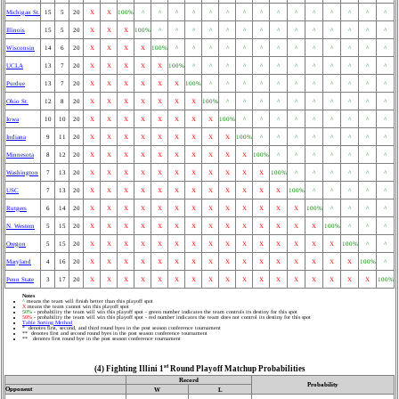
Michigan St.
15
5
20
X
X
100%
^
^
^
^
^
^
^
^
^
^
^
^
^
^
^
Illinois
15
5
20
X
X
X
100%
^
^
^
^
^
^
^
^
^
^
^
^
^
^
Wisconsin
14
6
20
X
X
X
X
100%
^
^
^
^
^
^
^
^
^
^
^
^
^
UCLA
13
7
20
X
X
X
X
X
100%
^
^
^
^
^
^
^
^
^
^
^
^
Purdue
13
7
20
X
X
X
X
X
X
100%
^
^
^
^
^
^
^
^
^
^
^
Ohio St.
12
8
20
X
X
X
X
X
X
X
100%
^
^
^
^
^
^
^
^
^
^
Iowa
10
10
20
X
X
X
X
X
X
X
X
100%
^
^
^
^
^
^
^
^
^
Indiana
9
11
20
X
X
X
X
X
X
X
X
X
100%
^
^
^
^
^
^
^
^
Minnesota
8
12
20
X
X
X
X
X
X
X
X
X
X
100%
^
^
^
^
^
^
^
Washington
7
13
20
X
X
X
X
X
X
X
X
X
X
X
100%
^
^
^
^
^
^
USC
7
13
20
X
X
X
X
X
X
X
X
X
X
X
X
100%
^
^
^
^
^
Rutgers
6
14
20
X
X
X
X
X
X
X
X
X
X
X
X
X
100%
^
^
^
^
N. Western
5
15
20
X
X
X
X
X
X
X
X
X
X
X
X
X
X
100%
^
^
^
Oregon
5
15
20
X
X
X
X
X
X
X
X
X
X
X
X
X
X
X
100%
^
^
Maryland
4
16
20
X
X
X
X
X
X
X
X
X
X
X
X
X
X
X
X
100%
^
Penn State
3
17
20
X
X
X
X
X
X
X
X
X
X
X
X
X
X
X
X
X
100%
Notes
^
means the team will finish better than this playoff spot
X
means the team cannot win this playoff spot
50%
- probability the team will win this playoff spot - green number indicates the team controls its destiny for this spot
50%
- probability the team will win this playoff spot - red number indicates the team does not control its destiny for this spot
Table Sorting Method
* denotes first, second, and third round byes in the post season conference tournament
** denotes first and second round byes in the post season conference tournament
** denotes first round bye in the post season conference tournament
st
(4) Fighting Illini 1
Round Playoff Matchup Probabilities
Record
Probability
Opponent
W
L