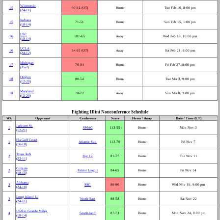
Wisconsin
15
90‑92 (OT)
Home
Tue Feb 10, 8:00 pm
(24‑11)
Indiana
15
71‑51
Home
Sun Feb 15, 1:00 pm
(18‑14)
USC
16
101‑65
Away
Wed Feb 18, 10:00 pm
(18‑14)
UCLA
16
94‑95 (OT)
Away
Sat Feb 21, 8:00 pm
(24‑12)
Michigan
17
70‑84
Home
Fri Feb 27, 8:00 pm
(35‑3)
Oregon
18
80‑54
Home
Tue Mar 3, 9:00 pm
(12‑20)
Maryland
18
78‑72
Away
Sun Mar 8, 3:00 pm
(12‑20)
Fighting Illini Nonconference Schedule
Wk
Opponent
Conference
Score
Home / Away
Date / Time (ET)
Jackson St.
1
SWAC
113‑55
Home
Mon Nov 3
(12‑21)
Fla Gulf Coast
1
Atlantic Sun
113‑70
Home
Fri Nov 7
(16‑18)
Texas Tech
2
Big 12
81‑77
Home
Tue Nov 11
(23‑11)
Colgate
2
Patriot League
84‑65
Home
Fri Nov 14
(18‑15)
Alabama
3
SEC
86‑90
Home
Wed Nov 19, 9:00 pm
(24‑10)
Long Island U.
3
North East
98‑58
Home
Sat Nov 22
(24‑11)
UT-Rio Grande Valley
4
South-land
87‑73
Home
Mon Nov 24, 8:00 pm
(19‑14)