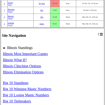
UConn
4
Big East
61‑74
Away
Fri Nov 28, 12:30 pm
(33‑5)
Tennessee
5
SEC
75‑62
Away
Sat Dec 6, 8:00 pm
(25‑12)
Missouri
8
SEC
91‑48
Home
Mon Dec 22, 8:00 pm
(20‑13)
Southern
9
SWAC
90‑55
Home
Mon Dec 29, 3:00 pm
(17‑17)
≡
↑
Site Navigation
Illinois Standings
►
Illinois Most Important Games
Illinois What If?
Illinois Clinching Options
Illinois Elimination Options
Big 10 Standings
Big 10 Winning Magic Numbers
Big 10 Losing Magic Numbers
Big 10 Tiebreakers