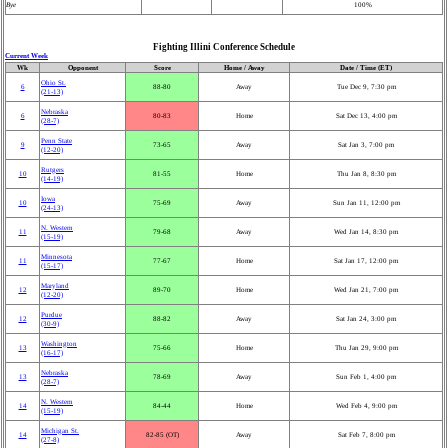
Bye
100%
Fighting Illini Conference Schedule
Current Week
Wk
Opponent
Score
Home / Away
Date / Time (ET)
Ohio St.
6
88‑80
Away
Tue Dec 9, 7:30 pm
(21‑13)
Nebraska
6
80‑83
Home
Sat Dec 13, 4:00 pm
(28‑7)
Penn State
9
73‑65
Away
Sat Jan 3, 7:00 pm
(12‑20)
Rutgers
10
81‑55
Home
Thu Jan 8, 8:30 pm
(14‑19)
Iowa
10
75‑69
Away
Sun Jan 11, 12:00 pm
(24‑13)
N. Western
11
79‑68
Away
Wed Jan 14, 8:30 pm
(15‑19)
Minnesota
11
77‑67
Home
Sat Jan 17, 12:00 pm
(15‑17)
Maryland
12
89‑70
Home
Wed Jan 21, 7:00 pm
(12‑20)
Purdue
12
88‑82
Away
Sat Jan 24, 3:00 pm
(30‑9)
Washington
13
75‑66
Home
Thu Jan 29, 9:00 pm
(16‑17)
Nebraska
13
78‑69
Away
Sun Feb 1, 4:00 pm
(28‑7)
N. Western
14
84‑44
Home
Wed Feb 4, 9:00 pm
(15‑19)
Michigan St.
14
82‑85 (OT)
Away
Sat Feb 7, 8:00 pm
(27‑8)