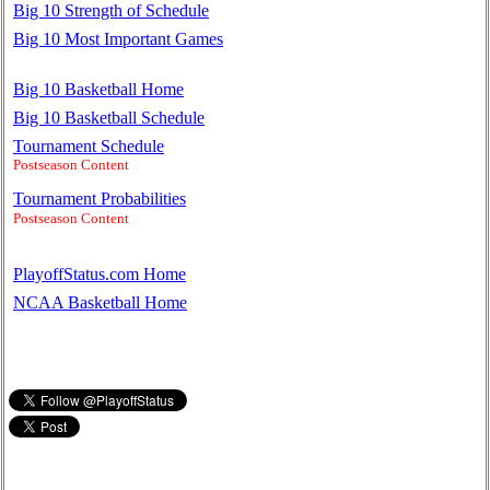
Big 10 Strength of Schedule
Big 10 Most Important Games
Big 10 Basketball Home
Big 10 Basketball Schedule
Tournament Schedule
Postseason Content
Tournament Probabilities
Postseason Content
PlayoffStatus.com Home
NCAA Basketball Home