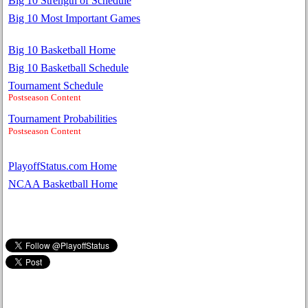
Big 10 Strength of Schedule
Big 10 Most Important Games
Big 10 Basketball Home
Big 10 Basketball Schedule
Tournament Schedule
Postseason Content
Tournament Probabilities
Postseason Content
PlayoffStatus.com Home
NCAA Basketball Home