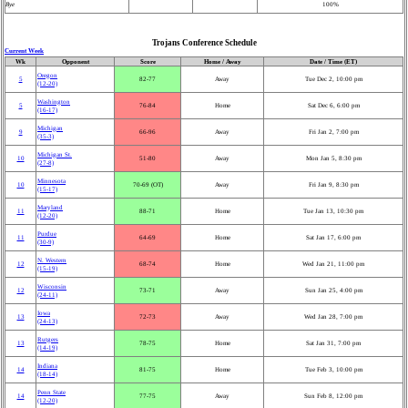
Bye
100%
Trojans Conference Schedule
Current Week
Wk
Opponent
Score
Home / Away
Date / Time (ET)
Oregon
5
82‑77
Away
Tue Dec 2, 10:00 pm
(12‑20)
Washington
5
76‑84
Home
Sat Dec 6, 6:00 pm
(16‑17)
Michigan
9
66‑96
Away
Fri Jan 2, 7:00 pm
(35‑3)
Michigan St.
10
51‑80
Away
Mon Jan 5, 8:30 pm
(27‑8)
Minnesota
10
70‑69 (OT)
Away
Fri Jan 9, 8:30 pm
(15‑17)
Maryland
11
88‑71
Home
Tue Jan 13, 10:30 pm
(12‑20)
Purdue
11
64‑69
Home
Sat Jan 17, 6:00 pm
(30‑9)
N. Western
12
68‑74
Home
Wed Jan 21, 11:00 pm
(15‑19)
Wisconsin
12
73‑71
Away
Sun Jan 25, 4:00 pm
(24‑11)
Iowa
13
72‑73
Away
Wed Jan 28, 7:00 pm
(24‑13)
Rutgers
13
78‑75
Home
Sat Jan 31, 7:00 pm
(14‑19)
Indiana
14
81‑75
Home
Tue Feb 3, 10:00 pm
(18‑14)
Penn State
14
77‑75
Away
Sun Feb 8, 12:00 pm
(12‑20)