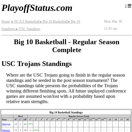
≡
↓
PlayoffStatus.com
Home
NCAA Basketball
Big 10 Basketball
Big 10
Mon Mar 30
►
►
►
12:45 am
Standings
USC Standings
►
Big 10 Basketball - Regular Season
Complete
USC Trojans Standings
Where are the USC Trojans going to finish in the regular season
standings and be seeded in the post season tournament? The
USC standings table presents the probabilities of the Trojans
winning different finishing spots. All future unplayed conference
games are assumed won/lost with a probability based upon
relative team strengths.
Big 10 Basketball Standings
Rcrd
Regular Season Finish
i
i
i
*
*
*
*
**
**
**
**
***
***
***
***
***
***
Team
W
L
GP
1
2
3
4
5
6
7
8
9
10
11
12
13
14
15
16
17
18
Michigan
i
i
i
100%
^
^
^
^
^
^
^
^
^
^
^
^
^
^
^
^
^
19
1
20
Nebraska
15
5
20
X
100%
^
^
^
^
^
^
^
^
^
^
^
^
^
^
^
^