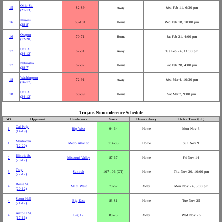
Ohio St.
15
82‑89
Away
Wed Feb 11, 6:30 pm
(21‑13)
Illinois
16
65‑101
Home
Wed Feb 18, 10:00 pm
(28‑8)
Oregon
16
70‑71
Home
Sat Feb 21, 4:00 pm
(12‑20)
UCLA
17
62‑81
Away
Tue Feb 24, 11:00 pm
(24‑12)
Nebraska
17
67‑82
Home
Sat Feb 28, 4:00 pm
(28‑7)
Washington
18
72‑91
Away
Wed Mar 4, 10:30 pm
(16‑17)
UCLA
18
68‑89
Home
Sat Mar 7, 9:00 pm
(24‑12)
Trojans Nonconference Schedule
Wk
Opponent
Conference
Score
Home / Away
Date / Time (ET)
Cal Poly
1
Big West
94‑64
Home
Mon Nov 3
(14‑19)
Manhattan
1
Metro Atlantic
114‑83
Home
Sun Nov 9
(12‑20)
Illinois St.
2
Missouri Valley
87‑67
Home
Fri Nov 14
(20‑12)
Troy
3
Sunbelt
107‑106 (OT)
Home
Thu Nov 20, 10:00 pm
(22‑12)
Boise St.
4
Mntn West
70‑67
Away
Mon Nov 24, 5:00 pm
(20‑12)
Seton Hall
4
Big East
83‑81
Home
Tue Nov 25
(21‑12)
Arizona St.
4
Big 12
88‑75
Away
Wed Nov 26
(17‑16)