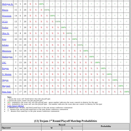
Michigan St.
15
5
20
X
X
100%
^
^
^
^
^
^
^
^
^
^
^
^
^
^
^
Illinois
15
5
20
X
X
X
100%
^
^
^
^
^
^
^
^
^
^
^
^
^
^
Wisconsin
14
6
20
X
X
X
X
100%
^
^
^
^
^
^
^
^
^
^
^
^
^
UCLA
13
7
20
X
X
X
X
X
100%
^
^
^
^
^
^
^
^
^
^
^
^
Purdue
13
7
20
X
X
X
X
X
X
100%
^
^
^
^
^
^
^
^
^
^
^
Ohio St.
12
8
20
X
X
X
X
X
X
X
100%
^
^
^
^
^
^
^
^
^
^
Iowa
10
10
20
X
X
X
X
X
X
X
X
100%
^
^
^
^
^
^
^
^
^
Indiana
9
11
20
X
X
X
X
X
X
X
X
X
100%
^
^
^
^
^
^
^
^
Minnesota
8
12
20
X
X
X
X
X
X
X
X
X
X
100%
^
^
^
^
^
^
^
Washington
7
13
20
X
X
X
X
X
X
X
X
X
X
X
100%
^
^
^
^
^
^
USC
7
13
20
X
X
X
X
X
X
X
X
X
X
X
X
100%
^
^
^
^
^
Rutgers
6
14
20
X
X
X
X
X
X
X
X
X
X
X
X
X
100%
^
^
^
^
N. Western
5
15
20
X
X
X
X
X
X
X
X
X
X
X
X
X
X
100%
^
^
^
Oregon
5
15
20
X
X
X
X
X
X
X
X
X
X
X
X
X
X
X
100%
^
^
Maryland
4
16
20
X
X
X
X
X
X
X
X
X
X
X
X
X
X
X
X
100%
^
Penn State
3
17
20
X
X
X
X
X
X
X
X
X
X
X
X
X
X
X
X
X
100%
Notes
^
means the team will finish better than this playoff spot
X
means the team cannot win this playoff spot
50%
- probability the team will win this playoff spot - green number indicates the team controls its destiny for this spot
50%
- probability the team will win this playoff spot - red number indicates the team does not control its destiny for this spot
Table Sorting Method
* denotes first, second, and third round byes in the post season conference tournament
** denotes first and second round byes in the post season conference tournament
** denotes first round bye in the post season conference tournament
st
(13) Trojans 1
Round Playoff Matchup Probabilities
Record
Probability
Opponent
W
L