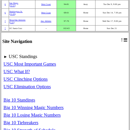
San Diego
6
West Coast
94‑81
Away
Tue Dec 9, 9:00 pm
(12‑21)
Washington St.
6
West Coast
68‑61
Home
Sun Dec 14, 7:30 pm
(12‑20)
Texas-San Antonio
7
Am. Athletic
97‑70
Home
Wed Dec 17, 9:00 pm
(5‑25)
7
UC Santa Cruz
‑‑
102‑63
Home
Sun Dec 21
≡
↑
Site Navigation
USC Standings
►
USC Most Important Games
USC What If?
USC Clinching Options
USC Elimination Options
Big 10 Standings
Big 10 Winning Magic Numbers
Big 10 Losing Magic Numbers
Big 10 Tiebreakers