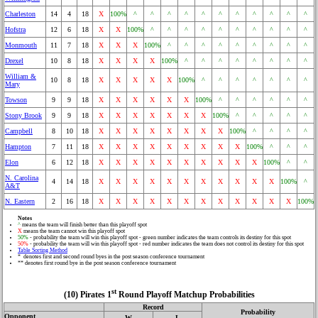
Charleston
14
4
18
X
100%
^
^
^
^
^
^
^
^
^
^
^
Hofstra
12
6
18
X
X
100%
^
^
^
^
^
^
^
^
^
^
Monmouth
11
7
18
X
X
X
100%
^
^
^
^
^
^
^
^
^
Drexel
10
8
18
X
X
X
X
100%
^
^
^
^
^
^
^
^
William &
10
8
18
X
X
X
X
X
100%
^
^
^
^
^
^
^
Mary
Towson
9
9
18
X
X
X
X
X
X
100%
^
^
^
^
^
^
Stony Brook
9
9
18
X
X
X
X
X
X
X
100%
^
^
^
^
^
Campbell
8
10
18
X
X
X
X
X
X
X
X
100%
^
^
^
^
Hampton
7
11
18
X
X
X
X
X
X
X
X
X
100%
^
^
^
Elon
6
12
18
X
X
X
X
X
X
X
X
X
X
100%
^
^
N. Carolina
4
14
18
X
X
X
X
X
X
X
X
X
X
X
100%
^
A&T
N. Eastern
2
16
18
X
X
X
X
X
X
X
X
X
X
X
X
100%
Notes
^
means the team will finish better than this playoff spot
X
means the team cannot win this playoff spot
50%
- probability the team will win this playoff spot - green number indicates the team controls its destiny for this spot
50%
- probability the team will win this playoff spot - red number indicates the team does not control its destiny for this spot
Table Sorting Method
* denotes first and second round byes in the post season conference tournament
** denotes first round bye in the post season conference tournament
st
(10) Pirates 1
Round Playoff Matchup Probabilities
Record
Probability
Opponent
W
L