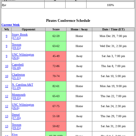
Bye
100%
Pirates Conference Schedule
Current Week
Wk
Opponent
Score
Home / Away
Date / Time (ET)
Stony Brook
9
62‑59
Home
Mon Dec 29, 7:00 pm
(17‑15)
Towson
9
63‑62
Home
Wed Dec 31, 2:30 pm
(19‑15)
UNC Wilmington
9
45‑49
Away
Sat Jan 3, 7:00 pm
(26‑6)
Campbell
10
72‑86
Away
Thu Jan 8, 7:00 pm
(16‑18)
Charleston
10
70‑74
Away
Sat Jan 10, 5:00 pm
(21‑11)
N. Carolina A&T
12
82‑61
Home
Mon Jan 19, 9:00 pm
(11‑19)
Monmouth
12
65‑63
Home
Thu Jan 22, 7:00 pm
(19‑15)
UNC Wilmington
12
67‑75
Home
Sat Jan 24, 2:30 pm
(26‑6)
Drexel
13
51‑58
Away
Thu Jan 29, 7:00 pm
(17‑16)
Towson
13
50‑82
Away
Sat Jan 31, 2:00 pm
(19‑15)
Elon