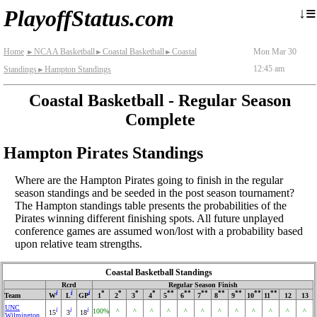
≡
↓
PlayoffStatus.com
Home
NCAA Basketball
Coastal Basketball
Coastal
Mon Mar 30
►
►
►
12:45 am
Standings
Hampton Standings
►
Coastal Basketball - Regular Season
Complete
Hampton Pirates Standings
Where are the Hampton Pirates going to finish in the regular
season standings and be seeded in the post season tournament?
The Hampton standings table presents the probabilities of the
Pirates winning different finishing spots. All future unplayed
conference games are assumed won/lost with a probability based
upon relative team strengths.
Coastal Basketball Standings
Rcrd
Regular Season Finish
i
i
i
*
*
*
*
**
**
**
**
**
**
**
Team
W
L
GP
1
2
3
4
5
6
7
8
9
10
11
12
13
UNC
i
i
i
100%
^
^
^
^
^
^
^
^
^
^
^
^
15
3
18
Wilmington