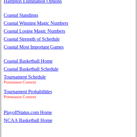
Hampton Elimination Options
Coastal Standings
Coastal Winning Magic Numbers
Coastal Losing Magic Numbers
Coastal Strength of Schedule
Coastal Most Important Games
Coastal Basketball Home
Coastal Basketball Schedule
Tournament Schedule
Postseason Content
Tournament Probabilities
Postseason Content
PlayoffStatus.com Home
NCAA Basketball Home