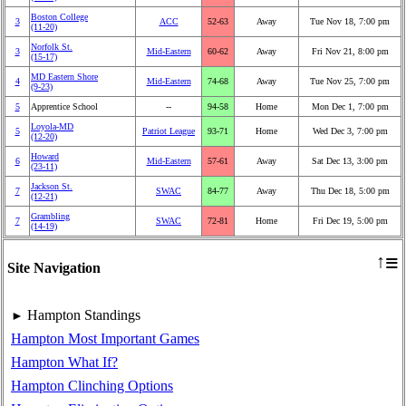
Boston College
3
ACC
52‑63
Away
Tue Nov 18, 7:00 pm
(11‑20)
Norfolk St.
3
Mid-Eastern
60‑62
Away
Fri Nov 21, 8:00 pm
(15‑17)
MD Eastern Shore
4
Mid-Eastern
74‑68
Away
Tue Nov 25, 7:00 pm
(9‑23)
5
Apprentice School
‑‑
94‑58
Home
Mon Dec 1, 7:00 pm
Loyola-MD
5
Patriot League
93‑71
Home
Wed Dec 3, 7:00 pm
(12‑20)
Howard
6
Mid-Eastern
57‑61
Away
Sat Dec 13, 3:00 pm
(23‑11)
Jackson St.
7
SWAC
84‑77
Away
Thu Dec 18, 5:00 pm
(12‑21)
Grambling
7
SWAC
72‑81
Home
Fri Dec 19, 5:00 pm
(14‑19)
≡
↑
Site Navigation
Hampton Standings
►
Hampton Most Important Games
Hampton What If?
Hampton Clinching Options