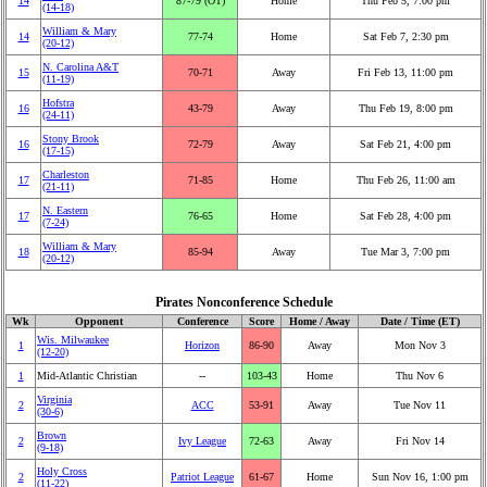
14
87‑79 (OT)
Home
Thu Feb 5, 7:00 pm
(14‑18)
William & Mary
14
77‑74
Home
Sat Feb 7, 2:30 pm
(20‑12)
N. Carolina A&T
15
70‑71
Away
Fri Feb 13, 11:00 pm
(11‑19)
Hofstra
16
43‑79
Away
Thu Feb 19, 8:00 pm
(24‑11)
Stony Brook
16
72‑79
Away
Sat Feb 21, 4:00 pm
(17‑15)
Charleston
17
71‑85
Home
Thu Feb 26, 11:00 am
(21‑11)
N. Eastern
17
76‑65
Home
Sat Feb 28, 4:00 pm
(7‑24)
William & Mary
18
85‑94
Away
Tue Mar 3, 7:00 pm
(20‑12)
Pirates Nonconference Schedule
Wk
Opponent
Conference
Score
Home / Away
Date / Time (ET)
Wis. Milwaukee
1
Horizon
86‑90
Away
Mon Nov 3
(12‑20)
1
Mid-Atlantic Christian
‑‑
103‑43
Home
Thu Nov 6
Virginia
2
ACC
53‑91
Away
Tue Nov 11
(30‑6)
Brown
2
Ivy League
72‑63
Away
Fri Nov 14
(9‑18)
Holy Cross
2
Patriot League
61‑67
Home
Sun Nov 16, 1:00 pm
(11‑22)