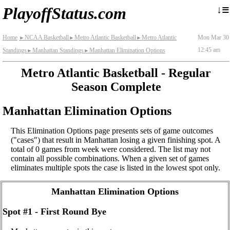
≡
↓
PlayoffStatus.com
Home
NCAA Basketball
Metro Atlantic Basketball
Metro Atlantic
Mon Mar 30
►
►
►
12:45 am
Standings
Manhattan Standings
Manhattan Elimination Options
►
►
Metro Atlantic Basketball - Regular
Season Complete
Manhattan Elimination Options
This Elimination Options page presents sets of game outcomes
("cases") that result in Manhattan losing a given finishing spot. A
total of 0 games from week were considered. The list may not
contain all possible combinations. When a given set of games
eliminates multiple spots the case is listed in the lowest spot only.
Manhattan Elimination Options
Spot #1 - First Round Bye