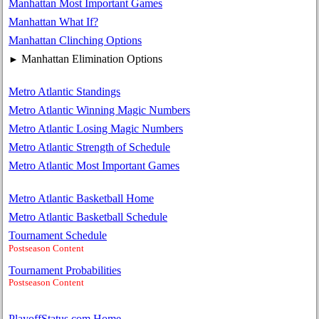
Manhattan Most Important Games
Manhattan What If?
Manhattan Clinching Options
Manhattan Elimination Options
►
Metro Atlantic Standings
Metro Atlantic Winning Magic Numbers
Metro Atlantic Losing Magic Numbers
Metro Atlantic Strength of Schedule
Metro Atlantic Most Important Games
Metro Atlantic Basketball Home
Metro Atlantic Basketball Schedule
Tournament Schedule
Postseason Content
Tournament Probabilities
Postseason Content
PlayoffStatus.com Home