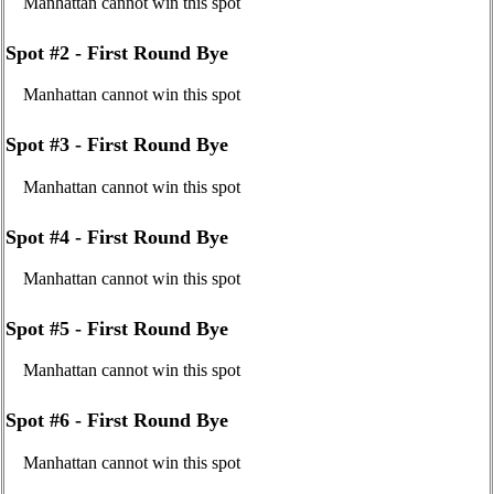
Manhattan cannot win this spot
Spot #2 - First Round Bye
Manhattan cannot win this spot
Spot #3 - First Round Bye
Manhattan cannot win this spot
Spot #4 - First Round Bye
Manhattan cannot win this spot
Spot #5 - First Round Bye
Manhattan cannot win this spot
Spot #6 - First Round Bye
Manhattan cannot win this spot