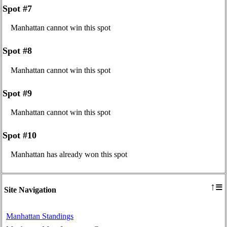
Spot #7
Manhattan cannot win this spot
Spot #8
Manhattan cannot win this spot
Spot #9
Manhattan cannot win this spot
Spot #10
Manhattan has already won this spot
≡
↑
Site Navigation
Manhattan Standings