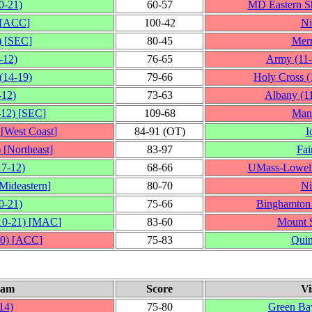
0‑21)
60‑57
MD Eastern S
[
ACC
]
100‑42
Ni
)
[
SEC
]
80‑45
Mer
‑12)
76‑65
Army
(11
(14‑19)
79‑66
Holy Cross
(
‑12)
73‑63
Albany
(1
‑12)
[
SEC
]
109‑68
Man
[
West Coast
]
84‑91 (OT)
I
)
[
Northeast
]
83‑97
Fai
17‑12)
68‑66
UMass-Lowel
Mideastern
]
80‑70
Ni
0‑21)
75‑66
Binghamton
10‑21)
[
MAC
]
83‑60
Mount S
0)
[
ACC
]
75‑83
Quin
eam
Score
Vi
14)
75‑80
Green Ba