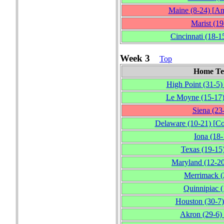
Maine
(8‑24)
[
Am
Marist
(19
Cincinnati
(18‑1
Week 3
Top
Home T
High Point
(31‑5)
Le Moyne
(15‑17
Siena
(23
Delaware
(10‑21)
[
Co
Iona
(18‑
Texas
(19‑15
Maryland
(12‑2
Merrimack
(
Quinnipiac
(
Houston
(30‑7)
Akron
(29‑6)