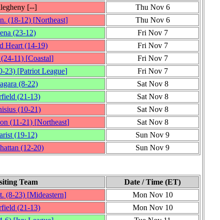
legheny
[‑‑]
Thu Nov 6
n.
(18‑12)
[
Northeast
]
Thu Nov 6
iena
(23‑12)
Fri Nov 7
d Heart
(14‑19)
Fri Nov 7
(24‑11)
[
Coastal
]
Fri Nov 7
0‑23)
[
Patriot League
]
Fri Nov 7
agara
(8‑22)
Sat Nov 8
rfield
(21‑13)
Sat Nov 8
isius
(10‑21)
Sat Nov 8
son
(11‑21)
[
Northeast
]
Sat Nov 8
rist
(19‑12)
Sun Nov 9
hattan
(12‑20)
Sun Nov 9
siting Team
Date / Time (ET)
t.
(8‑23)
[
Mideastern
]
Mon Nov 10
rfield
(21‑13)
Mon Nov 10