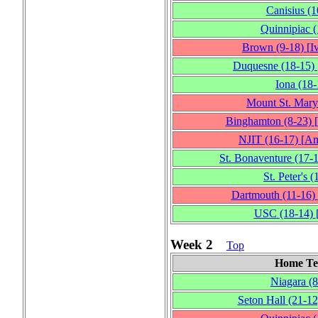
Canisius
(1
Quinnipiac
(
Brown
(9‑18)
[
I
Duquesne
(18‑15)
Iona
(18‑
Mount St. Mary
Binghamton
(8‑23)
[
NJIT
(16‑17)
[
Am
St. Bonaventure
(17‑
St. Peter's
(
Dartmouth
(11‑16)
USC
(18‑14)
Week 2
Top
Home T
Niagara
(8
Seton Hall
(21‑12