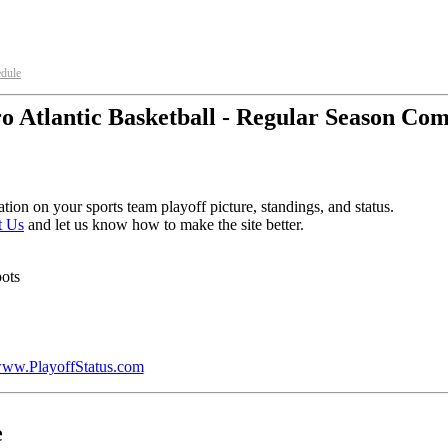
edule
o Atlantic Basketball - Regular Season Com
tion on your sports team playoff picture, standings, and status.
t Us
and let us know how to make the site better.
pots
ww.PlayoffStatus.com
e