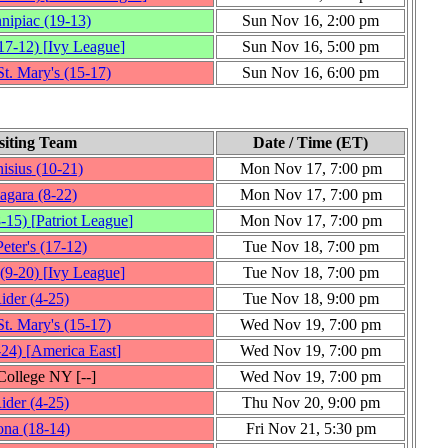
nipiac
(19‑13)
Sun Nov 16, 2:00 pm
17‑12)
[
Ivy League
]
Sun Nov 16, 5:00 pm
t. Mary's
(15‑17)
Sun Nov 16, 6:00 pm
siting Team
Date / Time (ET)
isius
(10‑21)
Mon Nov 17, 7:00 pm
agara
(8‑22)
Mon Nov 17, 7:00 pm
8‑15)
[
Patriot League
]
Mon Nov 17, 7:00 pm
Peter's
(17‑12)
Tue Nov 18, 7:00 pm
(9‑20)
[
Ivy League
]
Tue Nov 18, 7:00 pm
ider
(4‑25)
Tue Nov 18, 9:00 pm
t. Mary's
(15‑17)
Wed Nov 19, 7:00 pm
‑24)
[
America East
]
Wed Nov 19, 7:00 pm
 College NY
[‑‑]
Wed Nov 19, 7:00 pm
ider
(4‑25)
Thu Nov 20, 9:00 pm
ona
(18‑14)
Fri Nov 21, 5:30 pm