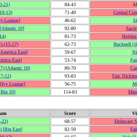
0‑21)
84‑43
Al
19‑13)
71‑49
Central Con
vy League
]
46‑62
S
[
Atlantic 10
]
92‑80
Sacre
14)
81‑73
Hofstra
's
(15‑17)
62‑73
Bucknell
(1
America East
]
59‑67
Ni
erica East
]
53‑74
Fai
17)
[
Atlantic 10
]
89‑70
Can
17‑12)
93‑83
Fair. Dickin
[
Ivy League
]
56‑75
Ma
[
Big 10
]
114‑83
Man
eam
Score
Vi
‑22)
68‑57
Delaware S
)
[
Big East
]
82‑59
Fai