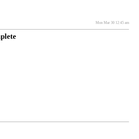
Mon Mar 30 12:45 am
plete