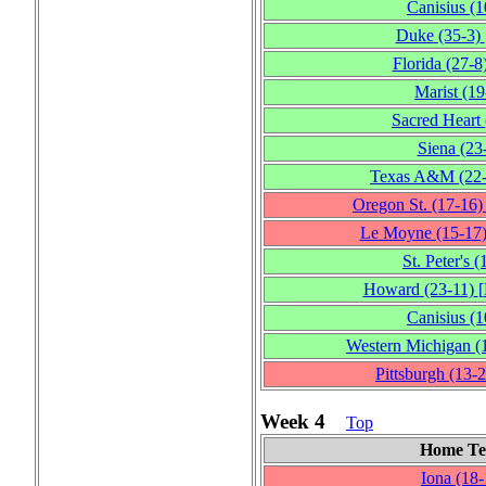
Canisius
(1
Duke
(35‑3)
Florida
(27‑8
Marist
(19
Sacred Heart
Siena
(23
Texas A&M
(22
Oregon St.
(17‑16)
Le Moyne
(15‑17
St. Peter's
(
Howard
(23‑11)
[
Canisius
(1
Western Michigan
(
Pittsburgh
(13‑2
Week 4
Top
Home T
Iona
(18‑