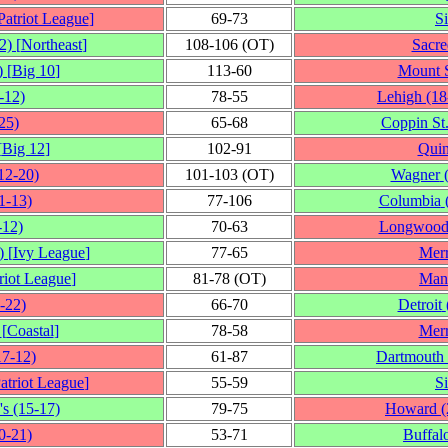
Patriot League
]
69‑73
S
2)
[
Northeast
]
108‑106 (OT)
Sacre
)
[
Big 10
]
113‑60
Mount S
‑12)
78‑55
Lehigh
(18
25)
65‑68
Coppin St
[
Big 12
]
102‑91
Quin
12‑20)
101‑103 (OT)
Wagner
1‑13)
77‑106
Columbia
‑12)
70‑63
Longwoo
)
[
Ivy League
]
77‑65
Mer
riot League
]
81‑78 (OT)
Man
‑22)
66‑70
Detroit
[
Coastal
]
78‑58
Mer
17‑12)
61‑87
Dartmouth
atriot League
]
55‑59
S
's
(15‑17)
79‑75
Howard
(
0‑21)
53‑71
Buffal