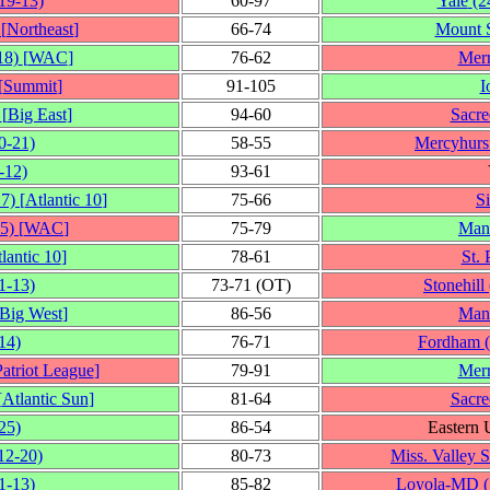
19‑13)
60‑97
Yale
(2
[
Northeast
]
66‑74
Mount S
18)
[
WAC
]
76‑62
Mer
[
Summit
]
91‑105
I
[
Big East
]
94‑60
Sacre
0‑21)
58‑55
Mercyhurs
‑12)
93‑61
17)
[
Atlantic 10
]
75‑66
S
5)
[
WAC
]
75‑79
Man
lantic 10
]
78‑61
St. 
1‑13)
73‑71 (OT)
Stonehill
Big West
]
86‑56
Man
14)
76‑71
Fordham
Patriot League
]
79‑91
Mer
[
Atlantic Sun
]
81‑64
Sacre
25)
86‑54
Eastern 
12‑20)
80‑73
Miss. Valley S
1‑13)
85‑82
Loyola-MD