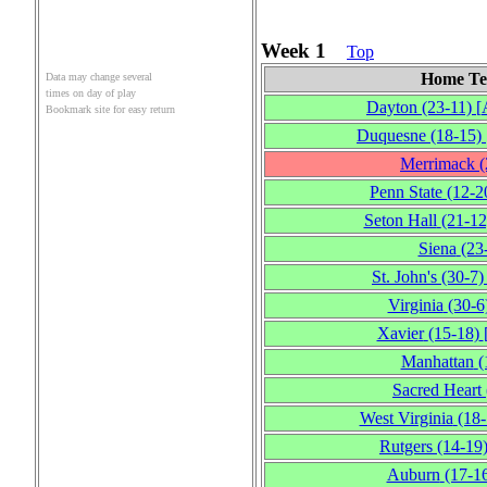
Week 1
Top
Home T
Data may change several
times on day of play
Dayton
(23‑11)
[
Bookmark site for easy return
Duquesne
(18‑15)
Merrimack
(
Penn State
(12‑2
Seton Hall
(21‑12
Siena
(23
St. John's
(30‑7)
Virginia
(30‑6
Xavier
(15‑18)
Manhattan
(
Sacred Heart
West Virginia
(18‑
Rutgers
(14‑19
Auburn
(17‑1