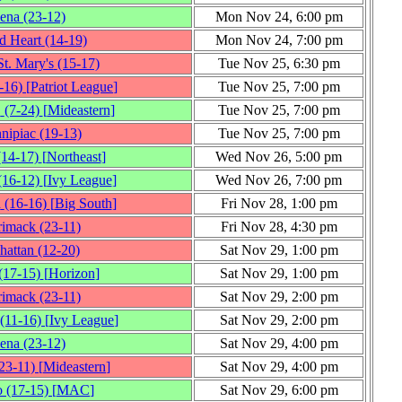
iena
(23‑12)
Mon Nov 24, 6:00 pm
d Heart
(14‑19)
Mon Nov 24, 7:00 pm
t. Mary's
(15‑17)
Tue Nov 25, 6:30 pm
‑16)
[
Patriot League
]
Tue Nov 25, 7:00 pm
.
(7‑24)
[
Mideastern
]
Tue Nov 25, 7:00 pm
nipiac
(19‑13)
Tue Nov 25, 7:00 pm
(14‑17)
[
Northeast
]
Wed Nov 26, 5:00 pm
(16‑12)
[
Ivy League
]
Wed Nov 26, 7:00 pm
d
(16‑16)
[
Big South
]
Fri Nov 28, 1:00 pm
rimack
(23‑11)
Fri Nov 28, 4:30 pm
hattan
(12‑20)
Sat Nov 29, 1:00 pm
(17‑15)
[
Horizon
]
Sat Nov 29, 1:00 pm
rimack
(23‑11)
Sat Nov 29, 2:00 pm
(11‑16)
[
Ivy League
]
Sat Nov 29, 2:00 pm
iena
(23‑12)
Sat Nov 29, 4:00 pm
23‑11)
[
Mideastern
]
Sat Nov 29, 4:00 pm
o
(17‑15)
[
MAC
]
Sat Nov 29, 6:00 pm