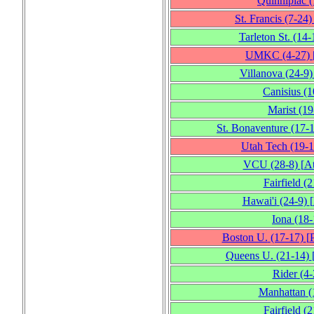
Quinnipiac
(
St. Francis
(7‑24)
Tarleton St.
(14‑
UMKC
(4‑27)
Villanova
(24‑9)
Canisius
(1
Marist
(19
St. Bonaventure
(17‑
Utah Tech
(19‑1
VCU
(28‑8)
[
At
Fairfield
(2
Hawai'i
(24‑9)
[
Iona
(18‑
Boston U.
(17‑17)
[
Queens U.
(21‑14)
Rider
(4‑
Manhattan
(
Fairfield
(2