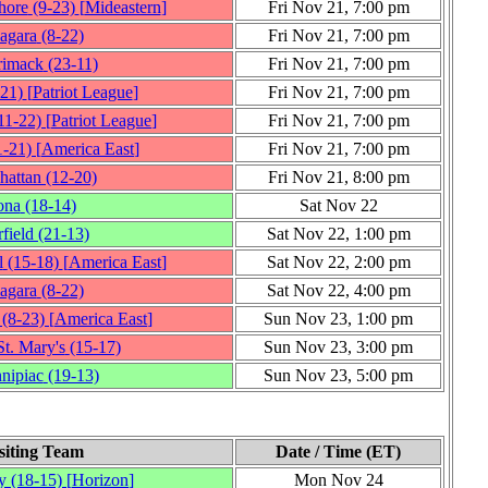
hore
(9‑23)
[
Mideastern
]
Fri Nov 21, 7:00 pm
agara
(8‑22)
Fri Nov 21, 7:00 pm
rimack
(23‑11)
Fri Nov 21, 7:00 pm
‑21)
[
Patriot League
]
Fri Nov 21, 7:00 pm
11‑22)
[
Patriot League
]
Fri Nov 21, 7:00 pm
1‑21)
[
America East
]
Fri Nov 21, 7:00 pm
hattan
(12‑20)
Fri Nov 21, 8:00 pm
ona
(18‑14)
Sat Nov 22
rfield
(21‑13)
Sat Nov 22, 1:00 pm
l
(15‑18)
[
America East
]
Sat Nov 22, 2:00 pm
agara
(8‑22)
Sat Nov 22, 4:00 pm
(8‑23)
[
America East
]
Sun Nov 23, 1:00 pm
t. Mary's
(15‑17)
Sun Nov 23, 3:00 pm
nipiac
(19‑13)
Sun Nov 23, 5:00 pm
siting Team
Date / Time (ET)
y
(18‑15)
[
Horizon
]
Mon Nov 24