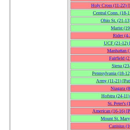
Holy Cross
(11‑22)
[
Central Conn.
(18‑1
Ohio St.
(21‑13
Marist
(19
Rider
(4‑
UCF
(21‑12)
Manhattan
(
Fairfield
(2
Siena
(23
Pennsylvania
(18‑12
Army
(11‑21)
[
Pat
Niagara
(8
Hofstra
(24‑11)
St. Peter's
(
American
(16‑16)
[
P
Mount St. Mary
Canisius
(1