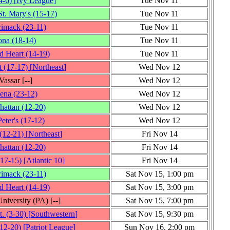
4‑6)
[
Ivy League
]
Tue Nov 11
t. Mary's
(15‑17)
Tue Nov 11
rimack
(23‑11)
Tue Nov 11
ona
(18‑14)
Tue Nov 11
d Heart
(14‑19)
Tue Nov 11
t
(17‑17)
[
Northeast
]
Wed Nov 12
Vassar
[‑‑]
Wed Nov 12
iena
(23‑12)
Wed Nov 12
hattan
(12‑20)
Wed Nov 12
Peter's
(17‑12)
Wed Nov 12
(12‑21)
[
Northeast
]
Fri Nov 14
hattan
(12‑20)
Fri Nov 14
(17‑15)
[
Atlantic 10
]
Fri Nov 14
rimack
(23‑11)
Sat Nov 15, 1:00 pm
d Heart
(14‑19)
Sat Nov 15, 3:00 pm
University (PA)
[‑‑]
Sat Nov 15, 7:00 pm
t.
(3‑30)
[
Southwestern
]
Sat Nov 15, 9:30 pm
(12‑20)
[
Patriot League
]
Sun Nov 16, 2:00 pm