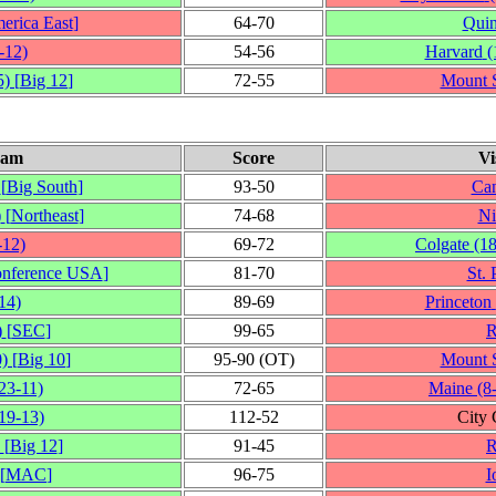
erica East
]
64‑70
Quin
‑12)
54‑56
Harvard
(
5)
[
Big 12
]
72‑55
Mount S
eam
Score
Vi
[
Big South
]
93‑50
Can
)
[
Northeast
]
74‑68
Ni
‑12)
69‑72
Colgate
(1
nference USA
]
81‑70
St. 
14)
89‑69
Princeton
)
[
SEC
]
99‑65
R
0)
[
Big 10
]
95‑90 (OT)
Mount S
23‑11)
72‑65
Maine
(8
19‑13)
112‑52
City
[
Big 12
]
91‑45
R
[
MAC
]
96‑75
I