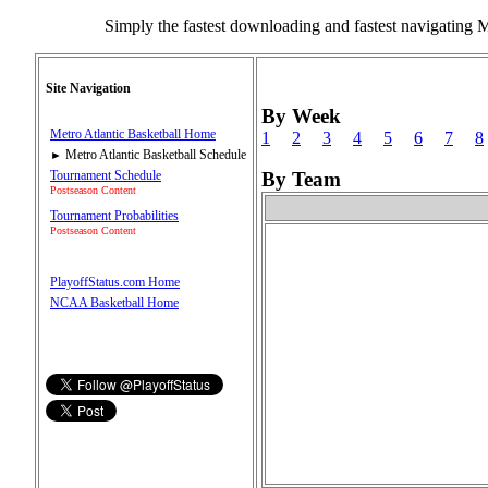
Simply the fastest downloading and fastest navigating 
Site Navigation
By Week
Metro Atlantic Basketball Home
1
2
3
4
5
6
7
8
Metro Atlantic Basketball Schedule
►
Tournament Schedule
By Team
Postseason Content
Tournament Probabilities
Postseason Content
PlayoffStatus.com Home
NCAA Basketball Home