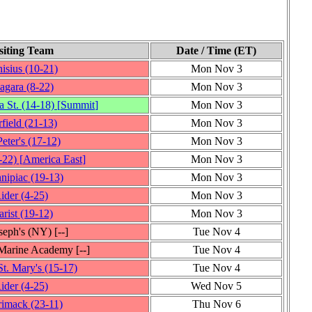
siting Team
Date / Time (ET)
isius
(10‑21)
Mon Nov 3
agara
(8‑22)
Mon Nov 3
 St.
(14‑18)
[
Summit
]
Mon Nov 3
rfield
(21‑13)
Mon Nov 3
Peter's
(17‑12)
Mon Nov 3
‑22)
[
America East
]
Mon Nov 3
nipiac
(19‑13)
Mon Nov 3
ider
(4‑25)
Mon Nov 3
rist
(19‑12)
Mon Nov 3
oseph's (NY)
[‑‑]
Tue Nov 4
Marine Academy
[‑‑]
Tue Nov 4
t. Mary's
(15‑17)
Tue Nov 4
ider
(4‑25)
Wed Nov 5
rimack
(23‑11)
Thu Nov 6