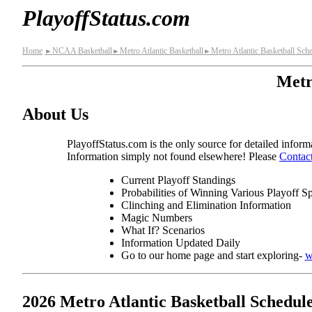
PlayoffStatus.com
Home
NCAA Basketball
Metro Atlantic Basketball
Metro Atlantic Basketball Sch
►
►
►
Metr
About Us
PlayoffStatus.com is the only source for detailed informa
Information simply not found elsewhere! Please
Contac
Current Playoff Standings
Probabilities of Winning Various Playoff S
Clinching and Elimination Information
Magic Numbers
What If? Scenarios
Information Updated Daily
Go to our home page and start exploring-
w
2026 Metro Atlantic Basketball Schedul