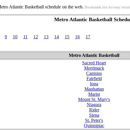
Metro Atlantic Basketball schedule on the web.
Bookmark site for easy retur
Metro Atlantic Basketball Schedu
9
10
11
12
13
14
15
16
17
Metro Atlantic Basketball
Sacred Heart
Merrimack
Canisius
Fairfield
Iona
Manhattan
Marist
Mount St. Mary's
Niagara
Rider
Siena
St. Peter's
Quinnipiac