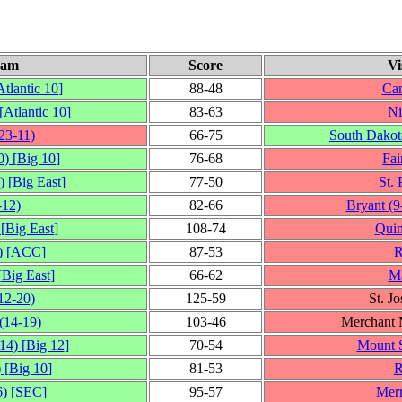
eam
Score
Vi
Atlantic 10
]
88‑48
Can
[
Atlantic 10
]
83‑63
Ni
23‑11)
66‑75
South Dakota
0)
[
Big 10
]
76‑68
Fai
)
[
Big East
]
77‑50
St. 
‑12)
82‑66
Bryant
(9
[
Big East
]
108‑74
Quin
)
[
ACC
]
87‑53
R
[
Big East
]
66‑62
Ma
12‑20)
125‑59
St. J
(14‑19)
103‑46
Merchant 
14)
[
Big 12
]
70‑54
Mount S
)
[
Big 10
]
81‑53
R
6)
[
SEC
]
95‑57
Mer