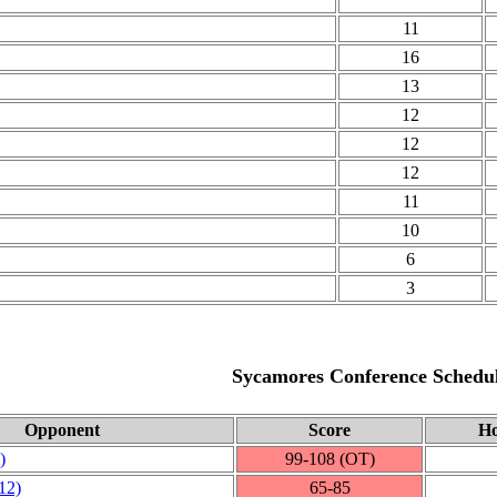
11
16
13
12
12
12
11
10
6
3
Sycamores Conference Schedu
Opponent
Score
Ho
)
99‑108 (OT)
12)
65‑85