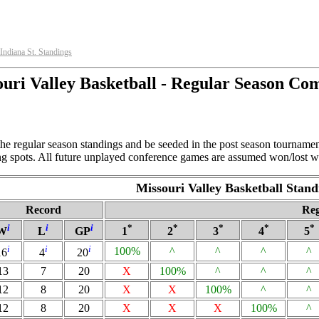
Indiana St. Standings
uri Valley Basketball - Regular Season Co
the regular season standings and be seeded in the post season tournamen
ing spots. All future unplayed conference games are assumed won/lost wi
Missouri Valley Basketball Stand
Record
Reg
i
i
i
*
*
*
*
*
W
L
GP
1
2
3
4
5
i
i
i
100%
^
^
^
^
16
4
20
13
7
20
X
100%
^
^
^
12
8
20
X
X
100%
^
^
12
8
20
X
X
X
100%
^