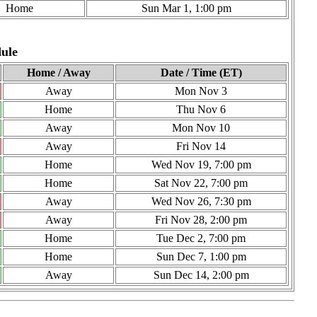
Home
Sun Mar 1, 1:00 pm
ule
Home / Away
Date / Time (ET)
Away
Mon Nov 3
Home
Thu Nov 6
Away
Mon Nov 10
Away
Fri Nov 14
Home
Wed Nov 19, 7:00 pm
Home
Sat Nov 22, 7:00 pm
Away
Wed Nov 26, 7:30 pm
Away
Fri Nov 28, 2:00 pm
Home
Tue Dec 2, 7:00 pm
Home
Sun Dec 7, 1:00 pm
Away
Sun Dec 14, 2:00 pm