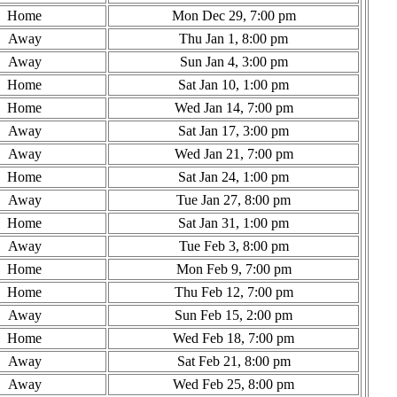
Home
Mon Dec 29, 7:00 pm
Away
Thu Jan 1, 8:00 pm
Away
Sun Jan 4, 3:00 pm
Home
Sat Jan 10, 1:00 pm
Home
Wed Jan 14, 7:00 pm
Away
Sat Jan 17, 3:00 pm
Away
Wed Jan 21, 7:00 pm
Home
Sat Jan 24, 1:00 pm
Away
Tue Jan 27, 8:00 pm
Home
Sat Jan 31, 1:00 pm
Away
Tue Feb 3, 8:00 pm
Home
Mon Feb 9, 7:00 pm
Home
Thu Feb 12, 7:00 pm
Away
Sun Feb 15, 2:00 pm
Home
Wed Feb 18, 7:00 pm
Away
Sat Feb 21, 8:00 pm
Away
Wed Feb 25, 8:00 pm