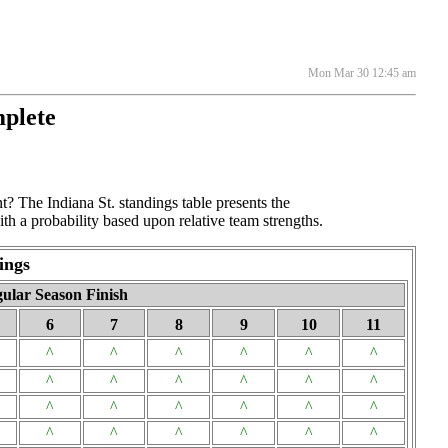
Mon Mar 30 12:45 am
mplete
t? The Indiana St. standings table presents the
th a probability based upon relative team strengths.
ings
ular Season Finish
6
7
8
9
10
11
^
^
^
^
^
^
^
^
^
^
^
^
^
^
^
^
^
^
^
^
^
^
^
^