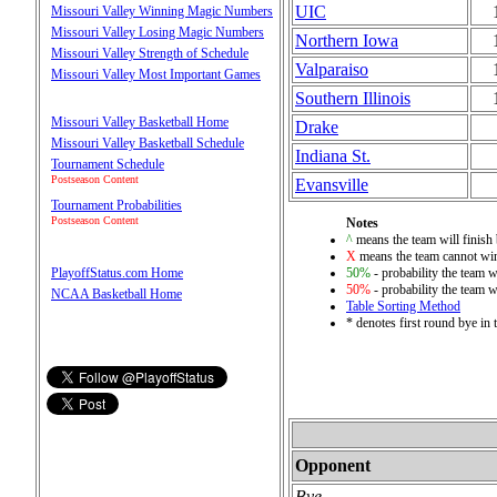
UIC
Missouri Valley Winning Magic Numbers
Missouri Valley Losing Magic Numbers
Northern Iowa
Missouri Valley Strength of Schedule
Valparaiso
Missouri Valley Most Important Games
Southern Illinois
Missouri Valley Basketball Home
Drake
Missouri Valley Basketball Schedule
Indiana St.
Tournament Schedule
Postseason Content
Evansville
Tournament Probabilities
Postseason Content
Notes
^
means the team will finish b
X
means the team cannot win 
50%
- probability the team wi
PlayoffStatus.com Home
50%
- probability the team wi
NCAA Basketball Home
Table Sorting Method
* denotes first round bye in
Opponent
Bye