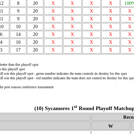
12
8
20
X
X
X
X
100
11
9
20
X
X
X
X
X
11
9
20
X
X
X
X
X
10
10
20
X
X
X
X
X
6
14
20
X
X
X
X
X
4
16
20
X
X
X
X
X
3
17
20
X
X
X
X
X
etter than this playoff spot
this playoff spot
ll win this playoff spot - green number indicates the team controls its destiny for this spot
ll win this playoff spot - red number indicates the team does not control its destiny for this spo
 the post season conference tournament
st
(10) Sycamores 1
Round Playoff Matchup 
Reco
W