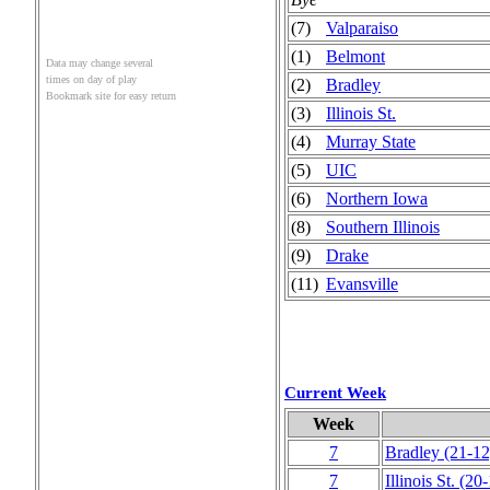
(7)
Valparaiso
(1)
Belmont
Data may change several
times on day of play
(2)
Bradley
Bookmark site for easy return
(3)
Illinois St.
(4)
Murray State
(5)
UIC
(6)
Northern Iowa
(8)
Southern Illinois
(9)
Drake
(11)
Evansville
Current Week
Week
7
Bradley
(21‑12
7
Illinois St.
(20‑