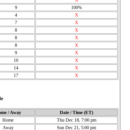
9
100%
4
X
7
X
8
X
8
X
8
X
9
X
10
X
14
X
17
X
le
me / Away
Date / Time (ET)
Home
Thu Dec 18, 7:00 pm
Away
Sun Dec 21, 5:00 pm