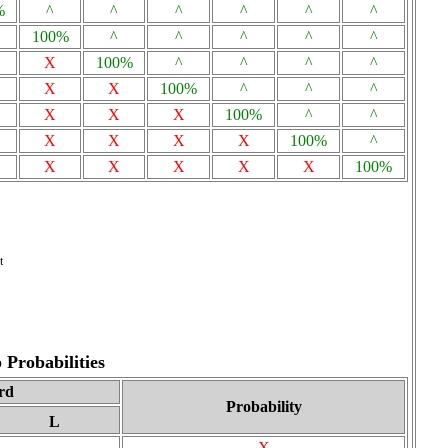
%
^
^
^
^
^
^
100%
^
^
^
^
^
X
100%
^
^
^
^
X
X
100%
^
^
^
X
X
X
100%
^
^
X
X
X
X
100%
^
X
X
X
X
X
100%
t
Probabilities
rd
Probability
L
X