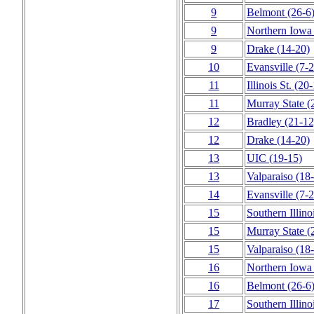
9
Belmont
(26‑6
9
Northern Iowa
9
Drake
(14‑20)
10
Evansville
(7‑2
11
Illinois St.
(20‑
11
Murray State
(
12
Bradley
(21‑12
12
Drake
(14‑20)
13
UIC
(19‑15)
13
Valparaiso
(18
14
Evansville
(7‑2
15
Southern Illino
15
Murray State
(
15
Valparaiso
(18
16
Northern Iowa
16
Belmont
(26‑6
17
Southern Illino