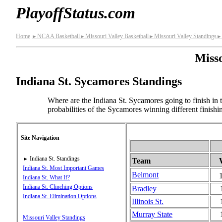
PlayoffStatus.com
Home
NCAA Basketball
Missouri Valley Basketball
Missouri Valley Standings
►
►
►
►
Misso
Indiana St. Sycamores Standings
Where are the Indiana St. Sycamores going to finish in 
probabilities of the Sycamores winning different finish
Site Navigation
Indiana St. Standings
►
Team
Indiana St. Most Important Games
Belmont
Indiana St. What If?
Indiana St. Clinching Options
Bradley
Indiana St. Elimination Options
Illinois St.
Murray State
Missouri Valley Standings