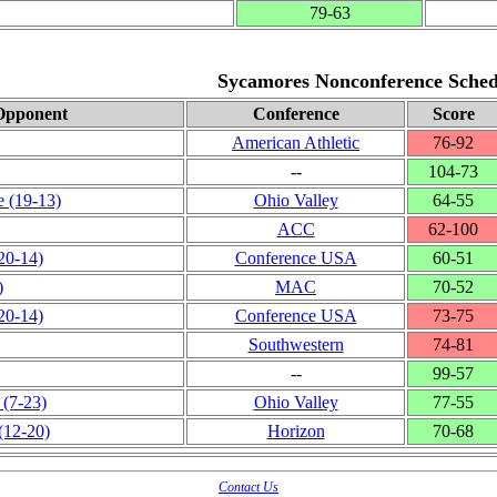
79‑63
Sycamores Nonconference Sched
Opponent
Conference
Score
American Athletic
76‑92
‑‑
104‑73
e
(19‑13)
Ohio Valley
64‑55
ACC
62‑100
20‑14)
Conference USA
60‑51
)
MAC
70‑52
20‑14)
Conference USA
73‑75
Southwestern
74‑81
‑‑
99‑57
(7‑23)
Ohio Valley
77‑55
(12‑20)
Horizon
70‑68
Contact Us