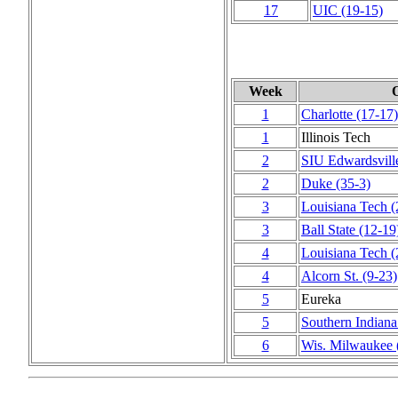
17
UIC
(19‑15)
Week
1
Charlotte
(17‑17)
1
Illinois Tech
2
SIU Edwardsvill
2
Duke
(35‑3)
3
Louisiana Tech
(
3
Ball State
(12‑19
4
Louisiana Tech
(
4
Alcorn St.
(9‑23)
5
Eureka
5
Southern Indiana
6
Wis. Milwaukee