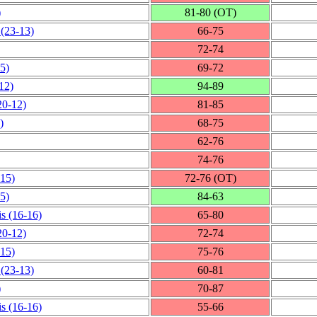
)
81‑80 (OT)
(23‑13)
66‑75
72‑74
5)
69‑72
12)
94‑89
20‑12)
81‑85
)
68‑75
62‑76
74‑76
‑15)
72‑76 (OT)
5)
84‑63
is
(16‑16)
65‑80
20‑12)
72‑74
‑15)
75‑76
(23‑13)
60‑81
)
70‑87
is
(16‑16)
55‑66