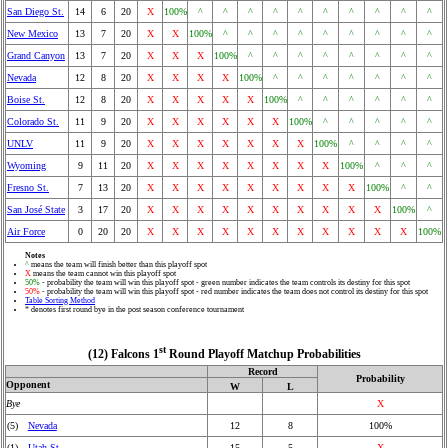
San Diego St.
14
6
20
X
100%
^
^
^
^
^
^
^
^
^
^
New Mexico
13
7
20
X
X
100%
^
^
^
^
^
^
^
^
^
Grand Canyon
13
7
20
X
X
X
100%
^
^
^
^
^
^
^
^
Nevada
12
8
20
X
X
X
X
100%
^
^
^
^
^
^
^
Boise St.
12
8
20
X
X
X
X
X
100%
^
^
^
^
^
^
Colorado St.
11
9
20
X
X
X
X
X
X
100%
^
^
^
^
^
UNLV
11
9
20
X
X
X
X
X
X
X
100%
^
^
^
^
Wyoming
9
11
20
X
X
X
X
X
X
X
X
100%
^
^
^
Fresno St.
7
13
20
X
X
X
X
X
X
X
X
X
100%
^
^
San José State
3
17
20
X
X
X
X
X
X
X
X
X
X
100%
^
Air Force
0
20
20
X
X
X
X
X
X
X
X
X
X
X
100%
Notes
^
means the team will finish better than this playoff spot
X
means the team cannot win this playoff spot
50%
- probability the team will win this playoff spot - green number indicates the team controls its destiny for this spot
50%
- probability the team will win this playoff spot - red number indicates the team does not control its destiny for this spot
Table Sorting Method
* denotes first round bye in the post season conference tournament
st
(12) Falcons 1
Round Playoff Matchup Probabilities
Record
Probability
Opponent
W
L
Bye
X
(5)
Nevada
12
8
100%
(1)
Utah St.
15
5
X