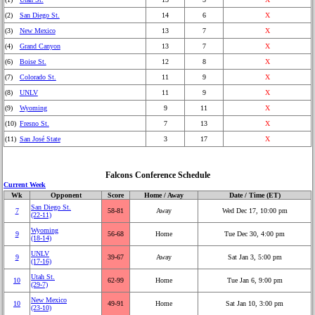
(2)
San Diego St.
14
6
X
(3)
New Mexico
13
7
X
(4)
Grand Canyon
13
7
X
(6)
Boise St.
12
8
X
(7)
Colorado St.
11
9
X
(8)
UNLV
11
9
X
(9)
Wyoming
9
11
X
(10)
Fresno St.
7
13
X
(11)
San José State
3
17
X
Falcons Conference Schedule
Current Week
Wk
Opponent
Score
Home / Away
Date / Time (ET)
San Diego St.
7
58‑81
Away
Wed Dec 17, 10:00 pm
(22‑11)
Wyoming
9
56‑68
Home
Tue Dec 30, 4:00 pm
(18‑14)
UNLV
9
39‑67
Away
Sat Jan 3, 5:00 pm
(17‑16)
Utah St.
10
62‑99
Home
Tue Jan 6, 9:00 pm
(29‑7)
New Mexico
10
49‑91
Home
Sat Jan 10, 3:00 pm
(23‑10)