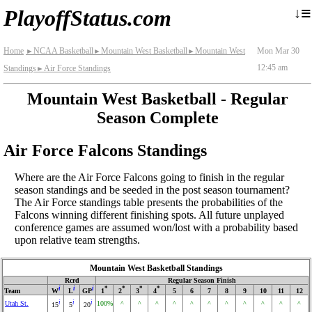
≡
↓
PlayoffStatus.com
Home
NCAA Basketball
Mountain West Basketball
Mountain West
Mon Mar 30
►
►
►
12:45 am
Standings
Air Force Standings
►
Mountain West Basketball - Regular
Season Complete
Air Force Falcons Standings
Where are the Air Force Falcons going to finish in the regular
season standings and be seeded in the post season tournament?
The Air Force standings table presents the probabilities of the
Falcons winning different finishing spots. All future unplayed
conference games are assumed won/lost with a probability based
upon relative team strengths.
Mountain West Basketball Standings
Rcrd
Regular Season Finish
i
i
i
*
*
*
*
Team
W
L
GP
1
2
3
4
5
6
7
8
9
10
11
12
i
i
i
Utah St.
100%
^
^
^
^
^
^
^
^
^
^
^
15
5
20