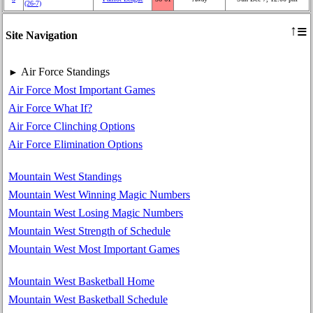
(26‑7)
≡
↑
Site Navigation
Air Force Standings
►
Air Force Most Important Games
Air Force What If?
Air Force Clinching Options
Air Force Elimination Options
Mountain West Standings
Mountain West Winning Magic Numbers
Mountain West Losing Magic Numbers
Mountain West Strength of Schedule
Mountain West Most Important Games
Mountain West Basketball Home
Mountain West Basketball Schedule