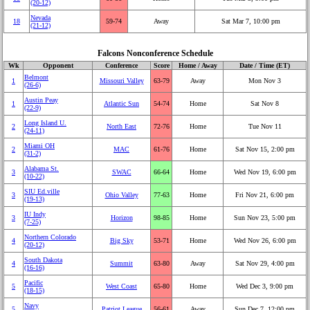
(20‑12)
Nevada
18
59‑74
Away
Sat Mar 7, 10:00 pm
(21‑12)
Falcons Nonconference Schedule
Wk
Opponent
Conference
Score
Home / Away
Date / Time (ET)
Belmont
1
Missouri Valley
63‑79
Away
Mon Nov 3
(26‑6)
Austin Peay
1
Atlantic Sun
54‑74
Home
Sat Nov 8
(22‑9)
Long Island U.
2
North East
72‑76
Home
Tue Nov 11
(24‑11)
Miami OH
2
MAC
61‑76
Home
Sat Nov 15, 2:00 pm
(31‑2)
Alabama St.
3
SWAC
66‑64
Home
Wed Nov 19, 6:00 pm
(10‑22)
SIU Ed.ville
3
Ohio Valley
77‑63
Home
Fri Nov 21, 6:00 pm
(19‑13)
IU Indy
3
Horizon
98‑85
Home
Sun Nov 23, 5:00 pm
(7‑25)
Northern Colorado
4
Big Sky
53‑71
Home
Wed Nov 26, 6:00 pm
(20‑12)
South Dakota
4
Summit
63‑80
Away
Sat Nov 29, 4:00 pm
(16‑16)
Pacific
5
West Coast
65‑80
Home
Wed Dec 3, 9:00 pm
(18‑15)
Navy
5
Patriot League
56‑61
Away
Sun Dec 7, 12:00 pm