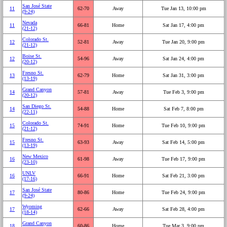
San José State
11
62‑70
Away
Tue Jan 13, 10:00 pm
(9‑24)
Nevada
11
66‑81
Home
Sat Jan 17, 4:00 pm
(21‑12)
Colorado St.
12
52‑81
Away
Tue Jan 20, 9:00 pm
(21‑12)
Boise St.
12
54‑96
Away
Sat Jan 24, 4:00 pm
(20‑12)
Fresno St.
13
62‑79
Home
Sat Jan 31, 3:00 pm
(13‑19)
Grand Canyon
14
57‑81
Away
Tue Feb 3, 9:00 pm
(20‑12)
San Diego St.
14
54‑88
Home
Sat Feb 7, 8:00 pm
(22‑11)
Colorado St.
15
74‑91
Home
Tue Feb 10, 9:00 pm
(21‑12)
Fresno St.
15
63‑93
Away
Sat Feb 14, 5:00 pm
(13‑19)
New Mexico
16
61‑98
Away
Tue Feb 17, 9:00 pm
(23‑10)
UNLV
16
66‑91
Home
Sat Feb 21, 3:00 pm
(17‑16)
San José State
17
80‑86
Home
Tue Feb 24, 9:00 pm
(9‑24)
Wyoming
17
62‑66
Away
Sat Feb 28, 4:00 pm
(18‑14)
Grand Canyon
18
60‑86
Home
Tue Mar 3, 9:00 pm