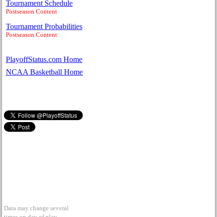
Tournament Schedule
Postseason Content
Tournament Probabilities
Postseason Content
PlayoffStatus.com Home
NCAA Basketball Home
Data may change several
times on day of play