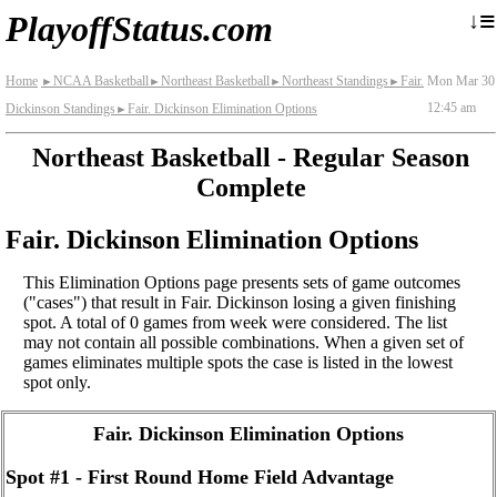
≡
↓
PlayoffStatus.com
Home
NCAA Basketball
Northeast Basketball
Northeast Standings
Fair.
Mon Mar 30
►
►
►
►
12:45 am
Dickinson Standings
Fair. Dickinson Elimination Options
►
Northeast Basketball - Regular Season
Complete
Fair. Dickinson Elimination Options
This Elimination Options page presents sets of game outcomes
("cases") that result in Fair. Dickinson losing a given finishing
spot. A total of 0 games from week were considered. The list
may not contain all possible combinations. When a given set of
games eliminates multiple spots the case is listed in the lowest
spot only.
Fair. Dickinson Elimination Options
Spot #1 - First Round Home Field Advantage