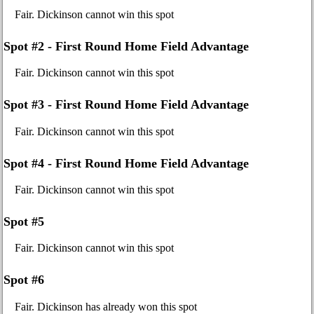
Fair. Dickinson cannot win this spot
Spot #2 - First Round Home Field Advantage
Fair. Dickinson cannot win this spot
Spot #3 - First Round Home Field Advantage
Fair. Dickinson cannot win this spot
Spot #4 - First Round Home Field Advantage
Fair. Dickinson cannot win this spot
Spot #5
Fair. Dickinson cannot win this spot
Spot #6
Fair. Dickinson has already won this spot