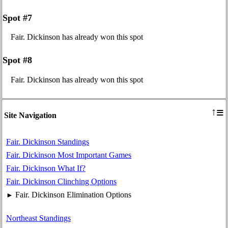
Spot #7
Fair. Dickinson has already won this spot
Spot #8
Fair. Dickinson has already won this spot
≡
↑
Site Navigation
Fair. Dickinson Standings
Fair. Dickinson Most Important Games
Fair. Dickinson What If?
Fair. Dickinson Clinching Options
Fair. Dickinson Elimination Options
►
Northeast Standings