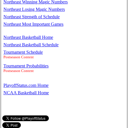
Northeast Winning Magic Numbers
Northeast Losing Magic Numbers
Northeast Strength of Schedule
Northeast Most Important Games
Northeast Basketball Home
Northeast Basketball Schedule
Tournament Schedule
Postseason Content
Tournament Probabilities
Postseason Content
PlayoffStatus.com Home
NCAA Basketball Home