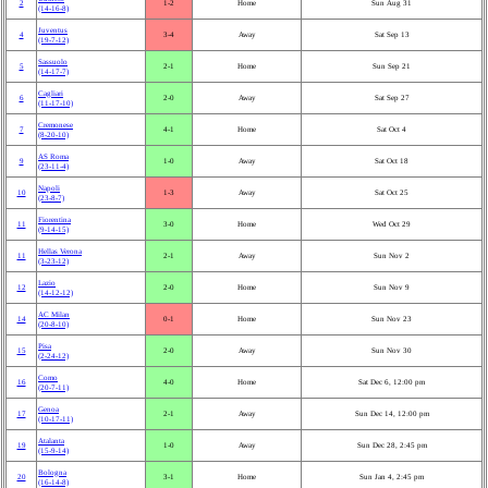
2
1‑2
Home
Sun Aug 31
(14‑16‑8)
Juventus
4
3‑4
Away
Sat Sep 13
(19‑7‑12)
Sassuolo
5
2‑1
Home
Sun Sep 21
(14‑17‑7)
Cagliari
6
2‑0
Away
Sat Sep 27
(11‑17‑10)
Cremonese
7
4‑1
Home
Sat Oct 4
(8‑20‑10)
AS Roma
9
1‑0
Away
Sat Oct 18
(23‑11‑4)
Napoli
10
1‑3
Away
Sat Oct 25
(23‑8‑7)
Fiorentina
11
3‑0
Home
Wed Oct 29
(9‑14‑15)
Hellas Verona
11
2‑1
Away
Sun Nov 2
(3‑23‑12)
Lazio
12
2‑0
Home
Sun Nov 9
(14‑12‑12)
AC Milan
14
0‑1
Home
Sun Nov 23
(20‑8‑10)
Pisa
15
2‑0
Away
Sun Nov 30
(2‑24‑12)
Como
16
4‑0
Home
Sat Dec 6, 12:00 pm
(20‑7‑11)
Genoa
17
2‑1
Away
Sun Dec 14, 12:00 pm
(10‑17‑11)
Atalanta
19
1‑0
Away
Sun Dec 28, 2:45 pm
(15‑9‑14)
Bologna
20
3‑1
Home
Sun Jan 4, 2:45 pm
(16‑14‑8)