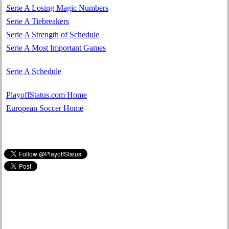
Serie A Losing Magic Numbers
Serie A Tiebreakers
Serie A Strength of Schedule
Serie A Most Important Games
Serie A Schedule
PlayoffStatus.com Home
European Soccer Home