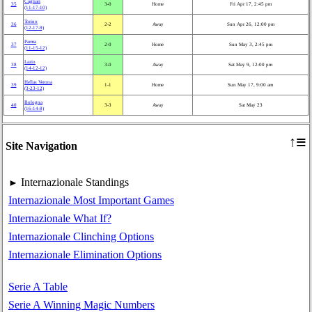
Cagliari
35
3‑0
Home
Fri Apr 17, 2:45 pm
(11‑17‑10)
Torino
36
2‑2
Away
Sun Apr 26, 12:00 pm
(12‑17‑9)
Parma
37
2‑0
Home
Sun May 3, 2:45 pm
(11‑15‑12)
Lazio
38
3‑0
Away
Sat May 9, 12:00 pm
(14‑12‑12)
Hellas Verona
39
1‑1
Home
Sun May 17, 9:00 am
(3‑23‑12)
Bologna
40
3‑3
Away
Sat May 23
(16‑14‑8)
≡
↑
Site Navigation
Internazionale Standings
►
Internazionale Most Important Games
Internazionale What If?
Internazionale Clinching Options
Internazionale Elimination Options
Serie A Table
Serie A Winning Magic Numbers