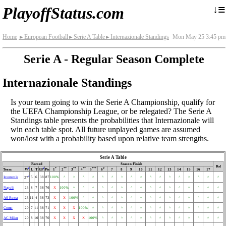
≡
↓
PlayoffStatus.com
Home
European Football
Serie A Table
Internazionale Standings
Mon May 25 3:45 pm
►
►
►
Serie A - Regular Season Complete
Internazionale Standings
Is your team going to win the Serie A Championship, qualify for
the UEFA Championship League, or be relegated? The Serie A
Standings table presents the probabilities that Internazionale will
win each table spot. All future unplayed games are assumed
won/lost with a probability based upon relative team strengths.
Serie A Table
Record
Season Finish
Rel
i
i
*
**
**
**
***
#
Team
W
L
T
GP
Pts
1
2
3
4
5
6
7
8
9
10
11
12
13
14
15
16
17
Internznle
i
5
6
38
87
100%
^
^
^
^
^
^
^
^
^
^
^
^
^
^
^
^
^
27
Napoli
23
8
7
38
76
X
100%
^
^
^
^
^
^
^
^
^
^
^
^
^
^
^
^
AS Roma
23
11
4
38
73
X
X
100%
^
^
^
^
^
^
^
^
^
^
^
^
^
^
^
Como
20
7
11
38
71
X
X
X
100%
^
^
^
^
^
^
^
^
^
^
^
^
^
^
AC Milan
20
8
10
38
70
X
X
X
X
100%
^
^
^
^
^
^
^
^
^
^
^
^
^