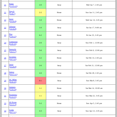
Parma
21
2‑0
Away
Wed Jan 7, 2:45 pm
(11‑15‑12)
Napoli
21
2‑2
Home
Sun Jan 11, 2:45 pm
(23‑8‑7)
Lecce
22
1‑0
Home
Wed Jan 14, 2:45 pm
(10‑20‑8)
Udinese
22
1‑0
Away
Sat Jan 17, 9:00 am
(14‑16‑8)
Pisa
23
6‑2
Home
Fri Jan 23, 2:45 pm
(2‑24‑12)
Cremonese
24
2‑0
Away
Sun Feb 1, 12:00 pm
(8‑20‑10)
Sassuolo
25
5‑0
Away
Sun Feb 8, 12:00 pm
(14‑17‑7)
Juventus
26
3‑2
Home
Sat Feb 14, 2:45 pm
(19‑7‑12)
Lecce
27
2‑0
Away
Sat Feb 21, 12:00 pm
(10‑20‑8)
Genoa
28
2‑0
Home
Sat Feb 28, 2:45 pm
(10‑17‑11)
AC Milan
29
0‑1
Away
Sun Mar 8, 3:45 pm
(20‑8‑10)
Atalanta
30
1‑1
Home
Sat Mar 14, 10:00 am
(15‑9‑14)
Fiorentina
31
1‑1
Away
Sun Mar 22, 3:45 pm
(9‑14‑15)
AS Roma
33
5‑2
Home
Sun Apr 5, 2:45 pm
(23‑11‑4)
Como
34
4‑3
Away
Sun Apr 12, 2:45 pm
(20‑7‑11)