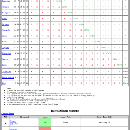
Juventus
19
7
12
38
69
X
X
X
X
X
100%
^
^
^
^
^
^
^
^
^
^
^
^
Atalanta
15
9
14
38
59
X
X
X
X
X
X
100%
^
^
^
^
^
^
^
^
^
^
^
Bologna
16
14
8
38
56
X
X
X
X
X
X
X
100%
^
^
^
^
^
^
^
^
^
^
Lazio
14
12
12
38
54
X
X
X
X
X
X
X
X
100%
^
^
^
^
^
^
^
^
^
Udinese
14
16
8
38
50
X
X
X
X
X
X
X
X
X
100%
^
^
^
^
^
^
^
^
Sassuolo
14
17
7
38
49
X
X
X
X
X
X
X
X
X
X
100%
^
^
^
^
^
^
^
Torino
12
17
9
38
45
X
X
X
X
X
X
X
X
X
X
X
100%
^
^
^
^
^
^
Parma
11
15
12
38
45
X
X
X
X
X
X
X
X
X
X
X
X
100%
^
^
^
^
^
Cagliari
11
17
10
38
43
X
X
X
X
X
X
X
X
X
X
X
X
X
100%
^
^
^
^
Fiorentina
9
14
15
38
42
X
X
X
X
X
X
X
X
X
X
X
X
X
X
100%
^
^
^
Genoa
10
17
11
38
41
X
X
X
X
X
X
X
X
X
X
X
X
X
X
X
100%
^
^
Lecce
10
20
8
38
38
X
X
X
X
X
X
X
X
X
X
X
X
X
X
X
X
100%
^
Cremonese
8
20
10
38
34
X
X
X
X
X
X
X
X
X
X
X
X
X
X
X
X
X
100%
Hellas Verona
3
23
12
38
21
X
X
X
X
X
X
X
X
X
X
X
X
X
X
X
X
X
100%
Pisa
2
24
12
38
18
X
X
X
X
X
X
X
X
X
X
X
X
X
X
X
X
X
100%
Notes
^
means the team will finish better than this spot
X
means the team cannot win this spot
50%
- probability the team will win this spot - green number indicates the team controls its destiny for this spot
50%
- probability the team will win this spot - red number indicates the team does not control its destiny for this spot
Table Sorting Method
* denotes Serie A Champions and advancement to UEFA Champions League
** denotes advancement to UEFA Champions League
*** denotes advancement to UEFA Europa League
# denotes advancement to UEFA Conference League Playoff Round
Internazionale Schedule
Current Week
Wk
Opponent
Score
Home / Away
Date / Time (ET)
Torino
2
5‑0
Home
Mon Aug 25
(12‑17‑9)
Udinese