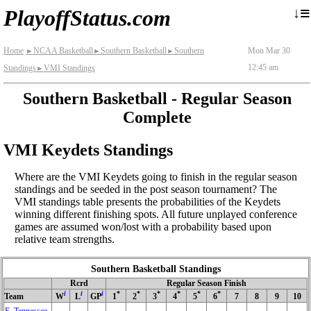
≡
↓
PlayoffStatus.com
Home
NCAA Basketball
Southern Basketball
Southern
Mon Mar 30
►
►
►
12:45 am
Standings
VMI Standings
►
Southern Basketball - Regular Season
Complete
VMI Keydets Standings
Where are the VMI Keydets going to finish in the regular season
standings and be seeded in the post season tournament? The
VMI standings table presents the probabilities of the Keydets
winning different finishing spots. All future unplayed conference
games are assumed won/lost with a probability based upon
relative team strengths.
Southern Basketball Standings
Rcrd
Regular Season Finish
i
i
i
*
*
*
*
*
*
Team
W
L
GP
1
2
3
4
5
6
7
8
9
10
E. Tennessee