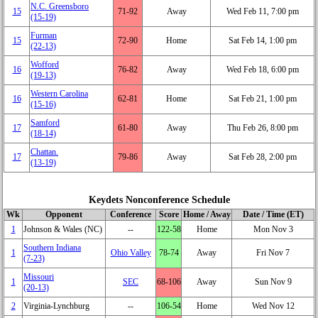
N.C. Greensboro
15
71‑92
Away
Wed Feb 11, 7:00 pm
(15‑19)
Furman
15
72‑90
Home
Sat Feb 14, 1:00 pm
(22‑13)
Wofford
16
76‑82
Away
Wed Feb 18, 6:00 pm
(19‑13)
Western Carolina
16
62‑81
Home
Sat Feb 21, 1:00 pm
(15‑16)
Samford
17
61‑80
Away
Thu Feb 26, 8:00 pm
(18‑14)
Chattan.
17
79‑86
Away
Sat Feb 28, 2:00 pm
(13‑19)
Keydets Nonconference Schedule
Wk
Opponent
Conference
Score
Home / Away
Date / Time (ET)
1
Johnson & Wales (NC)
‑‑
122‑58
Home
Mon Nov 3
Southern Indiana
1
Ohio Valley
78‑74
Away
Fri Nov 7
(7‑23)
Missouri
1
SEC
68‑106
Away
Sun Nov 9
(20‑13)
2
Virginia-Lynchburg
‑‑
106‑54
Home
Wed Nov 12