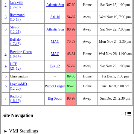
Jack.ville
2
Atlantic Sun
67‑69
Home
Sat Nov 15, 1:00 pm
(12‑20)
Richmond
3
Atl. 10
54‑87
Away
Wed Nov 19, 7:00 pm
(15‑17)
Stetson
3
Atlantic Sun
80‑99
Away
Sat Nov 22, 7:00 pm
(12‑21)
Buffalo
4
MAC
70‑78
Away
Mon Nov 24, 2:30 pm
(17‑15)
Bowling Green
4
MAC
48‑81
Home
Wed Nov 26, 11:00 am
(18‑14)
UCF
4
Big 12
57‑82
Away
Sat Nov 29, 1:00 pm
(21‑12)
5
Christendom
‑‑
89‑36
Home
Fri Dec 5, 7:30 pm
Loyola-MD
6
Patriot League
86‑70
Home
Tue Dec 9, 6:00 pm
(12‑20)
Radford
7
Big South
90‑97
Away
Sun Dec 21, 2:30 pm
(16‑16)
≡
↑
Site Navigation
VMI Standings
►