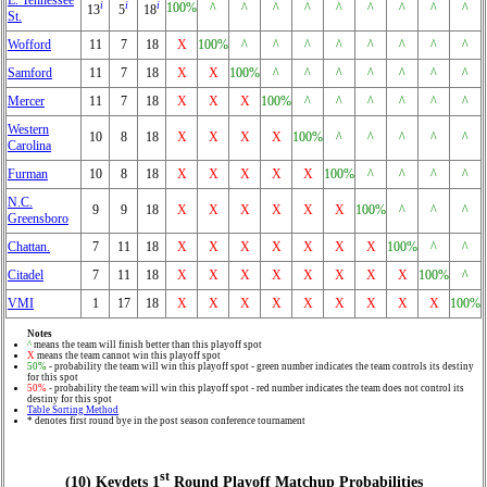
i
i
i
100%
^
^
^
^
^
^
^
^
^
13
5
18
St.
Wofford
11
7
18
X
100%
^
^
^
^
^
^
^
^
Samford
11
7
18
X
X
100%
^
^
^
^
^
^
^
Mercer
11
7
18
X
X
X
100%
^
^
^
^
^
^
Western
10
8
18
X
X
X
X
100%
^
^
^
^
^
Carolina
Furman
10
8
18
X
X
X
X
X
100%
^
^
^
^
N.C.
9
9
18
X
X
X
X
X
X
100%
^
^
^
Greensboro
Chattan.
7
11
18
X
X
X
X
X
X
X
100%
^
^
Citadel
7
11
18
X
X
X
X
X
X
X
X
100%
^
VMI
1
17
18
X
X
X
X
X
X
X
X
X
100%
Notes
^
means the team will finish better than this playoff spot
X
means the team cannot win this playoff spot
50%
- probability the team will win this playoff spot - green number indicates the team controls its destiny
for this spot
50%
- probability the team will win this playoff spot - red number indicates the team does not control its
destiny for this spot
Table Sorting Method
* denotes first round bye in the post season conference tournament
st
(10) Keydets 1
Round Playoff Matchup Probabilities