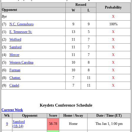
Record
Probability
Opponent
W
L
Bye
X
(7)
N.C. Greensboro
9
9
100%
(1)
E. Tennessee St.
13
5
X
(2)
Wofford
11
7
X
(3)
Samford
11
7
X
(4)
Mercer
11
7
X
(5)
Western Carolina
10
8
X
(6)
Furman
10
8
X
(8)
Chattan.
7
11
X
(9)
Citadel
7
11
X
Keydets Conference Schedule
Current Week
Wk
Opponent
Score
Home / Away
Date / Time (ET)
Samford
9
58‑78
Home
Thu Jan 1, 1:00 pm
(18‑14)