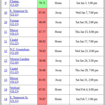
Chattan.
9
79‑71
Home
Sat Jan 3, 1:00 pm
(13‑19)
E. Tennessee St.
10
67‑81
Away
Wed Jan 7, 7:00 pm
(23‑11)
Furman
10
48‑69
Away
Sat Jan 10, 2:00 pm
(22‑13)
Mercer
11
67‑77
Home
Thu Jan 15, 6:00 pm
(19‑13)
Citadel
11
68‑82
Home
Sat Jan 17, 7:00 pm
(11‑22)
N.C. Greensboro
12
78‑85
Home
Wed Jan 21, 6:00 pm
(15‑19)
Western Carolina
12
58‑88
Away
Sat Jan 24, 3:30 pm
(15‑16)
Citadel
13
56‑80
Away
Thu Jan 29, 7:00 pm
(11‑22)
Mercer
13
81‑95
Away
Sat Jan 31, 2:00 pm
(19‑13)
Wofford
14
67‑81
Home
Wed Feb 4, 6:00 pm
(19‑13)
E. Tennessee St.
14
70‑87
Home
Sat Feb 7, 1:00 pm
(23‑11)