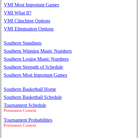
VMI Most Important Games
VMI What If?
VMI Clinching Options
VMI Elimination Options
Southern Standings
Southern Winning Magic Numbers
Southern Losing Magic Numbers
Southern Strength of Schedule
Southern Most Important Games
Southern Basketball Home
Southern Basketball Schedule
Tournament Schedule
Postseason Content
Tournament Probabilities
Postseason Content