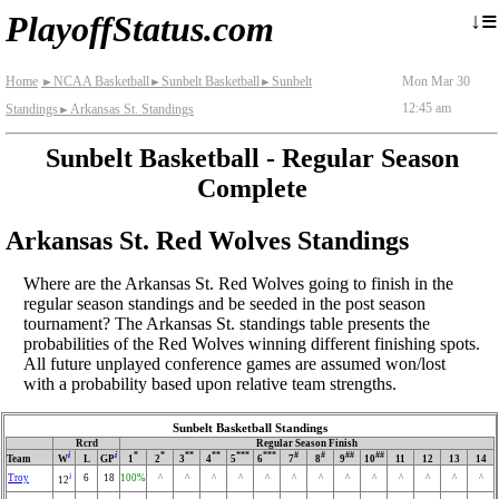
≡
↓
PlayoffStatus.com
Home
NCAA Basketball
Sunbelt Basketball
Sunbelt
Mon Mar 30
►
►
►
12:45 am
Standings
Arkansas St. Standings
►
Sunbelt Basketball - Regular Season
Complete
Arkansas St. Red Wolves Standings
Where are the Arkansas St. Red Wolves going to finish in the
regular season standings and be seeded in the post season
tournament? The Arkansas St. standings table presents the
probabilities of the Red Wolves winning different finishing spots.
All future unplayed conference games are assumed won/lost
with a probability based upon relative team strengths.
Sunbelt Basketball Standings
Rcrd
Regular Season Finish
i
i
*
*
**
**
***
***
#
#
##
##
Team
W
L
GP
1
2
3
4
5
6
7
8
9
10
11
12
13
14
i
Troy
6
18
100%
^
^
^
^
^
^
^
^
^
^
^
^
^
12