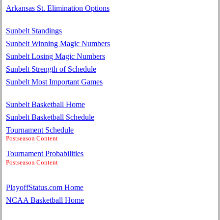
Arkansas St. Elimination Options
Sunbelt Standings
Sunbelt Winning Magic Numbers
Sunbelt Losing Magic Numbers
Sunbelt Strength of Schedule
Sunbelt Most Important Games
Sunbelt Basketball Home
Sunbelt Basketball Schedule
Tournament Schedule
Postseason Content
Tournament Probabilities
Postseason Content
PlayoffStatus.com Home
NCAA Basketball Home