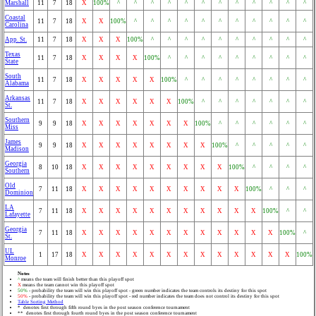
Marshall
11
7
18
X
100%
^
^
^
^
^
^
^
^
^
^
^
^
Coastal
11
7
18
X
X
100%
^
^
^
^
^
^
^
^
^
^
^
Carolina
App. St.
11
7
18
X
X
X
100%
^
^
^
^
^
^
^
^
^
^
Texas
11
7
18
X
X
X
X
100%
^
^
^
^
^
^
^
^
^
State
South
11
7
18
X
X
X
X
X
100%
^
^
^
^
^
^
^
^
Alabama
Arkansas
11
7
18
X
X
X
X
X
X
100%
^
^
^
^
^
^
^
St.
Southern
9
9
18
X
X
X
X
X
X
X
100%
^
^
^
^
^
^
Miss
James
9
9
18
X
X
X
X
X
X
X
X
100%
^
^
^
^
^
Madison
Georgia
8
10
18
X
X
X
X
X
X
X
X
X
100%
^
^
^
^
Southern
Old
7
11
18
X
X
X
X
X
X
X
X
X
X
100%
^
^
^
Dominion
LA
7
11
18
X
X
X
X
X
X
X
X
X
X
X
100%
^
^
Lafayette
Georgia
7
11
18
X
X
X
X
X
X
X
X
X
X
X
X
100%
^
St.
UL
1
17
18
X
X
X
X
X
X
X
X
X
X
X
X
X
100%
Monroe
Notes
^
means the team will finish better than this playoff spot
X
means the team cannot win this playoff spot
50%
- probability the team will win this playoff spot - green number indicates the team controls its destiny for this spot
50%
- probability the team will win this playoff spot - red number indicates the team does not control its destiny for this spot
Table Sorting Method
* denotes first through fifth round byes in the post season conference tournament
** denotes first through fourth round byes in the post season conference tournament