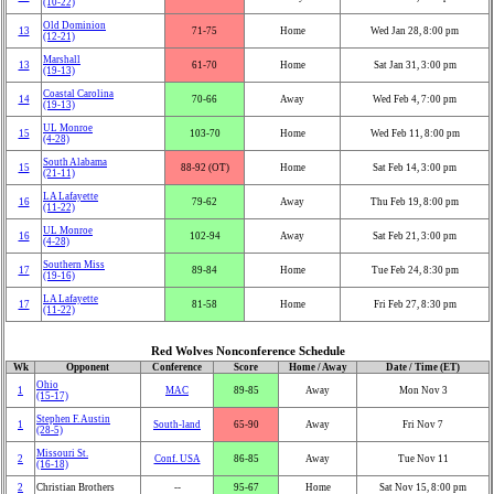
(10‑22)
Old Dominion
13
71‑75
Home
Wed Jan 28, 8:00 pm
(12‑21)
Marshall
13
61‑70
Home
Sat Jan 31, 3:00 pm
(19‑13)
Coastal Carolina
14
70‑66
Away
Wed Feb 4, 7:00 pm
(19‑13)
UL Monroe
15
103‑70
Home
Wed Feb 11, 8:00 pm
(4‑28)
South Alabama
15
88‑92 (OT)
Home
Sat Feb 14, 3:00 pm
(21‑11)
LA Lafayette
16
79‑62
Away
Thu Feb 19, 8:00 pm
(11‑22)
UL Monroe
16
102‑94
Away
Sat Feb 21, 3:00 pm
(4‑28)
Southern Miss
17
89‑84
Home
Tue Feb 24, 8:30 pm
(19‑16)
LA Lafayette
17
81‑58
Home
Fri Feb 27, 8:30 pm
(11‑22)
Red Wolves Nonconference Schedule
Wk
Opponent
Conference
Score
Home / Away
Date / Time (ET)
Ohio
1
MAC
89‑85
Away
Mon Nov 3
(15‑17)
Stephen F. Austin
1
South-land
65‑90
Away
Fri Nov 7
(28‑5)
Missouri St.
2
Conf. USA
86‑85
Away
Tue Nov 11
(16‑18)
2
Christian Brothers
‑‑
95‑67
Home
Sat Nov 15, 8:00 pm