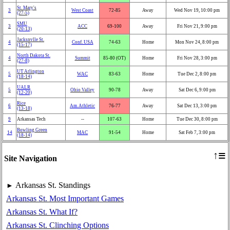
St. Mary's
3
West Coast
72‑85
Away
Wed Nov 19, 10:00 pm
(27‑5)
SMU
3
ACC
69‑100
Away
Fri Nov 21, 9:00 pm
(20‑13)
Jacksnvlle St.
4
Conf. USA
74‑63
Home
Mon Nov 24, 8:00 pm
(15‑17)
North Dakota St.
4
Summit
85‑80 (OT)
Home
Fri Nov 28, 3:00 pm
(27‑8)
UT Arlington
5
WAC
83‑63
Home
Tue Dec 2, 8:00 pm
(18‑14)
UALR
5
Ohio Valley
90‑78
Away
Sat Dec 6, 9:00 pm
(12‑20)
Rice
6
Am. Athletic
76‑77
Away
Sat Dec 13, 3:00 pm
(13‑18)
9
Arkansas Tech
‑‑
107‑63
Home
Tue Dec 30, 8:00 pm
Bowling Green
14
MAC
91‑54
Home
Sat Feb 7, 3:00 pm
(18‑14)
≡
↑
Site Navigation
Arkansas St. Standings
►
Arkansas St. Most Important Games
Arkansas St. What If?
Arkansas St. Clinching Options