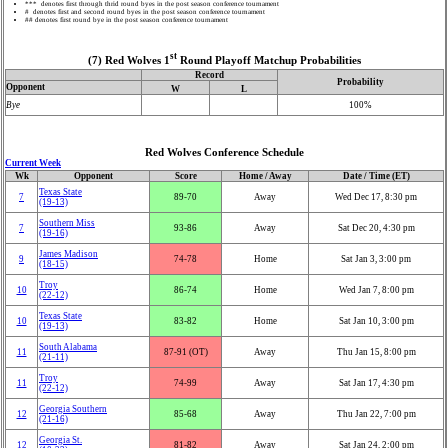
*** denotes first through thrid round byes in the post season conference tournament
# denotes first and second round byes in the post season conference tournament
## denotes first round bye in the post season conference tournament
st
(7) Red Wolves 1
Round Playoff Matchup Probabilities
Record
Probability
Opponent
W
L
Bye
100%
Red Wolves Conference Schedule
Current Week
Wk
Opponent
Score
Home / Away
Date / Time (ET)
Texas State
7
89‑70
Away
Wed Dec 17, 8:30 pm
(19‑13)
Southern Miss
7
93‑86
Away
Sat Dec 20, 4:30 pm
(19‑16)
James Madison
9
74‑78
Home
Sat Jan 3, 3:00 pm
(18‑15)
Troy
10
86‑74
Home
Wed Jan 7, 8:00 pm
(22‑12)
Texas State
10
83‑82
Home
Sat Jan 10, 3:00 pm
(19‑13)
South Alabama
11
87‑91 (OT)
Away
Thu Jan 15, 8:00 pm
(21‑11)
Troy
11
74‑99
Away
Sat Jan 17, 4:30 pm
(22‑12)
Georgia Southern
12
85‑68
Away
Thu Jan 22, 7:00 pm
(21‑16)
Georgia St.
12
81‑82
Away
Sat Jan 24, 2:00 pm