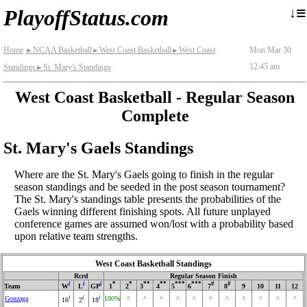
≡
↓
PlayoffStatus.com
Home
NCAA Basketball
West Coast Basketball
West Coast
Mon Mar 30
►
►
►
12:45 am
Standings
St. Mary's Standings
►
West Coast Basketball - Regular Season
Complete
St. Mary's Gaels Standings
Where are the St. Mary's Gaels going to finish in the regular
season standings and be seeded in the post season tournament?
The St. Mary's standings table presents the probabilities of the
Gaels winning different finishing spots. All future unplayed
conference games are assumed won/lost with a probability based
upon relative team strengths.
West Coast Basketball Standings
Rcrd
Regular Season Finish
i
i
i
*
*
**
**
***
***
#
#
Team
W
L
GP
1
2
3
4
5
6
7
8
9
10
11
12
i
i
i
Gonzaga
100%
^
^
^
^
^
^
^
^
^
^
^
16
2
18