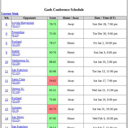
Gaels Conference Schedule
Current Week
Wk
Opponent
Score
Home / Away
Date / Time (ET)
Loyola Marymount
8
78‑73
Away
Sun Dec 28, 7:00 pm
(15‑17)
Pepperdine
9
72‑45
Away
Tue Dec 30, 9:00 pm
(9‑23)
Portland
9
78‑57
Home
Fri Jan 2, 10:00 pm
(15‑19)
Seattle
9
93‑76
Home
Sun Jan 4, 8:00 pm
(20‑13)
Washington St.
10
88‑82
Home
Sat Jan 10, 5:00 pm
(12‑20)
San Francisco
11
82‑68
Away
Tue Jan 13, 11:00 pm
(17‑15)
Santa Clara
11
54‑62
Away
Sat Jan 17, 7:00 pm
(25‑10)
Oregon St.
12
81‑51
Home
Wed Jan 21, 11:00 pm
(17‑16)
Portland
12
75‑69
Away
Sat Jan 24, 8:00 pm
(15‑19)
Gonzaga
13
65‑73
Away
Sat Jan 31, 10:30 pm
(31‑4)
San Diego
14
87‑60
Home
Wed Feb 4, 10:00 pm
(12‑21)
San Francisco
14
79‑54
Home
Sat Feb 7, 11:30 pm