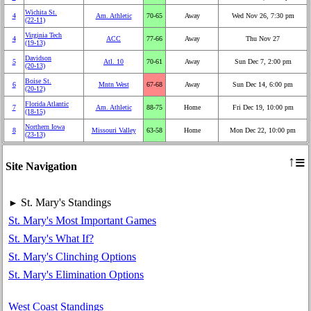
Wichita St.
4
Am. Athletic
70‑65
Away
Wed Nov 26, 7:30 pm
(22‑11)
Virginia Tech
4
ACC
77‑66
Away
Thu Nov 27
(19‑13)
Davidson
5
Atl. 10
70‑61
Away
Sun Dec 7, 2:00 pm
(20‑13)
Boise St.
6
Mntn West
67‑68
Away
Sun Dec 14, 6:00 pm
(20‑12)
Florida Atlantic
7
Am. Athletic
88‑75
Home
Fri Dec 19, 10:00 pm
(18‑15)
Northern Iowa
8
Missouri Valley
63‑58
Home
Mon Dec 22, 10:00 pm
(23‑13)
≡
↑
Site Navigation
St. Mary's Standings
►
St. Mary's Most Important Games
St. Mary's What If?
St. Mary's Clinching Options
St. Mary's Elimination Options
West Coast Standings