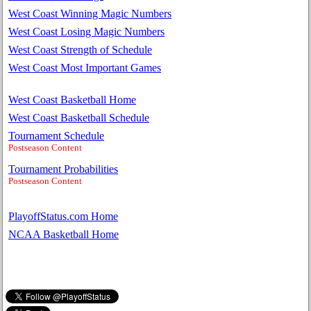
West Coast Winning Magic Numbers
West Coast Losing Magic Numbers
West Coast Strength of Schedule
West Coast Most Important Games
West Coast Basketball Home
West Coast Basketball Schedule
Tournament Schedule
Postseason Content
Tournament Probabilities
Postseason Content
PlayoffStatus.com Home
NCAA Basketball Home