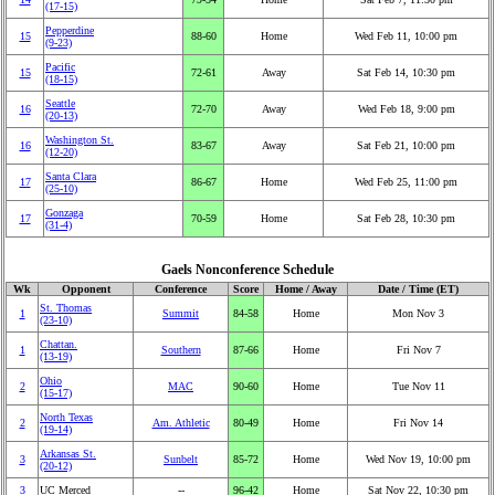
(17‑15)
Pepperdine
15
88‑60
Home
Wed Feb 11, 10:00 pm
(9‑23)
Pacific
15
72‑61
Away
Sat Feb 14, 10:30 pm
(18‑15)
Seattle
16
72‑70
Away
Wed Feb 18, 9:00 pm
(20‑13)
Washington St.
16
83‑67
Away
Sat Feb 21, 10:00 pm
(12‑20)
Santa Clara
17
86‑67
Home
Wed Feb 25, 11:00 pm
(25‑10)
Gonzaga
17
70‑59
Home
Sat Feb 28, 10:30 pm
(31‑4)
Gaels Nonconference Schedule
Wk
Opponent
Conference
Score
Home / Away
Date / Time (ET)
St. Thomas
1
Summit
84‑58
Home
Mon Nov 3
(23‑10)
Chattan.
1
Southern
87‑66
Home
Fri Nov 7
(13‑19)
Ohio
2
MAC
90‑60
Home
Tue Nov 11
(15‑17)
North Texas
2
Am. Athletic
80‑49
Home
Fri Nov 14
(19‑14)
Arkansas St.
3
Sunbelt
85‑72
Home
Wed Nov 19, 10:00 pm
(20‑12)
3
UC Merced
‑‑
96‑42
Home
Sat Nov 22, 10:30 pm