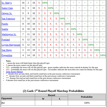
St. Mary's
16
2
18
X
100%
^
^
^
^
^
^
^
^
^
^
Santa Clara
15
3
18
X
X
100%
^
^
^
^
^
^
^
^
^
Oregon St.
9
9
18
X
X
X
100%
^
^
^
^
^
^
^
^
San Francisco
8
10
18
X
X
X
X
100%
^
^
^
^
^
^
^
Pacific
8
10
18
X
X
X
X
X
100%
^
^
^
^
^
^
Seattle
8
10
18
X
X
X
X
X
X
100%
^
^
^
^
^
Washington St.
7
11
18
X
X
X
X
X
X
X
100%
^
^
^
^
Portland
6
12
18
X
X
X
X
X
X
X
X
100%
^
^
^
Loyola Marymount
6
12
18
X
X
X
X
X
X
X
X
X
100%
^
^
San Diego
5
13
18
X
X
X
X
X
X
X
X
X
X
100%
^
Pepperdine
4
14
18
X
X
X
X
X
X
X
X
X
X
X
100%
Notes
^
means the team will finish better than this playoff spot
X
means the team cannot win this playoff spot
50%
- probability the team will win this playoff spot - green number indicates the team controls its destiny for this spot
50%
- probability the team will win this playoff spot - red number indicates the team does not control its destiny for this spot
Table Sorting Method
* denotes first, second, third, and fourth round byes in the post season conference tournament
** denotes first, second, and third round byes in the post season conference tournament
*** denotes first and second round byes in the post season conference tournament
# denotes first round bye in the post season conference tournament
st
(2) Gaels 1
Round Playoff Matchup Probabilities
Record
Probability
Opponent
W
L
Bye
100%