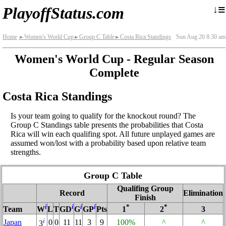
≡
↓
PlayoffStatus.com
Home
Women's World Cup
Group C Table
Costa Rica Standings
Sun Aug 20 8:30 am
►
►
►
Women's World Cup - Regular Season
Complete
Costa Rica Standings
Is your team going to qualify for the knockout round? The
Group C Standings table presents the probabilities that Costa
Rica will win each qualifing spot. All future unplayed games are
assumed won/lost with a probability based upon relative team
strengths.
Group C Table
Qualifing Group
Record
Elimination
Finish
i
i
i
i
*
*
Team
W
L
T
GD
G
GP
Pts
1
2
3
i
Japan
0
0
11
11
3
9
100%
^
^
3