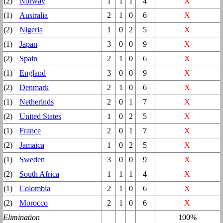
(2)
Norway
1
1
1
4
X
(1)
Australia
2
1
0
6
X
(2)
Nigeria
1
0
2
5
X
(1)
Japan
3
0
0
9
X
(2)
Spain
2
1
0
6
X
(1)
England
3
0
0
9
X
(2)
Denmark
2
1
0
6
X
(1)
Netherlnds
2
0
1
7
X
(2)
United States
1
0
2
5
X
(1)
France
2
0
1
7
X
(2)
Jamaica
1
0
2
5
X
(1)
Sweden
3
0
0
9
X
(2)
South Africa
1
1
1
4
X
(1)
Colombia
2
1
0
6
X
(2)
Morocco
2
1
0
6
X
Elimination
100%