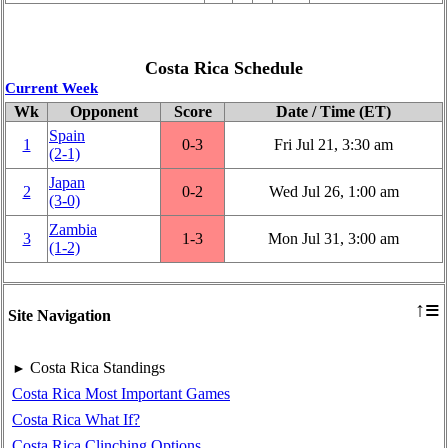
Costa Rica Schedule
Current Week
Wk
Opponent
Score
Date / Time (ET)
Spain
1
0‑3
Fri Jul 21, 3:30 am
(2‑1)
Japan
2
0‑2
Wed Jul 26, 1:00 am
(3‑0)
Zambia
3
1‑3
Mon Jul 31, 3:00 am
(1‑2)
≡
↑
Site Navigation
Costa Rica Standings
►
Costa Rica Most Important Games
Costa Rica What If?
Costa Rica Clinching Options