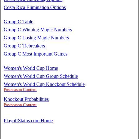
Costa Rica Elimination Options
Group C Table
Group C Winning Magic Numbers
Group C Losing Magic Numbers
Group C Tiebreakers
Group C Most Important Games
Women's World Cup Home
Women's World Cup Group Schedule
Women's World Cup Knockout Schedule
Postseason Content
Knockout Probabilities
Postseason Content
PlayoffStatus.com Home