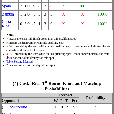
Spain
2
1
0
4
8
3
6
X
100%
^
Zambia
1
2
0
-8
3
3
3
X
X
100%
Costa
0
3
0
-7
1
3
0
X
X
100%
Rica
Notes
^
means the team will finish better than this qualifing spot
X
means the team cannot win this qualifing spot
50%
- probability the team will win this qualifing spot - green number indicates the team
controls its destiny for this spot
50%
- probability the team will win this qualifing spot - red number indicates the team
does not control its destiny for this spot
Table Sorting Method
* denotes knockout round qualifing spot
st
(4) Costa Rica 1
Round Knockout Matchup
Probabilities
Record
Probability
Opponent
W
L
T
Pts
(1)
Switzerlnd
1
0
2
5
X