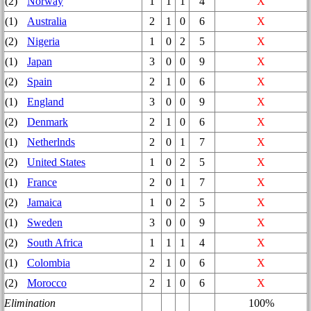
(2)
Norway
1
1
1
4
X
(1)
Australia
2
1
0
6
X
(2)
Nigeria
1
0
2
5
X
(1)
Japan
3
0
0
9
X
(2)
Spain
2
1
0
6
X
(1)
England
3
0
0
9
X
(2)
Denmark
2
1
0
6
X
(1)
Netherlnds
2
0
1
7
X
(2)
United States
1
0
2
5
X
(1)
France
2
0
1
7
X
(2)
Jamaica
1
0
2
5
X
(1)
Sweden
3
0
0
9
X
(2)
South Africa
1
1
1
4
X
(1)
Colombia
2
1
0
6
X
(2)
Morocco
2
1
0
6
X
Elimination
100%