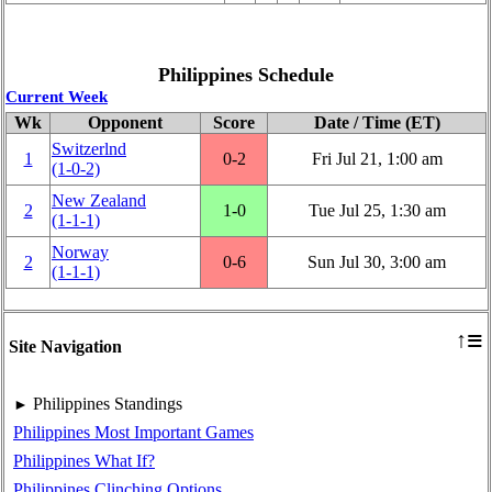
Philippines Schedule
Current Week
Wk
Opponent
Score
Date / Time (ET)
Switzerlnd
1
0‑2
Fri Jul 21, 1:00 am
(1‑0‑2)
New Zealand
2
1‑0
Tue Jul 25, 1:30 am
(1‑1‑1)
Norway
2
0‑6
Sun Jul 30, 3:00 am
(1‑1‑1)
≡
↑
Site Navigation
Philippines Standings
►
Philippines Most Important Games
Philippines What If?
Philippines Clinching Options