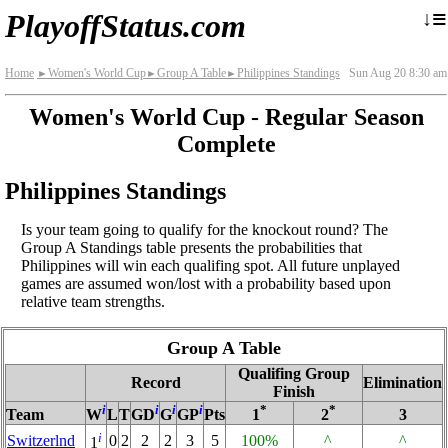
≡
↓
PlayoffStatus.com
Home
Women's World Cup
Group A Table
Philippines Standings
Sun Aug 20 8:30 am
►
►
►
Women's World Cup - Regular Season
Complete
Philippines Standings
Is your team going to qualify for the knockout round? The
Group A Standings table presents the probabilities that
Philippines will win each qualifing spot. All future unplayed
games are assumed won/lost with a probability based upon
relative team strengths.
Group A Table
Qualifing Group
Record
Elimination
Finish
i
i
i
i
*
*
Team
W
L
T
GD
G
GP
Pts
1
2
3
i
Switzerlnd
0
2
2
2
3
5
100%
^
^
1