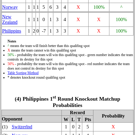
Norway
1
1
1
5
6
3
4
X
100%
^
New
1
1
1
0
1
3
4
X
X
100%
Zealand
Philippins
1
2
0
-7
1
3
3
X
X
100%
Notes
^
means the team will finish better than this qualifing spot
X
means the team cannot win this qualifing spot
50%
- probability the team will win this qualifing spot - green number indicates the team
controls its destiny for this spot
50%
- probability the team will win this qualifing spot - red number indicates the team
does not control its destiny for this spot
Table Sorting Method
* denotes knockout round qualifing spot
st
(4) Philippines 1
Round Knockout Matchup
Probabilities
Record
Probability
Opponent
W
L
T
Pts
(1)
Switzerlnd
1
0
2
5
X