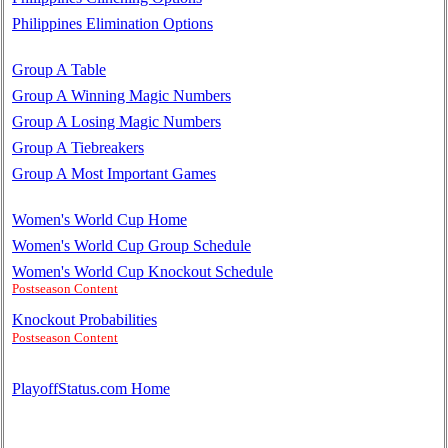
Philippines Elimination Options
Group A Table
Group A Winning Magic Numbers
Group A Losing Magic Numbers
Group A Tiebreakers
Group A Most Important Games
Women's World Cup Home
Women's World Cup Group Schedule
Women's World Cup Knockout Schedule
Postseason Content
Knockout Probabilities
Postseason Content
PlayoffStatus.com Home