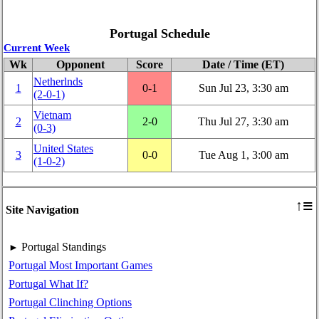
Portugal Schedule
Current Week
Wk
Opponent
Score
Date / Time (ET)
Netherlnds
1
0‑1
Sun Jul 23, 3:30 am
(2‑0‑1)
Vietnam
2
2‑0
Thu Jul 27, 3:30 am
(0‑3)
United States
3
0‑0
Tue Aug 1, 3:00 am
(1‑0‑2)
≡
↑
Site Navigation
Portugal Standings
►
Portugal Most Important Games
Portugal What If?
Portugal Clinching Options