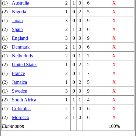
(1)
Australia
2
1
0
6
X
(2)
Nigeria
1
0
2
5
X
(1)
Japan
3
0
0
9
X
(2)
Spain
2
1
0
6
X
(1)
England
3
0
0
9
X
(2)
Denmark
2
1
0
6
X
(1)
Netherlnds
2
0
1
7
X
(2)
United States
1
0
2
5
X
(1)
France
2
0
1
7
X
(2)
Jamaica
1
0
2
5
X
(1)
Sweden
3
0
0
9
X
(2)
South Africa
1
1
1
4
X
(1)
Colombia
2
1
0
6
X
(2)
Morocco
2
1
0
6
X
Elimination
100%