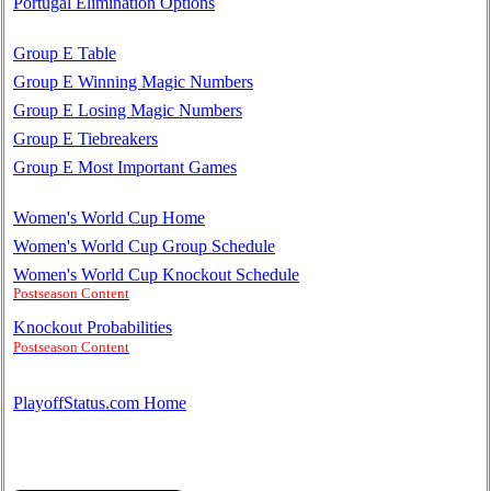
Portugal Elimination Options
Group E Table
Group E Winning Magic Numbers
Group E Losing Magic Numbers
Group E Tiebreakers
Group E Most Important Games
Women's World Cup Home
Women's World Cup Group Schedule
Women's World Cup Knockout Schedule
Postseason Content
Knockout Probabilities
Postseason Content
PlayoffStatus.com Home