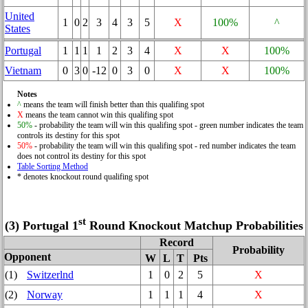
United
1
0
2
3
4
3
5
X
100%
^
States
Portugal
1
1
1
1
2
3
4
X
X
100%
Vietnam
0
3
0
-12
0
3
0
X
X
100%
Notes
^
means the team will finish better than this qualifing spot
X
means the team cannot win this qualifing spot
50%
- probability the team will win this qualifing spot - green number indicates the team
controls its destiny for this spot
50%
- probability the team will win this qualifing spot - red number indicates the team
does not control its destiny for this spot
Table Sorting Method
* denotes knockout round qualifing spot
st
(3) Portugal 1
Round Knockout Matchup Probabilities
Record
Probability
Opponent
W
L
T
Pts
(1)
Switzerlnd
1
0
2
5
X
(2)
Norway
1
1
1
4
X