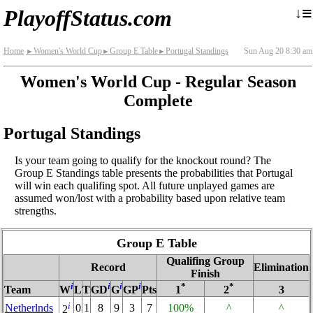
≡
↓
PlayoffStatus.com
Home
Women's World Cup
Group E Table
Portugal Standings
Sun Aug 20 8:30 am
►
►
►
Women's World Cup - Regular Season
Complete
Portugal Standings
Is your team going to qualify for the knockout round? The
Group E Standings table presents the probabilities that Portugal
will win each qualifing spot. All future unplayed games are
assumed won/lost with a probability based upon relative team
strengths.
Group E Table
Qualifing Group
Record
Elimination
Finish
i
i
i
i
*
*
Team
W
L
T
GD
G
GP
Pts
1
2
3
i
Netherlnds
0
1
8
9
3
7
100%
^
^
2