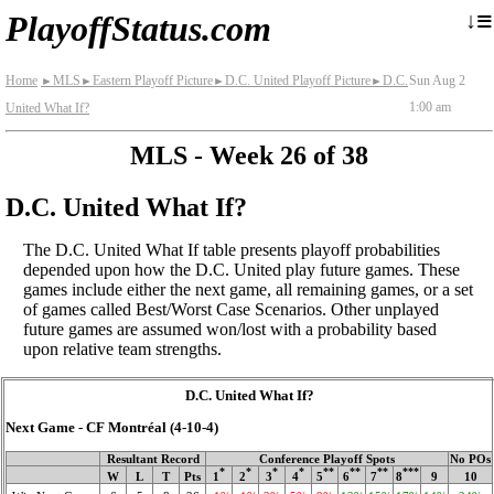
≡
↓
PlayoffStatus.com
Home
MLS
Eastern Playoff Picture
D.C. United Playoff Picture
D.C.
Sun Aug 2
►
►
►
►
1:00 am
United What If?
MLS - Week 26 of 38
D.C. United What If?
The D.C. United What If table presents playoff probabilities
depended upon how the D.C. United play future games. These
games include either the next game, all remaining games, or a set
of games called Best/Worst Case Scenarios. Other unplayed
future games are assumed won/lost with a probability based
upon relative team strengths.
D.C. United What If?
Next Game - CF Montréal (4‑10‑4)
Resultant Record
Conference Playoff Spots
No POs
*
*
*
*
**
**
**
***
W
L
T
Pts
1
2
3
4
5
6
7
8
9
10