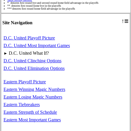
* denotes first round bye and second round home field advantage in the playoffs
** denotes first round home bye in the playoffs
*** denotes first round home field advantage in the playoffs
≡
↑
Site Navigation
D.C. United Playoff Picture
D.C. United Most Important Games
D.C. United What If?
►
D.C. United Clinching Options
D.C. United Elimination Options
Eastern Playoff Picture
Eastern Winning Magic Numbers
Eastern Losing Magic Numbers
Eastern Tiebreakers
Eastern Strength of Schedule
Eastern Most Important Games