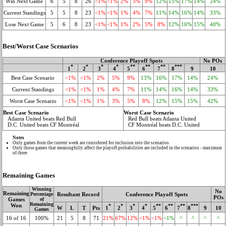
Win Next Game
6
5
8
26
<1%
<1%
2%
5%
9%
12%
15%
17%
14%
24%
Current Standings
5
5
8
23
<1%
<1%
1%
4%
7%
11%
14%
16%
14%
33%
Lose Next Game
5
6
8
23
<1%
<1%
1%
2%
5%
8%
12%
16%
15%
40%
Best/Worst Case Scenarios
Conference Playoff Spots
No POs
*
*
*
*
**
**
**
***
1
2
3
4
5
6
7
8
9
10
Best Case Scenario
<1%
<1%
2%
5%
9%
13%
16%
17%
14%
24%
Current Standings
<1%
<1%
1%
4%
7%
11%
14%
16%
14%
33%
Worst Case Scenario
<1%
<1%
1%
3%
5%
8%
12%
15%
15%
42%
Best Case Scenario
Worst Case Scenario
Atlanta United beats Red Bull
Red Bull beats Atlanta United
D.C. United beats CF Montréal
CF Montréal beats D.C. United
Notes
Only games from the current week are considered for inclusion into the scenarios
Only those games that meaningfully affect the playoff probabilities are included in the scenarios - maximum
of three
Remaining Games
Winning
No
Remaining
Resultant Record
Conference Playoff Spots
Percentage
POs
Games
of
Remaining
Won
*
*
*
*
**
**
**
***
W
L
T
Pts
1
2
3
4
5
6
7
8
9
10
Games
16 of 16
100%
21
5
8
71
21%
67%
12%
<1%
<1%
<1%
^
^
^
^