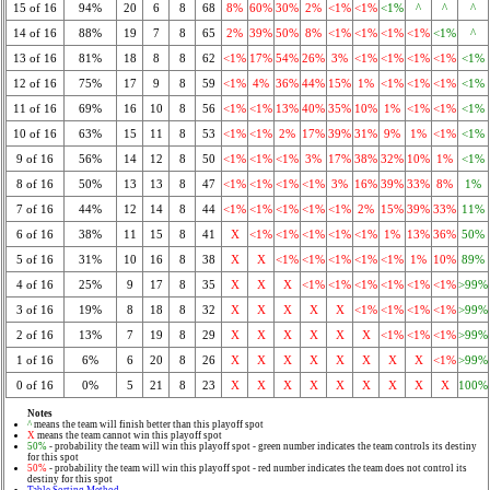
15 of 16
94%
20
6
8
68
8%
60%
30%
2%
<1%
<1%
<1%
^
^
^
14 of 16
88%
19
7
8
65
2%
39%
50%
8%
<1%
<1%
<1%
<1%
<1%
^
13 of 16
81%
18
8
8
62
<1%
17%
54%
26%
3%
<1%
<1%
<1%
<1%
<1%
12 of 16
75%
17
9
8
59
<1%
4%
36%
44%
15%
1%
<1%
<1%
<1%
<1%
11 of 16
69%
16
10
8
56
<1%
<1%
13%
40%
35%
10%
1%
<1%
<1%
<1%
10 of 16
63%
15
11
8
53
<1%
<1%
2%
17%
39%
31%
9%
1%
<1%
<1%
9 of 16
56%
14
12
8
50
<1%
<1%
<1%
3%
17%
38%
32%
10%
1%
<1%
8 of 16
50%
13
13
8
47
<1%
<1%
<1%
<1%
3%
16%
39%
33%
8%
1%
7 of 16
44%
12
14
8
44
<1%
<1%
<1%
<1%
<1%
2%
15%
39%
33%
11%
6 of 16
38%
11
15
8
41
X
<1%
<1%
<1%
<1%
<1%
1%
13%
36%
50%
5 of 16
31%
10
16
8
38
X
X
<1%
<1%
<1%
<1%
<1%
1%
10%
89%
4 of 16
25%
9
17
8
35
X
X
X
<1%
<1%
<1%
<1%
<1%
<1%
>99%
3 of 16
19%
8
18
8
32
X
X
X
X
X
<1%
<1%
<1%
<1%
>99%
2 of 16
13%
7
19
8
29
X
X
X
X
X
X
<1%
<1%
<1%
>99%
1 of 16
6%
6
20
8
26
X
X
X
X
X
X
X
X
<1%
>99%
0 of 16
0%
5
21
8
23
X
X
X
X
X
X
X
X
X
100%
Notes
^
means the team will finish better than this playoff spot
X
means the team cannot win this playoff spot
50%
- probability the team will win this playoff spot - green number indicates the team controls its destiny
for this spot
50%
- probability the team will win this playoff spot - red number indicates the team does not control its
destiny for this spot
Table Sorting Method