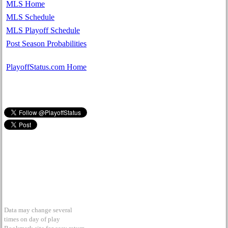
MLS Home
MLS Schedule
MLS Playoff Schedule
Post Season Probabilities
PlayoffStatus.com Home
Data may change several
times on day of play