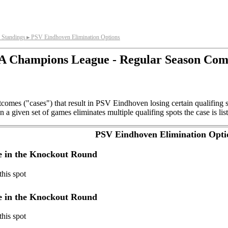
 Standings
PSV Eindhoven Elimination Options
►
 Champions League - Regular Season Com
comes ("cases") that result in PSV Eindhoven losing certain qualifing 
a given set of games eliminates multiple qualifing spots the case is list
PSV Eindhoven Elimination Opti
ye in the Knockout Round
his spot
ye in the Knockout Round
his spot