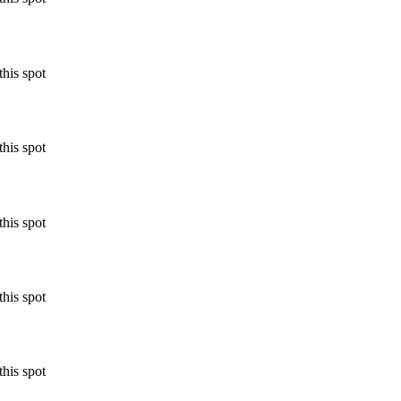
his spot
his spot
his spot
his spot
his spot