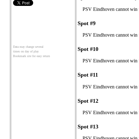
PSV Eindhoven cannot win t
Spot #9
PSV Eindhoven cannot win t
Data may change several
Spot #10
times on day of play
Bookmark site for easy return
PSV Eindhoven cannot win t
Spot #11
PSV Eindhoven cannot win t
Spot #12
PSV Eindhoven cannot win t
Spot #13
PSV Eindhoven cannot win t