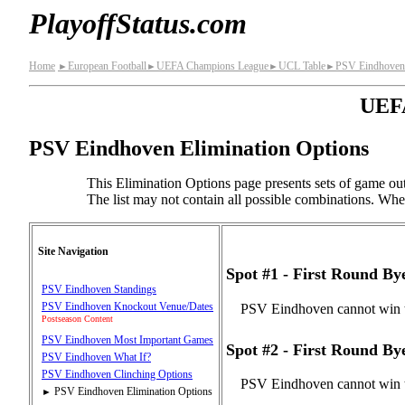
PlayoffStatus.com
Home
European Football
UEFA Champions League
UCL Table
PSV Eindhoven
►
►
►
►
UEFA
PSV Eindhoven Elimination Options
This Elimination Options page presents sets of game out
The list may not contain all possible combinations. When 
Site Navigation
Spot #1 - First Round B
PSV Eindhoven Standings
PSV Eindhoven Knockout Venue/Dates
PSV Eindhoven cannot win t
Postseason Content
PSV Eindhoven Most Important Games
Spot #2 - First Round B
PSV Eindhoven What If?
PSV Eindhoven Clinching Options
PSV Eindhoven cannot win t
PSV Eindhoven Elimination Options
►