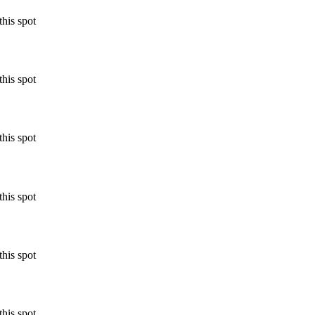
his spot
his spot
his spot
his spot
his spot
his spot