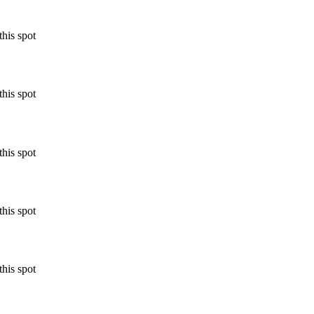
his spot
his spot
his spot
his spot
his spot