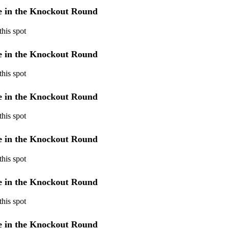
ye in the Knockout Round
his spot
ye in the Knockout Round
his spot
ye in the Knockout Round
his spot
ye in the Knockout Round
his spot
ye in the Knockout Round
his spot
ye in the Knockout Round