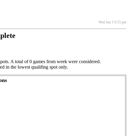
Wed Jun 3 6:15 pm
plete
spots. A total of 0 games from week were considered.
ed in the lowest qualifing spot only.
ons