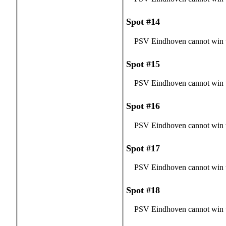
Spot #14
PSV Eindhoven cannot win t
Spot #15
PSV Eindhoven cannot win t
Spot #16
PSV Eindhoven cannot win t
Spot #17
PSV Eindhoven cannot win t
Spot #18
PSV Eindhoven cannot win t