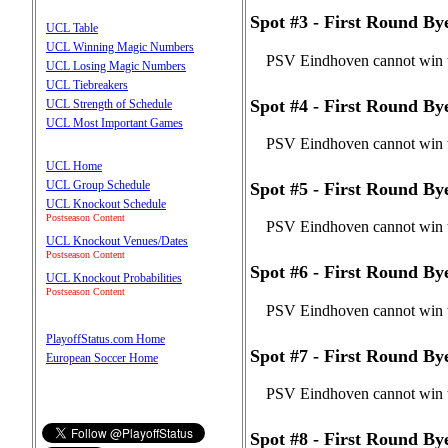
Spot #3 - First Round B
UCL Table
UCL Winning Magic Numbers
PSV Eindhoven cannot win t
UCL Losing Magic Numbers
UCL Tiebreakers
Spot #4 - First Round B
UCL Strength of Schedule
UCL Most Important Games
PSV Eindhoven cannot win t
UCL Home
UCL Group Schedule
Spot #5 - First Round B
UCL Knockout Schedule
Postseason Content
PSV Eindhoven cannot win t
UCL Knockout Venues/Dates
Postseason Content
Spot #6 - First Round B
UCL Knockout Probabilities
Postseason Content
PSV Eindhoven cannot win t
PlayoffStatus.com Home
Spot #7 - First Round B
European Soccer Home
PSV Eindhoven cannot win t
Spot #8 - First Round B