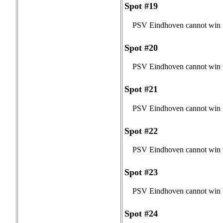
Spot #19
PSV Eindhoven cannot win t
Spot #20
PSV Eindhoven cannot win t
Spot #21
PSV Eindhoven cannot win t
Spot #22
PSV Eindhoven cannot win t
Spot #23
PSV Eindhoven cannot win t
Spot #24